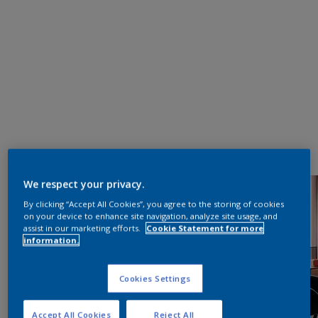
We respect your privacy.
By clicking “Accept All Cookies”, you agree to the storing of cookies
on your device to enhance site navigation, analyze site usage, and
assist in our marketing efforts.
Cookie Statement for more
information.
Cookies Settings
Accept All Cookies
Reject All