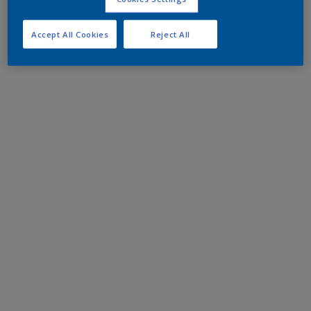
Accept All Cookies
Reject All