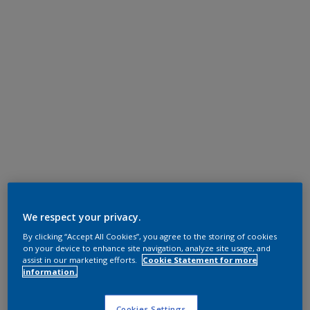
We respect your privacy.
By clicking “Accept All Cookies”, you agree to the storing of cookies
on your device to enhance site navigation, analyze site usage, and
assist in our marketing efforts.
Cookie Statement for more
information.
Cookies Settings