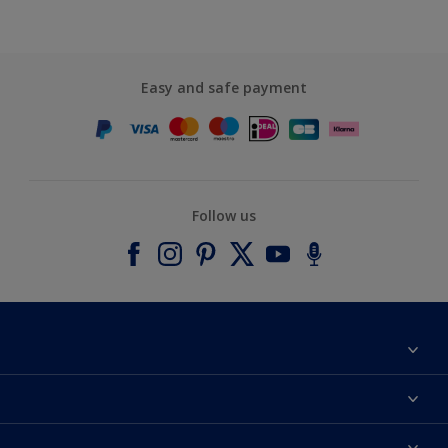
Easy and safe payment
Follow us
About Dulux
Contact us
Accessibility