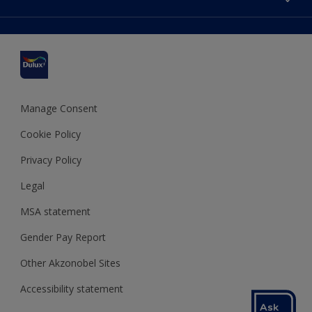
Find a stockist
Colour Accuracy
Delivery Information
Cuprinol
Cookies Settings
Refunds and Cancellations
Dulux Select Decorators
Terms and Conditions for #YesDulux
Terms and Conditions
Dulux Trade
Sustainability
Sitemap
Hammerite
Manage Consent
Polycell
Cookie Policy
Dulux Heritage
Privacy Policy
Legal
MSA statement
Gender Pay Report
Other Akzonobel Sites
Accessibility statement