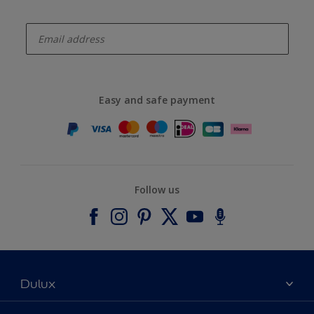
enter-your-email
Easy and safe payment
Follow us
Dulux
About Dulux