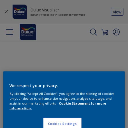
Dulux Visualiser
View
Instantly visualise this colour on your walls
We respect your privacy.
By clicking “Accept All Cookies”, you agree to the storing of cookies
Change this colour
on your device to enhance site navigation, analyze site usage, and
assist in our marketing efforts.
Cookie Statement for more
information.
Find the products for your
project
Cookies Settings