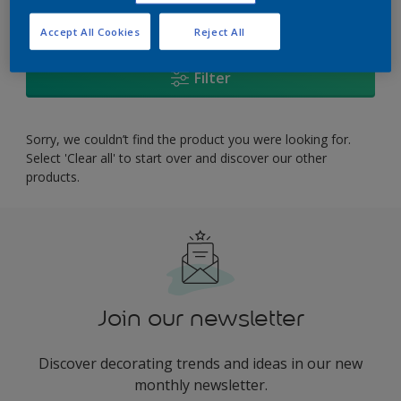
0
product Found
Accept All Cookies
Reject All
Filter
Sorry, we couldn’t find the product you were looking for.
Select 'Clear all' to start over and discover our other
products.
Join our newsletter
Discover decorating trends and ideas in our new
monthly newsletter.