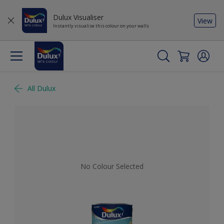
Dulux Visualiser
View
Instantly visualise this colour on your walls
All Dulux
No Colour Selected