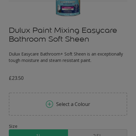
Dulux Paint Mixing Easycare
Bathroom Soft Sheen
Dulux Easycare Bathroom+ Soft Sheen is an exceptionally
tough moisture and steam resistant paint.
£23.50
Select a Colour
Size