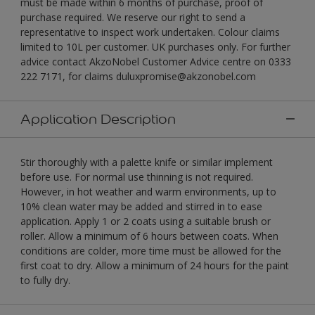
must be made within 6 months of purchase, proof of
purchase required. We reserve our right to send a
representative to inspect work undertaken. Colour claims
limited to 10L per customer. UK purchases only. For further
advice contact AkzoNobel Customer Advice centre on 0333
222 7171, for claims duluxpromise@akzonobel.com
Application Description
Stir thoroughly with a palette knife or similar implement
before use. For normal use thinning is not required.
However, in hot weather and warm environments, up to
10% clean water may be added and stirred in to ease
application. Apply 1 or 2 coats using a suitable brush or
roller. Allow a minimum of 6 hours between coats. When
conditions are colder, more time must be allowed for the
first coat to dry. Allow a minimum of 24 hours for the paint
to fully dry.