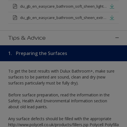
du_gb_en_easycare_bathroom_soft_sheen_light_base.pdf
du_gb_en_easycare_bathroom_soft_sheen_extra_deep_base.pdf
Tips & Advice
1.
Preparing the Surfaces
To get the best results with Dulux Bathroom+, make sure
surfaces to be painted are sound, clean and dry (new
surfaces particularly must be fully dry).
Before surface preparation, read the information in the
Safety, Health And Environmental Information section
about old lead paints.
Any surface defects should be filled with the appropriate
http://www.polycell.co.uk/products/fillers.jsp Polycell Polyfilla