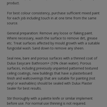
product.
For best colour consistency, purchase sufficient mixed paint
for each job including touch in at one time from the same
source.
General preparation: Remove any loose or flaking paint.
Where necessary, wash the surface to remove dirt, grease
etc. Treat surfaces affected by mould growth with a suitable
fungicidal wash. Sand down to remove any sheen.
Seal new, bare and porous surfaces with a thinned coat of
Dulux Easycare Bathroom+ (10% clean water). Porous
surfaces, including previously unpainted patterned textured
ceiling coatings, new buildings that have a plasterboard
finish and wallcoverings that are suitable for painting (not
vinyl or washables) should be sealed with Dulux Plaster
Sealer for best results.
Stir thoroughly with a palette knife or similar implement
before use. For normal use thinning is not required.