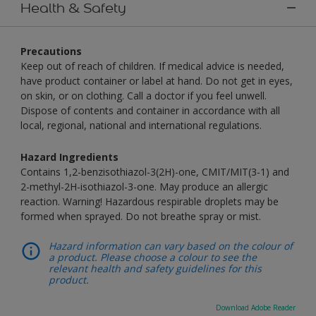
Health & Safety
Precautions
Keep out of reach of children. If medical advice is needed,
have product container or label at hand. Do not get in eyes,
on skin, or on clothing. Call a doctor if you feel unwell.
Dispose of contents and container in accordance with all
local, regional, national and international regulations.
Hazard Ingredients
Contains 1,2-benzisothiazol-3(2H)-one, CMIT/MIT(3-1) and
2-methyl-2H-isothiazol-3-one. May produce an allergic
reaction. Warning! Hazardous respirable droplets may be
formed when sprayed. Do not breathe spray or mist.
Hazard information can vary based on the colour of
a product. Please choose a colour to see the
relevant health and safety guidelines for this
product.
Download Adobe Reader