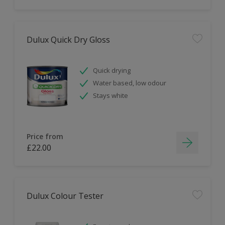
Dulux Quick Dry Gloss
Quick drying
Water based, low odour
Stays white
Price from
£22.00
Dulux Colour Tester