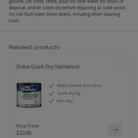
ground. Let solids settle, pour off clear water for reuse or
disposal, and let solids dry before disposing as solid waste.
Do not flush paint down drains, including when cleaning
tools.
Related products
Dulux Quick Dry Satinwood
Water based, low odour
Quick drying
Non drip
Price from
£22.00