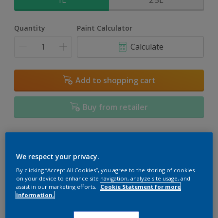
1L
2.5L
Quantity
Paint Calculator
Calculate
Add to shopping cart
Buy from retailer
Add to Workspace
Find a Store
We respect your privacy.
View this colour in the Dulux Visualizer App
By clicking “Accept All Cookies”, you agree to the storing of cookies
on your device to enhance site navigation, analyze site usage, and
assist in our marketing efforts.
Cookie Statement for more
information.