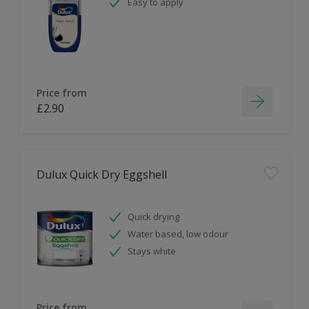
Easy to apply
Price from
£2.90
Dulux Quick Dry Eggshell
Quick drying
Water based, low odour
Stays white
Price from