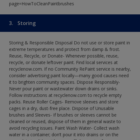
page=HowToCleanPaintbrushes
3.
Storing
Storing & Responsible Disposal Do not use or store paint in
extreme temperatures and protect from damp & frost.
Reuse, Recycle, or Donate- Whenever possible, reuse,
recycle, or donate leftover paint. Find local services at
recyclenow.com. If no Community RePaint service is nearby,
consider advertising paint locally—many good causes need
it to brighten community spaces. Dispose Responsibly-
Never pour paint or wastewater down drains or sinks.
Follow instructions at recyclenow.com to recycle empty
packs. Reuse Roller Cages- Remove sleeves and store
cages in a dry, dust-free place. Dispose of Unusable
brushes and Sleeves- If brushes or sleeves cannot be
cleaned or reused, dispose of them in general waste to
avoid recycling issues. Paint Wash Water- Collect wash
water in a container; don’t pour it into drains or on the