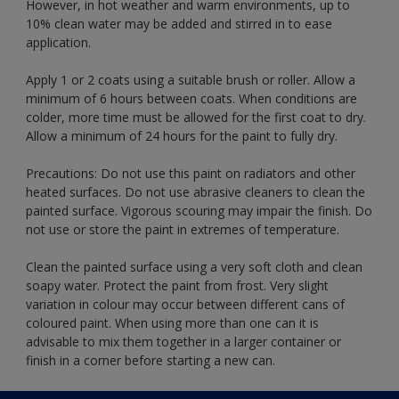
However, in hot weather and warm environments, up to
10% clean water may be added and stirred in to ease
application.
Apply 1 or 2 coats using a suitable brush or roller. Allow a
minimum of 6 hours between coats. When conditions are
colder, more time must be allowed for the first coat to dry.
Allow a minimum of 24 hours for the paint to fully dry.
Precautions: Do not use this paint on radiators and other
heated surfaces. Do not use abrasive cleaners to clean the
painted surface. Vigorous scouring may impair the finish. Do
not use or store the paint in extremes of temperature.
Clean the painted surface using a very soft cloth and clean
soapy water. Protect the paint from frost. Very slight
variation in colour may occur between different cans of
coloured paint. When using more than one can it is
advisable to mix them together in a larger container or
finish in a corner before starting a new can.