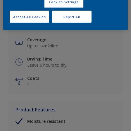
Cookies Settings
Key information
Accept All Cookies
Reject All
Finish
Soft Sheen
Coverage
Up to 14m2/litre
Drying Time
Leave 6 hours to dry.
Coats
2
Product Features
Moisture resistant