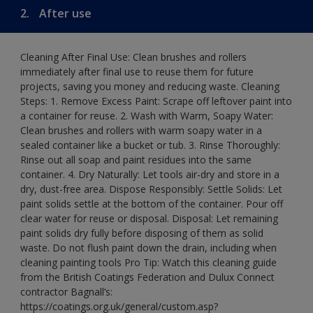
2.
After use
Cleaning After Final Use: Clean brushes and rollers
immediately after final use to reuse them for future
projects, saving you money and reducing waste. Cleaning
Steps: 1. Remove Excess Paint: Scrape off leftover paint into
a container for reuse. 2. Wash with Warm, Soapy Water:
Clean brushes and rollers with warm soapy water in a
sealed container like a bucket or tub. 3. Rinse Thoroughly:
Rinse out all soap and paint residues into the same
container. 4. Dry Naturally: Let tools air-dry and store in a
dry, dust-free area. Dispose Responsibly: Settle Solids: Let
paint solids settle at the bottom of the container. Pour off
clear water for reuse or disposal. Disposal: Let remaining
paint solids dry fully before disposing of them as solid
waste. Do not flush paint down the drain, including when
cleaning painting tools Pro Tip: Watch this cleaning guide
from the British Coatings Federation and Dulux Connect
contractor Bagnall’s:
https://coatings.org.uk/general/custom.asp?