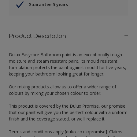
Guarantee 5 years
Product Description
Dulux Easycare Bathroom paint is an exceptionally tough
moisture and steam resistant paint. Its mould resistant
formulation protects the paint against mould for five years,
keeping your bathroom looking great for longer.
Our mixing products allow us to offer a wider range of
colours by mixing your chosen colour to order.
This product is covered by the Dulux Promise, our promise
that our paint will give you the perfect colour with a uniform
finish and the coverage stated, or we'll replace it.
Terms and conditions apply [dulux.co.uk/promise]. Claims