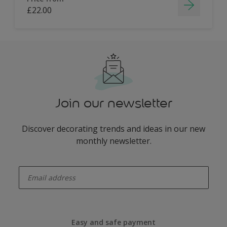
£22.00
Join our newsletter
Discover decorating trends and ideas in our new
monthly newsletter.
enter-your-email
Easy and safe payment