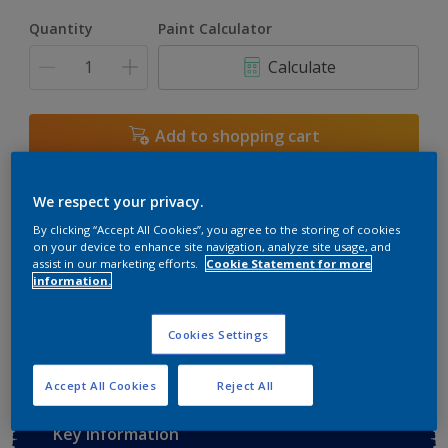
Quantity
Paint Calculator
Calculate
Add to shopping cart
Buy from retailer
We respect your privacy.
By clicking “Accept All Cookies”, you agree to the storing of cookies
on your device to enhance site navigation, analyze site usage, and
assist in our marketing efforts.
Cookie Statement for more
Add to Workspace
Find a Store
information.
View this colour in the Dulux Visualizer App
Cookies Settings
Accept All Cookies
Reject All
Key information