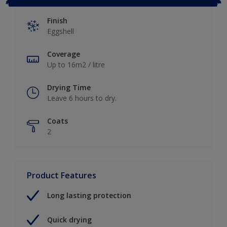
Finish
Eggshell
Coverage
Up to 16m2 / litre
Drying Time
Leave 6 hours to dry.
Coats
2
Product Features
Long lasting protection
Quick drying