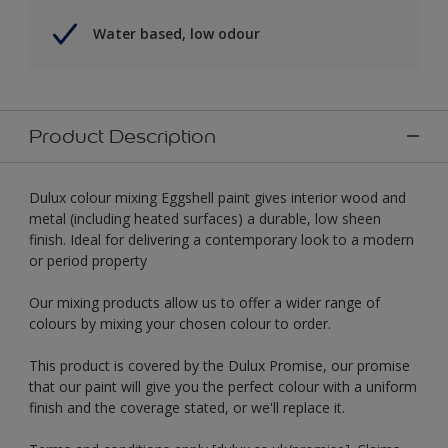
Water based, low odour
Product Description
Dulux colour mixing Eggshell paint gives interior wood and
metal (including heated surfaces) a durable, low sheen
finish. Ideal for delivering a contemporary look to a modern
or period property
Our mixing products allow us to offer a wider range of
colours by mixing your chosen colour to order.
This product is covered by the Dulux Promise, our promise
that our paint will give you the perfect colour with a uniform
finish and the coverage stated, or we'll replace it.