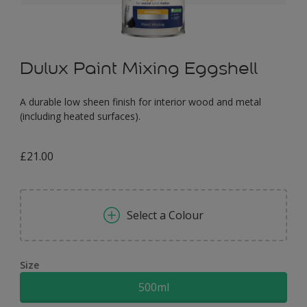
Dulux Paint Mixing Eggshell
A durable low sheen finish for interior wood and metal
(including heated surfaces).
£21.00
Select a Colour
Size
500ml