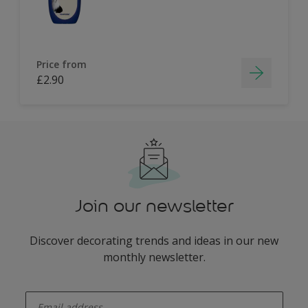
Price from
£2.90
Join our newsletter
Discover decorating trends and ideas in our new
monthly newsletter.
enter-your-email