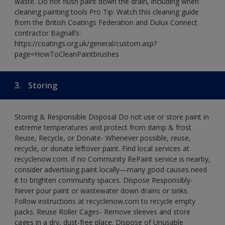
waste. Do not flush paint down the drain, including when
cleaning painting tools Pro Tip: Watch this cleaning guide
from the British Coatings Federation and Dulux Connect
contractor Bagnall’s:
https://coatings.org.uk/general/custom.asp?
page=HowToCleanPaintbrushes
3.
Storing
Storing & Responsible Disposal Do not use or store paint in
extreme temperatures and protect from damp & frost.
Reuse, Recycle, or Donate- Whenever possible, reuse,
recycle, or donate leftover paint. Find local services at
recyclenow.com. If no Community RePaint service is nearby,
consider advertising paint locally—many good causes need
it to brighten community spaces. Dispose Responsibly-
Never pour paint or wastewater down drains or sinks.
Follow instructions at recyclenow.com to recycle empty
packs. Reuse Roller Cages- Remove sleeves and store
cages in a dry, dust-free place. Dispose of Unusable