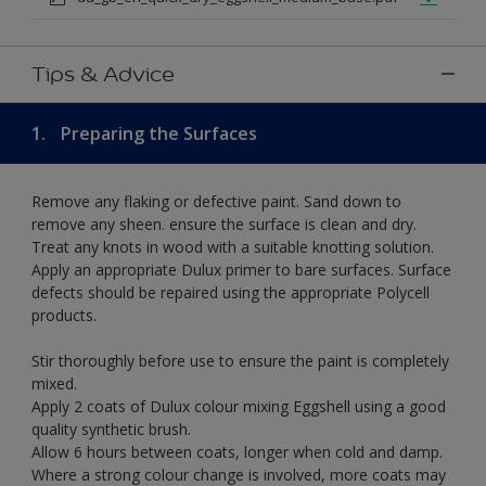
Tips & Advice
1.
Preparing the Surfaces
Remove any flaking or defective paint. Sand down to
remove any sheen. ensure the surface is clean and dry.
Treat any knots in wood with a suitable knotting solution.
Apply an appropriate Dulux primer to bare surfaces. Surface
defects should be repaired using the appropriate Polycell
products.
Stir thoroughly before use to ensure the paint is completely
mixed.
Apply 2 coats of Dulux colour mixing Eggshell using a good
quality synthetic brush.
Allow 6 hours between coats, longer when cold and damp.
Where a strong colour change is involved, more coats may