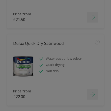
Price from
£21.50
Dulux Quick Dry Satinwood
Water based, low odour
Quick drying
Non drip
Price from
£22.00