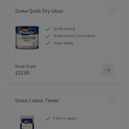
Dulux Quick Dry Gloss
Quick drying
Water based, low odour
Stays white
Price from
£22.00
Dulux Colour Tester
Easy to apply