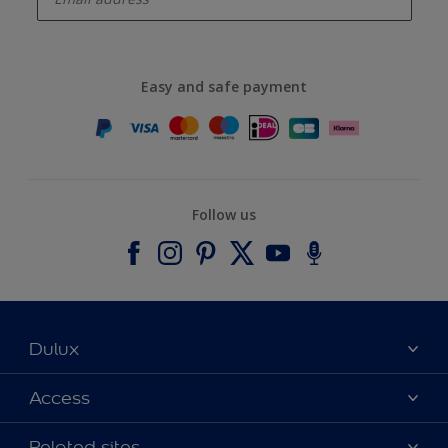
Easy and safe payment
Follow us
Dulux
About Dulux
Access
Contact us
Accessibility
Related sites