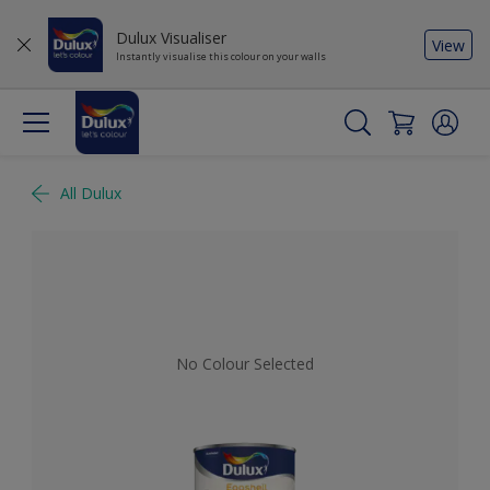
Dulux Visualiser
View
Instantly visualise this colour on your walls
All Dulux
No Colour Selected