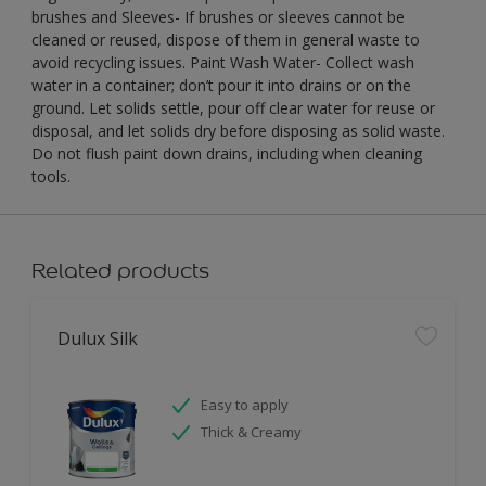
brushes and Sleeves- If brushes or sleeves cannot be
cleaned or reused, dispose of them in general waste to
avoid recycling issues. Paint Wash Water- Collect wash
water in a container; don’t pour it into drains or on the
ground. Let solids settle, pour off clear water for reuse or
disposal, and let solids dry before disposing as solid waste.
Do not flush paint down drains, including when cleaning
tools.
Related products
Dulux Silk
Easy to apply
Thick & Creamy