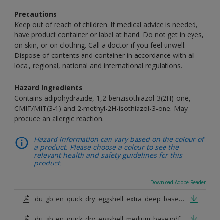
Precautions
Keep out of reach of children. If medical advice is needed,
have product container or label at hand. Do not get in eyes,
on skin, or on clothing. Call a doctor if you feel unwell.
Dispose of contents and container in accordance with all
local, regional, national and international regulations.
Hazard Ingredients
Contains adipohydrazide, 1,2-benzisothiazol-3(2H)-one,
CMIT/MIT(3-1) and 2-methyl-2H-isothiazol-3-one. May
produce an allergic reaction.
Hazard information can vary based on the colour of
a product. Please choose a colour to see the
relevant health and safety guidelines for this
product.
Download Adobe Reader
du_gb_en_quick_dry_eggshell_extra_deep_base.pdf
du_gb_en_quick_dry_eggshell_medium_base.pdf