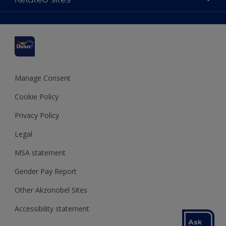
Find a stockist
Colour Accuracy
Delivery Information
Cuprinol
Cookies Settings
Refunds and Cancellations
Dulux Select Decorators
Terms and Conditions for #YesDulux
Terms and Conditions
Dulux Trade
Sustainability
Sitemap
Hammerite
Manage Consent
Polycell
Cookie Policy
Dulux Heritage
Privacy Policy
Legal
MSA statement
Gender Pay Report
Other Akzonobel Sites
Accessibility statement