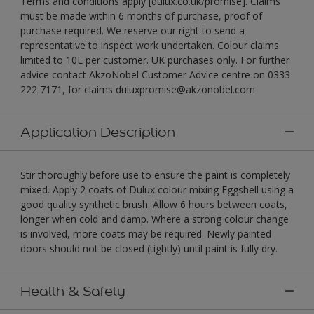
Terms and conditions apply [dulux.co.uk/promise]. Claims
must be made within 6 months of purchase, proof of
purchase required. We reserve our right to send a
representative to inspect work undertaken. Colour claims
limited to 10L per customer. UK purchases only. For further
advice contact AkzoNobel Customer Advice centre on 0333
222 7171, for claims duluxpromise@akzonobel.com
Application Description
Stir thoroughly before use to ensure the paint is completely
mixed. Apply 2 coats of Dulux colour mixing Eggshell using a
good quality synthetic brush. Allow 6 hours between coats,
longer when cold and damp. Where a strong colour change
is involved, more coats may be required. Newly painted
doors should not be closed (tightly) until paint is fully dry.
Health & Safety