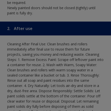
be required.
Newly painted doors should not be closed (tightly) until
paint is fully dry.
2.
After use
Cleaning After Final Use: Clean brushes and rollers
immediately after final use to reuse them for future
projects, saving you money and reducing waste. Cleaning
Steps: 1. Remove Excess Paint: Scrape off leftover paint into
a container for reuse. 2. Wash with Warm, Soapy Water:
Clean brushes and rollers with warm soapy water in a
sealed container like a bucket or tub. 3. Rinse Thoroughly:
Rinse out all soap and paint residues into the same
container. 4. Dry Naturally: Let tools air-dry and store in a
dry, dust-free area. Dispose Responsibly: Settle Solids: Let
paint solids settle at the bottom of the container. Pour off
clear water for reuse or disposal. Disposal: Let remaining
paint solids dry fully before disposing of them as solid