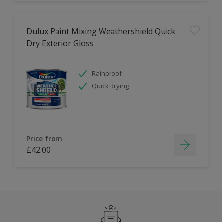
Dulux Paint Mixing Weathershield Quick
Dry Exterior Gloss
Rainproof
Quick drying
Price from
£42.00