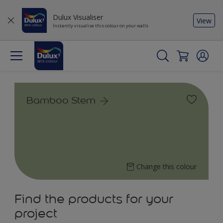
Dulux Visualiser
View
Instantly visualise this colour on your walls
Bamboo Stem
Change this colour
Find the products for your
project