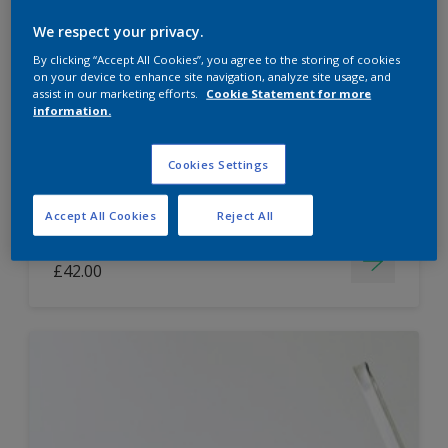
Dulux Paint Mixing Easycare Washable &
We respect your privacy.
Tough Matt
By clicking “Accept All Cookies”, you agree to the storing of cookies
on your device to enhance site navigation, analyze site usage, and
assist in our marketing efforts.
Cookie Statement for more
information.
Washable
Long lasting
Cookies Settings
Accept All Cookies
Reject All
Price from
£42.00