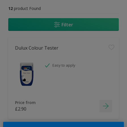
12
product Found
Filter
Dulux Colour Tester
Easy to apply
Price from
£2.90