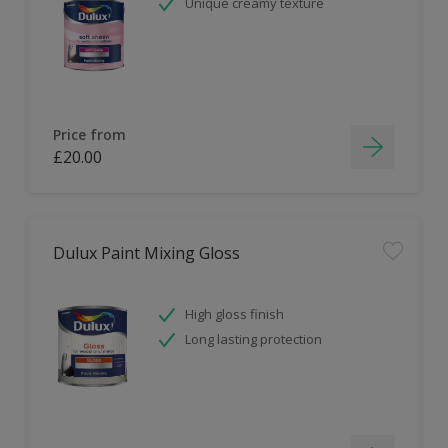
Unique creamy texture
Price from
£20.00
Dulux Paint Mixing Gloss
High gloss finish
Long lasting protection