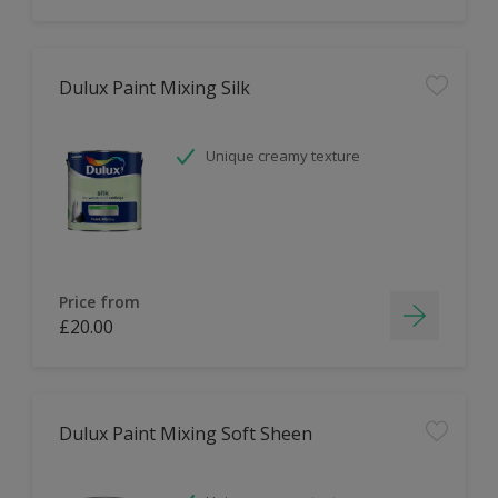
Dulux Paint Mixing Silk
Unique creamy texture
Price from
£20.00
Dulux Paint Mixing Soft Sheen