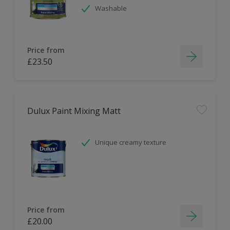
Washable
Price from
£23.50
Dulux Paint Mixing Matt
Unique creamy texture
Price from
£20.00