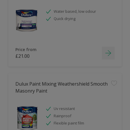
Water based, low odour
Quick drying
Price from
£21.00
Dulux Paint Mixing Weathershield Smooth
Masonry Paint
Uv resistant
Rainproof
Flexible paint film