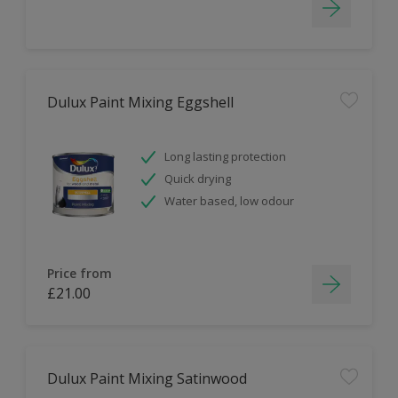
Dulux Paint Mixing Eggshell
Long lasting protection
Quick drying
Water based, low odour
Price from
£21.00
Dulux Paint Mixing Satinwood