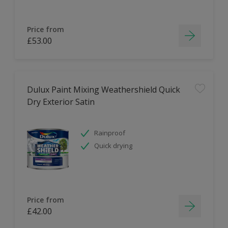
Price from
£53.00
Dulux Paint Mixing Weathershield Quick
Dry Exterior Satin
Rainproof
Quick drying
Price from
£42.00