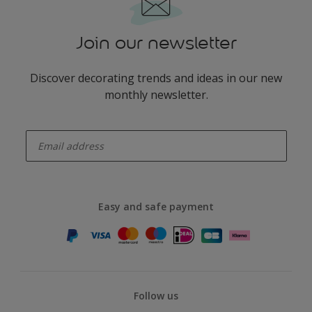
Join our newsletter
Discover decorating trends and ideas in our new
monthly newsletter.
enter-your-email
Easy and safe payment
Follow us