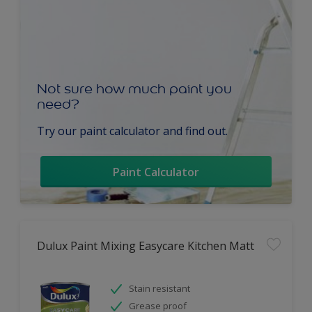
Not sure how much paint you
need?
Try our paint calculator and find out.
Paint Calculator
Dulux Paint Mixing Easycare Kitchen Matt
Stain resistant
Grease proof