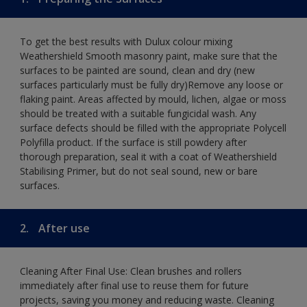
To get the best results with Dulux colour mixing
Weathershield Smooth masonry paint, make sure that the
surfaces to be painted are sound, clean and dry (new
surfaces particularly must be fully dry)Remove any loose or
flaking paint. Areas affected by mould, lichen, algae or moss
should be treated with a suitable fungicidal wash. Any
surface defects should be filled with the appropriate Polycell
Polyfilla product. If the surface is still powdery after
thorough preparation, seal it with a coat of Weathershield
Stabilising Primer, but do not seal sound, new or bare
surfaces.
2.
After use
Cleaning After Final Use: Clean brushes and rollers
immediately after final use to reuse them for future
projects, saving you money and reducing waste. Cleaning