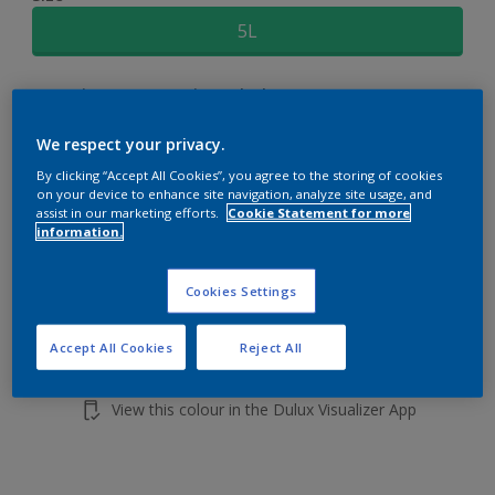
5L
Quantity
Paint Calculator
Calculate
We respect your privacy.
By clicking “Accept All Cookies”, you agree to the storing of cookies
on your device to enhance site navigation, analyze site usage, and
Add to shopping cart
assist in our marketing efforts.
Cookie Statement for more
information.
Cookies Settings
Accept All Cookies
Reject All
Add to Workspace
Find a Store
View this colour in the Dulux Visualizer App