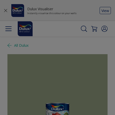
Dulux Visualiser
View
Instantly visualise this colour on your walls
All Dulux