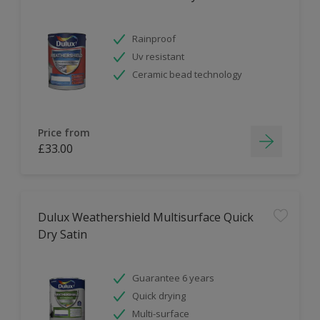
Rainproof
Uv resistant
Ceramic bead technology
Price from
£33.00
Dulux Weathershield Multisurface Quick
Dry Satin
Guarantee 6 years
Quick drying
Multi-surface