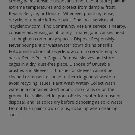
Storing & Responsible Disposal Do not use or store paint in
extreme temperatures and protect from damp & frost.
Reuse, Recycle, or Donate- Whenever possible, reuse,
recycle, or donate leftover paint. Find local services at
recyclenow.com. If no Community RePaint service is nearby,
consider advertising paint locally—many good causes need
it to brighten community spaces. Dispose Responsibly-
Never pour paint or wastewater down drains or sinks.
Follow instructions at recyclenow.com to recycle empty
packs. Reuse Roller Cages- Remove sleeves and store
cages in a dry, dust-free place. Dispose of Unusable
brushes and Sleeves- If brushes or sleeves cannot be
cleaned or reused, dispose of them in general waste to
avoid recycling issues. Paint Wash Water- Collect wash
water in a container; don’t pour it into drains or on the
ground. Let solids settle, pour off clear water for reuse or
disposal, and let solids dry before disposing as solid waste.
Do not flush paint down drains, including when cleaning
tools.