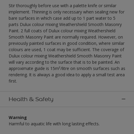
Stir thoroughly before use with a palette knife or similar
implement. Thinning is only necessary when sealing new for
bare surfaces in which case add up to 1 part water to 5
parts Dulux colour mixing Weathershield Smooth Masonry
Paint. 2 full coats of Dulux colour mixing Weathershield
Smooth Masonry Paint are normally required. However, on
previously painted surfaces in good condition, where similar
colours are used, 1 coat may be sufficient. The coverage of
Dulux colour mixing Weathershield Smooth Masonry Paint
will vary according to the surface that is to be painted. An
approximate guide is 15m²/litre on smooth surfaces such as
rendering. It is always a good idea to apply a small test area
first.
Health & Safety
Warning
Harmful to aquatic life with long lasting effects.