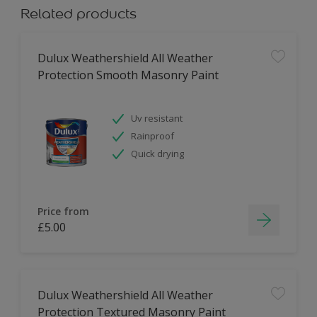
Related products
Dulux Weathershield All Weather
Protection Smooth Masonry Paint
Uv resistant
Rainproof
Quick drying
Price from
£5.00
Dulux Weathershield All Weather
Protection Textured Masonry Paint