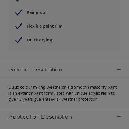
Rainproof
Flexible paint film
Quick drying
Product Description
Dulux colour mixing Weathershield Smooth masonry paint
is an exterior paint formulated with unique acrylic resin to
give 15 years guaranteed all-weather protection.
Application Description