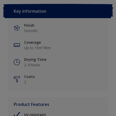
Key information
Finish
Smooth
Coverage
Up to 15m²/litre
Drying Time
2-4 hours
Coats
2
Product Features
Uv resistant