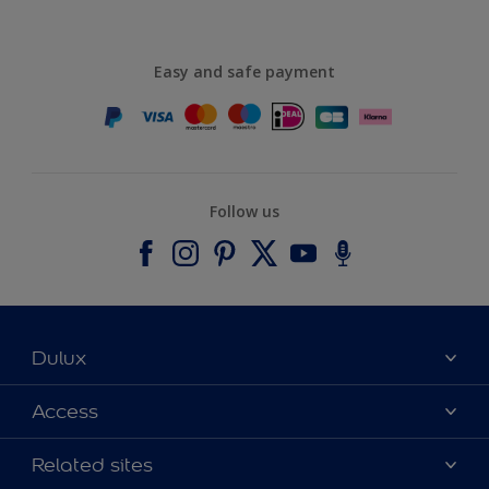
Easy and safe payment
Follow us
Dulux
About Dulux
Access
Contact us
Accessibility
Related sites
Find a stockist
Colour Accuracy