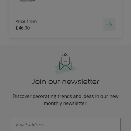
Price from
£46.00
Join our newsletter
Discover decorating trends and ideas in our new
monthly newsletter.
enter-your-email