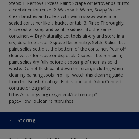
Steps: 1. Remove Excess Paint: Scrape off leftover paint into
a container for reuse. 2. Wash with Warm, Soapy Water:
Clean brushes and rollers with warm soapy water in a
sealed container like a bucket or tub. 3. Rinse Thoroughly:
Rinse out all soap and paint residues into the same
container. 4. Dry Naturally: Let tools air-dry and store in a
dry, dust-free area. Dispose Responsibly: Settle Solids: Let
paint solids settle at the bottom of the container. Pour off
clear water for reuse or disposal. Disposal: Let remaining
paint solids dry fully before disposing of them as solid
waste. Do not flush paint down the drain, including when
cleaning painting tools Pro Tip: Watch this cleaning guide
from the British Coatings Federation and Dulux Connect
contractor Bagnall’s:
https://coatings.org.uk/general/custom.asp?
page=HowToCleanPaintbrushes
3.
Storing