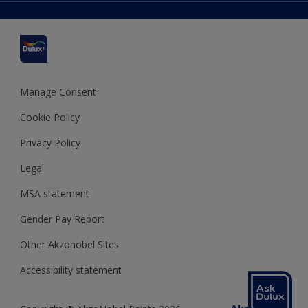
Delivery Information
Cuprinol
Cookies Settings
Refunds and Cancellations
Dulux Select Decorators
Terms and Conditions for #YesDulux
Terms and Conditions
Dulux Trade
Sustainability
Sitemap
Hammerite
Manage Consent
Polycell
Cookie Policy
Dulux Heritage
Privacy Policy
Legal
MSA statement
Gender Pay Report
Other Akzonobel Sites
Accessibility statement