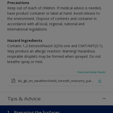
Precautions
Keep out of reach of children. If medical advice is needed,
have product container or label at hand. Avoid release to
the environment. Dispose of contents and container in
accordance with all local, regional, national and
international regulations.
Hazard Ingredients
Contains 1,2-benzisothiazol-3(2H)-one and CMIT/MIT(3-1).
May produce an allergic reaction. Warning! Hazardous
respirable droplets may be formed when sprayed. Do not
breathe spray or mist.
Download Adobe Reader
du_gb_en_weathershield_smooth_masonry_paint_medium_base.pdf
Tips & Advice
1.
Preparing the Surfaces