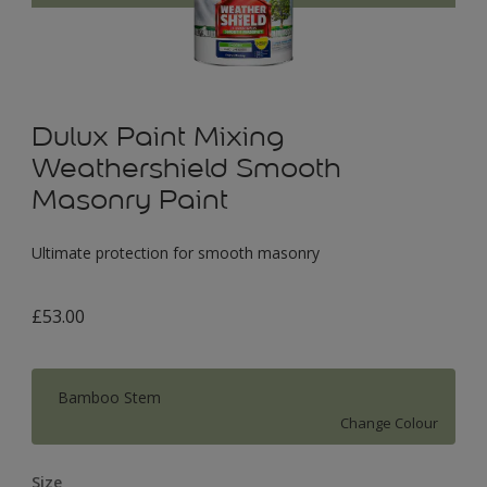
Dulux Paint Mixing
Weathershield Smooth
Masonry Paint
Ultimate protection for smooth masonry
£53.00
Bamboo Stem
Change Colour
Size