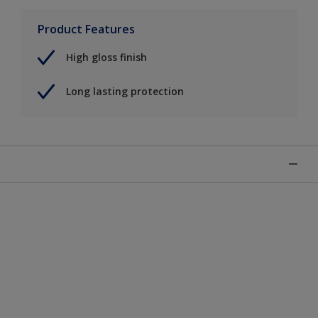
Product Features
High gloss finish
Long lasting protection