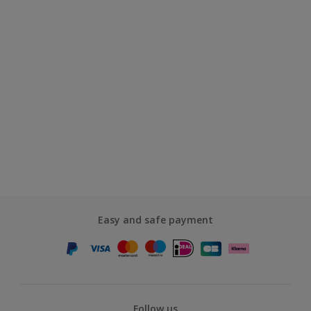
Easy and safe payment
Follow us