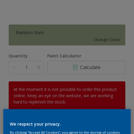
Bamboo Stem
Change Colour
Quantity
Paint Calculator
Calculate
At the moment it is not possible to order this product
online. Keep an eye on the website, we are working
hard to replenish the stock.
We respect your privacy.
Add to Workspace
Find a Store
By clicking “Accept All Cookies”, you agree to the storing of cookies