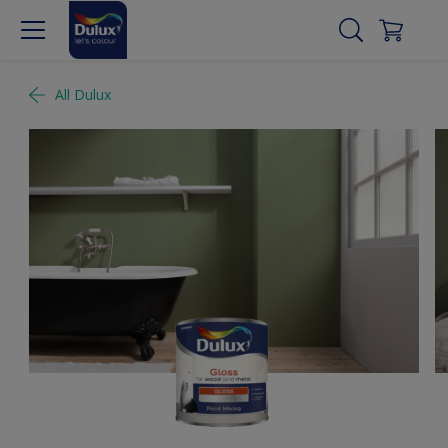
All Dulux