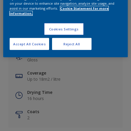
View this colour in the Dulux Visualizer App
on your device to enhance site navigation, analyze site usage, and
assist in our marketing efforts.
Cookie Statement for more
information.
Cookies Settings
Key information
Accept All Cookies
Reject All
Finish
Gloss
Coverage
Up to 18m2 / litre
Drying Time
16 hours
Coats
2