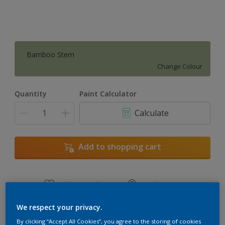
Bamboo Stem
Change Colour
Quantity
Paint Calculator
Calculate
Add to shopping cart
Add to Workspace
Find a Store
View this colour in the Dulux Visualizer App
We respect your privacy.
By clicking “Accept All Cookies”, you agree to the storing of cookies