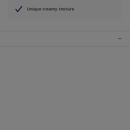
Unique creamy texture