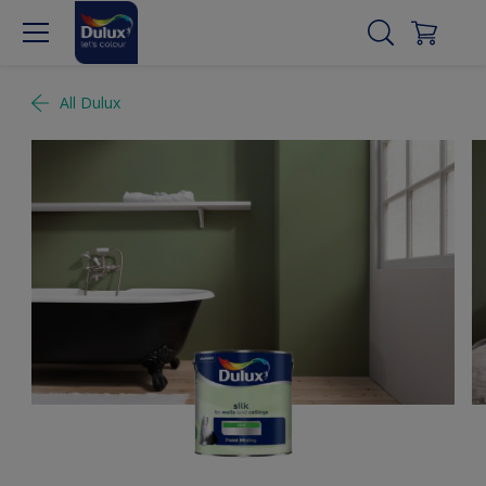
All Dulux