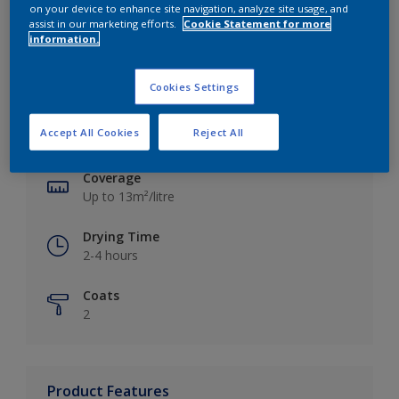
on your device to enhance site navigation, analyze site usage, and
assist in our marketing efforts.
Cookie Statement for more
information.
Key information
Cookies Settings
Finish
Accept All Cookies
Reject All
Silk
Coverage
Up to 13m²/litre
Drying Time
2-4 hours
Coats
2
Product Features