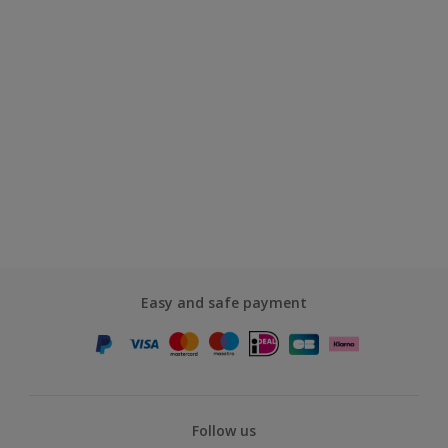
Easy and safe payment
Follow us