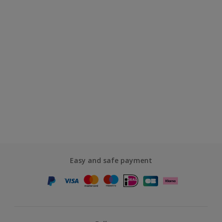
Easy and safe payment