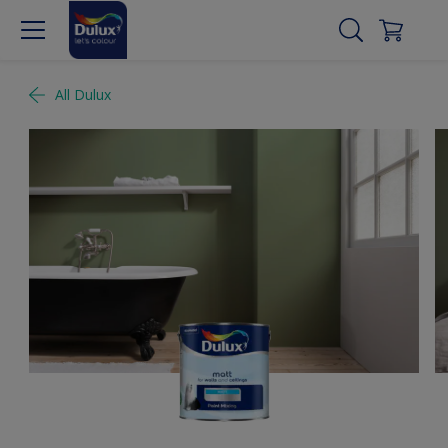
All Dulux