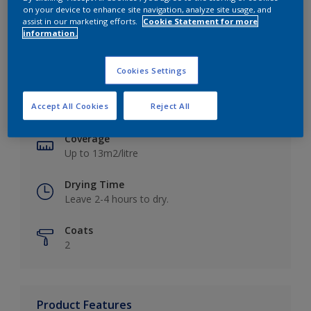
on your device to enhance site navigation, analyze site usage, and
assist in our marketing efforts.
Cookie Statement for more
information.
Key information
Cookies Settings
Finish
Accept All Cookies
Reject All
Matt
Coverage
Up to 13m2/litre
Drying Time
Leave 2-4 hours to dry.
Coats
2
Product Features