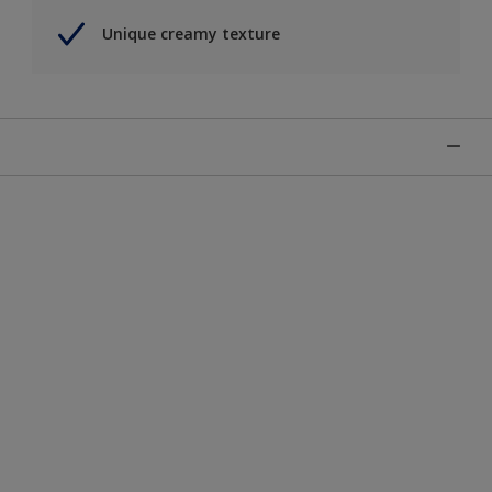
Unique creamy texture