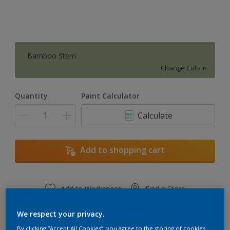
Bamboo Stem
Change Colour
Quantity
Paint Calculator
Calculate
Add to shopping cart
Add to Workspace
Find a Store
View this colour in the Dulux Visualizer App
We respect your privacy.
By clicking “Accept All Cookies”, you agree to the storing of cookies