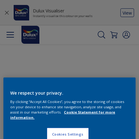
Dulux Visualiser
View
Instantly visualise this colour on your walls
We respect your privacy.
By clicking “Accept All Cookies”, you agree to the storing of cookies
Change this colour
on your device to enhance site navigation, analyze site usage, and
assist in our marketing efforts.
Cookie Statement for more
information.
Find the products for your
project
Cookies Settings