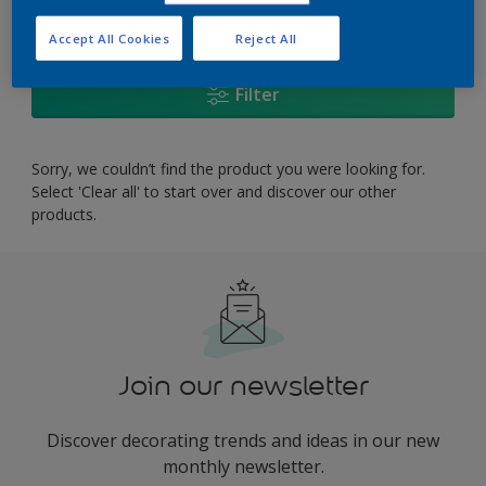
0
product Found
Accept All Cookies
Reject All
Filter
Sorry, we couldn’t find the product you were looking for.
Select 'Clear all' to start over and discover our other
products.
Join our newsletter
Discover decorating trends and ideas in our new
monthly newsletter.