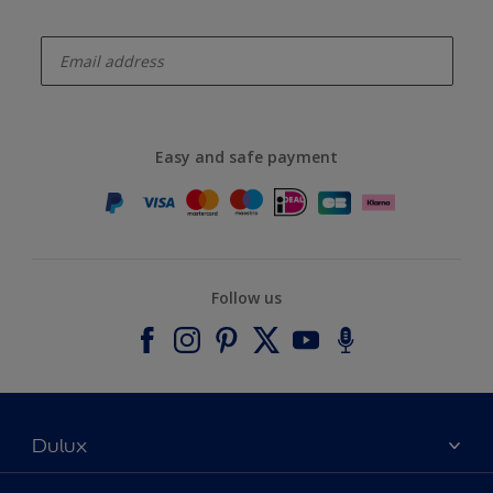
enter-your-email
Easy and safe payment
Follow us
Dulux
About Dulux