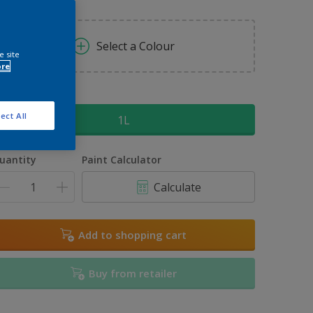
Select a Colour
e site
ore
ize
ect All
1L
uantity
Paint Calculator
Calculate
Add to shopping cart
Buy from retailer