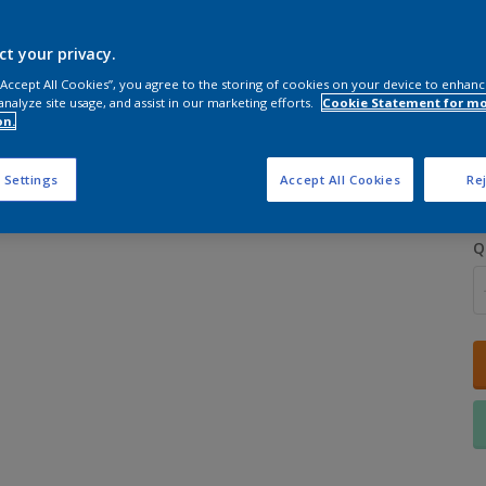
ct your privacy.
 “Accept All Cookies”, you agree to the storing of cookies on your device to enhanc
analyze site usage, and assist in our marketing efforts.
Cookie Statement for m
on.
S
 Settings
Accept All Cookies
Rej
Q