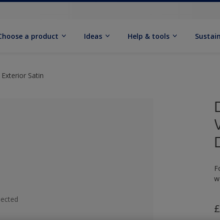
Choose a product
Ideas
Help & tools
Sustain
Exterior Satin
F
w
lected
£