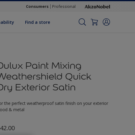
Consumers
Professional
ability
Find a store
Dulux Paint Mixing
Weathershield Quick
Dry Exterior Satin
or the perfect weatherproof satin finish on your exterior
ood & metal
42.00