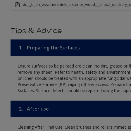
du_gb_en_weathershield_exterior_wood___metal_quickdry_
Tips & Advice
1.
Preparing the Surfaces
Ensure surfaces to be painted are clean (no dirt, grease or 
remove any sheen. Refer to health, safety and environmenta
or lichen should be treated with an appropriate fungicidal 
Preservative Primer+ (BP) wiping off any excess. Prepare b
Surfaces. Surface defects should be repaired using the appro
2.
After use
Cleaning After Final Use: Clean brushes and rollers immediate