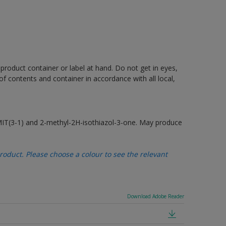
 product container or label at hand. Do not get in eyes,
 of contents and container in accordance with all local,
MIT(3-1) and 2-methyl-2H-isothiazol-3-one. May produce
oduct. Please choose a colour to see the relevant
Download Adobe Reader