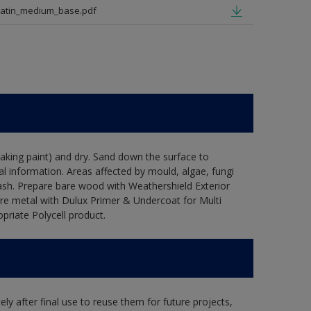
satin_medium_base.pdf
flaking paint) and dry. Sand down the surface to
l information. Areas affected by mould, algae, fungi
wash. Prepare bare wood with Weathershield Exterior
are metal with Dulux Primer & Undercoat for Multi
priate Polycell product.
ly after final use to reuse them for future projects,