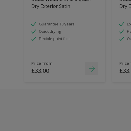
Dry Exterior Satin
Dry E
Guarantee 10 years
Lo
Quick drying
Fl
Flexible paint film
Qu
Price from
Price
£33.00
£33