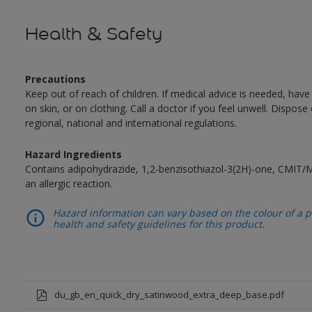
Health & Safety
Precautions
Keep out of reach of children. If medical advice is needed, have
on skin, or on clothing. Call a doctor if you feel unwell. Dispose
regional, national and international regulations.
Hazard Ingredients
Contains adipohydrazide, 1,2-benzisothiazol-3(2H)-one, CMIT/
an allergic reaction.
Hazard information can vary based on the colour of a pr
health and safety guidelines for this product.
du_gb_en_quick_dry_satinwood_extra_deep_base.pdf