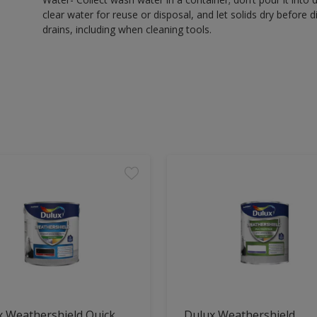
clear water for reuse or disposal, and let solids dry before 
drains, including when cleaning tools.
x Weathershield Quick
Dulux Weathershield