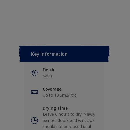
Key information
Finish
Satin
Coverage
Up to 13.5m2/litre
Drying Time
Leave 6 hours to dry. Newly
painted doors and windows
should not be closed until