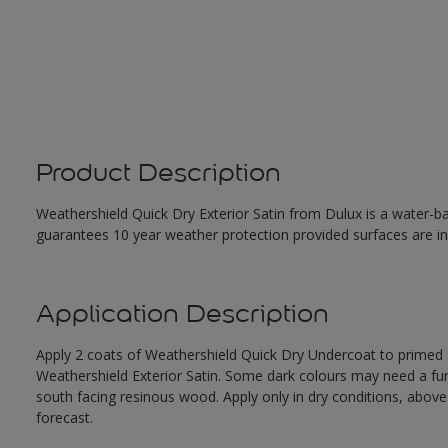
Product Description
Weathershield Quick Dry Exterior Satin from Dulux is a water-ba
guarantees 10 year weather protection provided surfaces are in
Application Description
Apply 2 coats of Weathershield Quick Dry Undercoat to primed su
Weathershield Exterior Satin. Some dark colours may need a furth
south facing resinous wood. Apply only in dry conditions, abov
forecast.