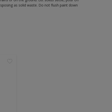
disposing as solid waste. Do not flush paint down