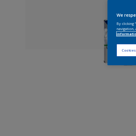
We respe
By clicking
navigation, 
informati
Cookies