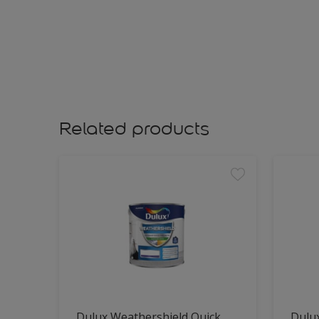
Related products
Dulux Weathershield Quick
Dulu