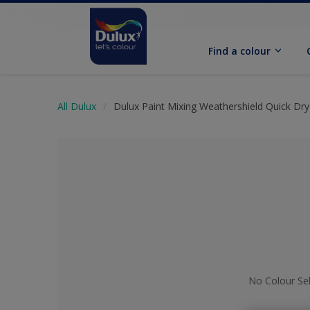
Find a colour
All Dulux
Dulux Paint Mixing Weathershield Quick Dry 
No Colour Se