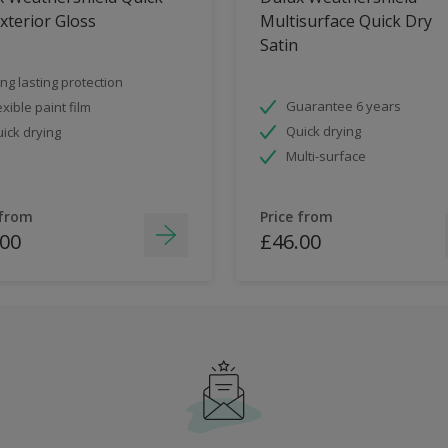
xterior Gloss
Multisurface Quick Dry
Satin
ng lasting protection
Guarantee 6 years
exible paint film
Quick drying
ick drying
Multi-surface
 from
Price from
.00
£46.00