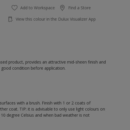
Add to Workspace
Find a Store
View this colour in the Dulux Visualizer App
sed product, provides an attractive mid-sheen finish and
 good condition before application.
rfaces with a brush. Finish with 1 or 2 coats of
er coat. TIP: it is advisable to only use light colours on
e 10 degree Celsius and when bad weather is not