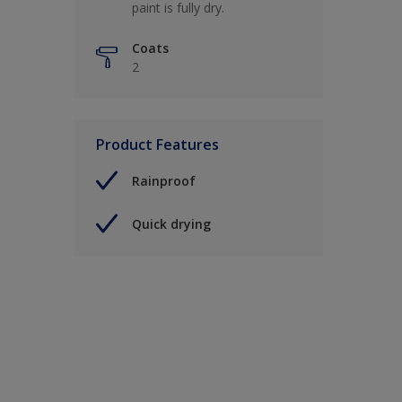
paint is fully dry.
Coats
2
Product Features
Rainproof
Quick drying