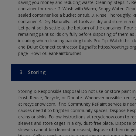
saving you money and reducing waste. Cleaning Steps: 1. Rem
container for reuse. 2. Wash with Warm, Soapy Water: Clean
sealed container like a bucket or tub. 3. Rinse Thoroughly: 
container. 4. Dry Naturally: Let tools air-dry and store in a d
Let paint solids settle at the bottom of the container. Pour o
remaining paint solids dry fully before disposing of them as
including when cleaning painting tools Pro Tip: Watch this c
and Dulux Connect contractor Bagnall’s: https://coatings.or
page=HowToCleanPaintbrushes
3.
Storing
Storing & Responsible Disposal Do not use or store paint 
frost. Reuse, Recycle, or Donate- Whenever possible, reuse, r
at recyclenow.com. If no Community RePaint service is near
causes need it to brighten community spaces. Dispose Res
drains or sinks. Follow instructions at recyclenow.com to 
sleeves and store cages in a dry, dust-free place. Dispose 
sleeves cannot be cleaned or reused, dispose of them in gen
Water- Collect wash water in a container; don’t pour it into d