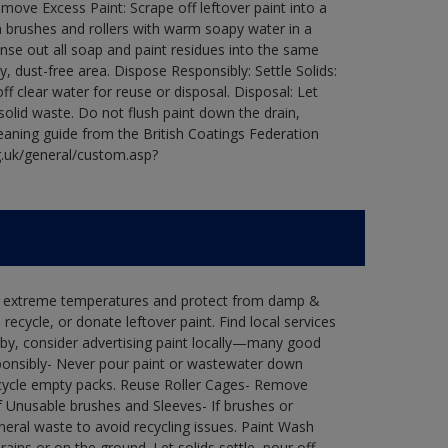
ove Excess Paint: Scrape off leftover paint into a
 brushes and rollers with warm soapy water in a
Rinse out all soap and paint residues into the same
ry, dust-free area. Dispose Responsibly: Settle Solids:
ff clear water for reuse or disposal. Disposal: Let
 solid waste. Do not flush paint down the drain,
leaning guide from the British Coatings Federation
g.uk/general/custom.asp?
in extreme temperatures and protect from damp &
ecycle, or donate leftover paint. Find local services
by, consider advertising paint locally—many good
ponsibly- Never pour paint or wastewater down
recycle empty packs. Reuse Roller Cages- Remove
of Unusable brushes and Sleeves- If brushes or
eral waste to avoid recycling issues. Paint Wash
rains or on the ground. Let solids settle, pour off