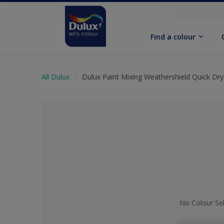
Find a colour
All Dulux
Dulux Paint Mixing Weathershield Quick Dry
No Colour Se