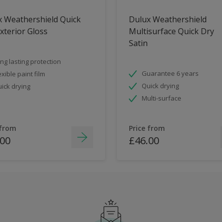
x Weathershield Quick
Dulux Weathershield
xterior Gloss
Multisurface Quick Dry
Satin
ng lasting protection
Guarantee 6 years
exible paint film
Quick drying
ick drying
Multi-surface
 from
Price from
.00
£46.00