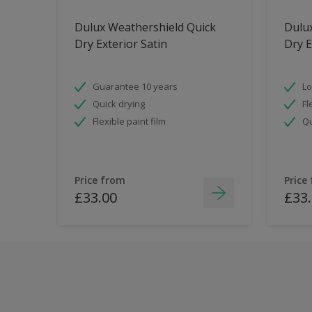
Dulux Weathershield Quick
Dulu
Dry Exterior Satin
Dry E
Guarantee 10 years
Lo
Quick drying
Fl
Flexible paint film
Qu
Price from
Price
£33.00
£33