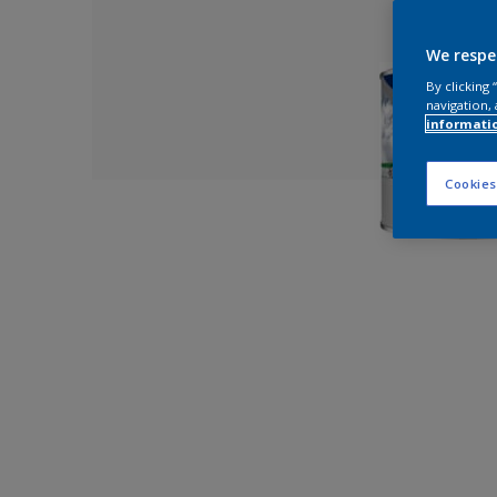
We respe
By clicking
navigation, 
informati
Cookies