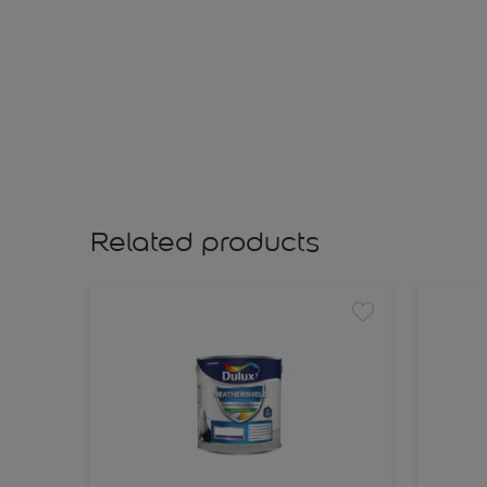
Related products