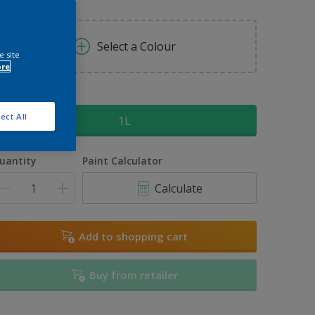
Select a Colour
e site
ore
ize
ect All
1L
uantity
Paint Calculator
Calculate
Add to shopping cart
Buy from retailer