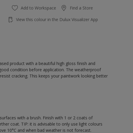
Add to Workspace
Find a Store
View this colour in the Dulux Visualizer App
sed product with a beautiful high gloss finish and
 good condition before application. The weatherproof
o resist cracking. This keeps your paintwork looking better
rfaces with a brush. Finish with 1 or 2 coats of
er coat. TIP: it is advisable to only use light colours
bove 10°C and when bad weather is not forecast.