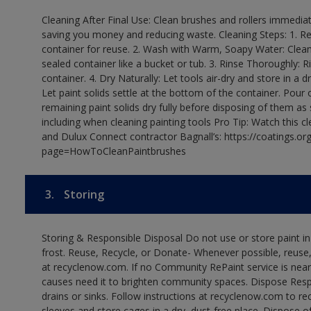
Cleaning After Final Use: Clean brushes and rollers immediate
saving you money and reducing waste. Cleaning Steps: 1. Rem
container for reuse. 2. Wash with Warm, Soapy Water: Clean
sealed container like a bucket or tub. 3. Rinse Thoroughly: 
container. 4. Dry Naturally: Let tools air-dry and store in a d
Let paint solids settle at the bottom of the container. Pour o
remaining paint solids dry fully before disposing of them as
including when cleaning painting tools Pro Tip: Watch this c
and Dulux Connect contractor Bagnall’s: https://coatings.or
page=HowToCleanPaintbrushes
3.
Storing
Storing & Responsible Disposal Do not use or store paint 
frost. Reuse, Recycle, or Donate- Whenever possible, reuse, r
at recyclenow.com. If no Community RePaint service is near
causes need it to brighten community spaces. Dispose Res
drains or sinks. Follow instructions at recyclenow.com to 
sleeves and store cages in a dry, dust-free place. Dispose 