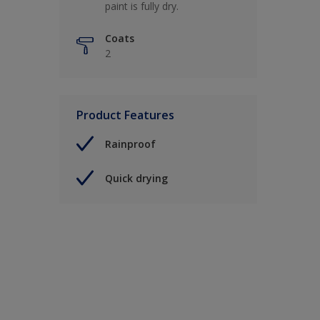
paint is fully dry.
Coats
2
Product Features
Rainproof
Quick drying