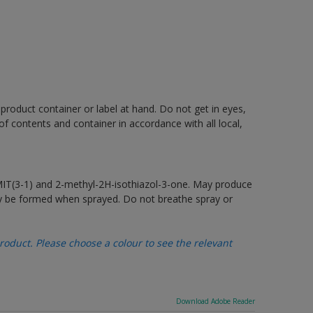
 product container or label at hand. Do not get in eyes,
 of contents and container in accordance with all local,
MIT(3-1) and 2-methyl-2H-isothiazol-3-one. May produce
may be formed when sprayed. Do not breathe spray or
oduct. Please choose a colour to see the relevant
Download Adobe Reader