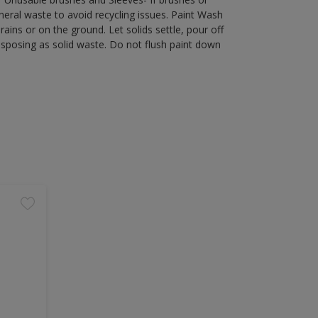
eral waste to avoid recycling issues. Paint Wash
rains or on the ground. Let solids settle, pour off
disposing as solid waste. Do not flush paint down