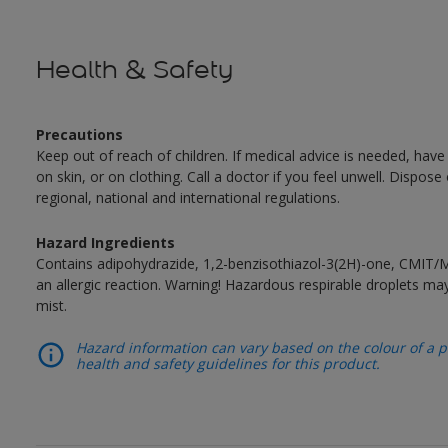
Health & Safety
Precautions
Keep out of reach of children. If medical advice is needed, have
on skin, or on clothing. Call a doctor if you feel unwell. Dispose
regional, national and international regulations.
Hazard Ingredients
Contains adipohydrazide, 1,2-benzisothiazol-3(2H)-one, CMIT/
an allergic reaction. Warning! Hazardous respirable droplets 
mist.
Hazard information can vary based on the colour of a pr
health and safety guidelines for this product.