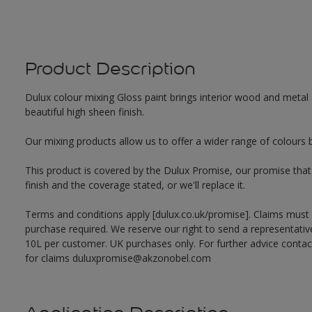
Product Description
Dulux colour mixing Gloss paint brings interior wood and metal (
beautiful high sheen finish.
Our mixing products allow us to offer a wider range of colours 
This product is covered by the Dulux Promise, our promise that o
finish and the coverage stated, or we'll replace it.
Terms and conditions apply [dulux.co.uk/promise]. Claims must
purchase required. We reserve our right to send a representativ
10L per customer. UK purchases only. For further advice cont
for claims duluxpromise@akzonobel.com