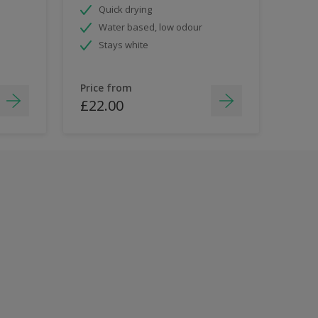
Quick drying
Water based, low odour
Stays white
Price from
£22.00