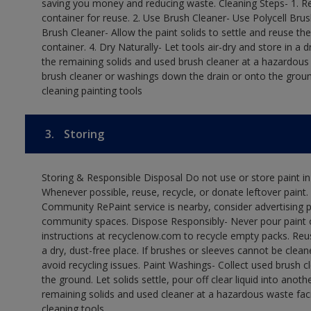
saving you money and reducing waste. Cleaning Steps- 1. Re
container for reuse. 2. Use Brush Cleaner- Use Polycell Brus
Brush Cleaner- Allow the paint solids to settle and reuse the
container. 4. Dry Naturally- Let tools air-dry and store in a
the remaining solids and used brush cleaner at a hazardous 
brush cleaner or washings down the drain or onto the groun
cleaning painting tools
3.
Storing
Storing & Responsible Disposal Do not use or store paint i
Whenever possible, reuse, recycle, or donate leftover paint. 
Community RePaint service is nearby, consider advertising 
community spaces. Dispose Responsibly- Never pour paint o
instructions at recyclenow.com to recycle empty packs. Re
a dry, dust-free place. If brushes or sleeves cannot be clea
avoid recycling issues. Paint Washings- Collect used brush cle
the ground. Let solids settle, pour off clear liquid into anot
remaining solids and used cleaner at a hazardous waste facil
cleaning tools.