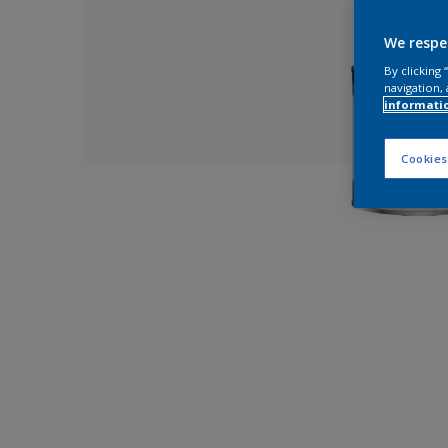
We respe
By clicking
navigation, 
informati
Cookies