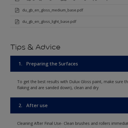
du_gb_en_gloss_medium_base.pdf
du_gb_en_gloss_light_base.pdf
Tips & Advice
1.
Preparing the Surfaces
To get the best results with Dulux Gloss paint, make sure th
flaking and are sanded down), clean and dry
2.
After use
Cleaning After Final Use- Clean brushes and rollers immediate