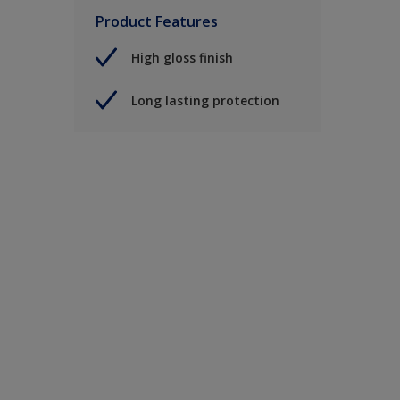
Product Features
High gloss finish
Long lasting protection