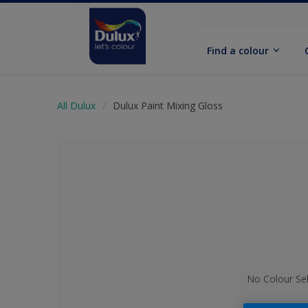
Find a colour
All Dulux
Dulux Paint Mixing Gloss
No Colour Se