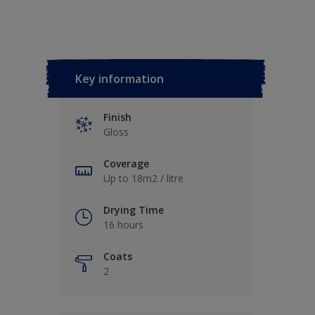
Key information
Finish
Gloss
Coverage
Up to 18m2 / litre
Drying Time
16 hours
Coats
2