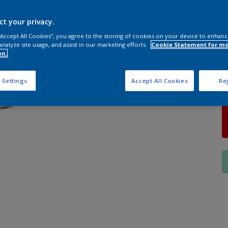
S
ct your privacy.
 “Accept All Cookies”, you agree to the storing of cookies on your device to enhanc
analyze site usage, and assist in our marketing efforts.
Cookie Statement for m
on.
Q
 Settings
Accept All Cookies
Rej