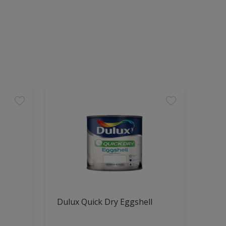
Dulux Quick Dry Eggshell