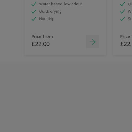
Water based, low odour
Qu
Quick drying
Wa
Non drip
St
Price from
Price
£22.00
£22