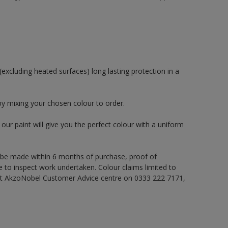
excluding heated surfaces) long lasting protection in a
by mixing your chosen colour to order.
ur paint will give you the perfect colour with a uniform
 be made within 6 months of purchase, proof of
e to inspect work undertaken. Colour claims limited to
act AkzoNobel Customer Advice centre on 0333 222 7171,