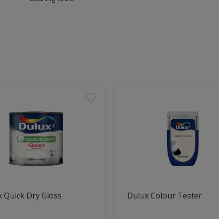
 Quick Dry Gloss
Dulux Colour Tester