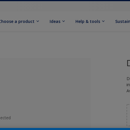
Choose a product
Ideas
Help & tools
Sustain
D
i
A
lected