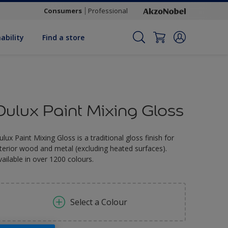
Consumers
Professional
ability
Find a store
Dulux Paint Mixing Gloss
ulux Paint Mixing Gloss is a traditional gloss finish for
nterior wood and metal (excluding heated surfaces).
vailable in over 1200 colours.
Select a Colour