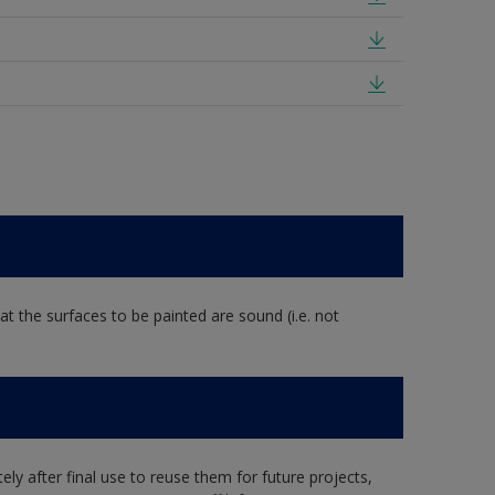
at the surfaces to be painted are sound (i.e. not
ly after final use to reuse them for future projects,