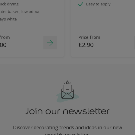
ick drying
Easy to apply
ter based, low odour
ays white
 from
Price from
.00
£2.90
Join our newsletter
Discover decorating trends and ideas in our new
monthly newsletter.