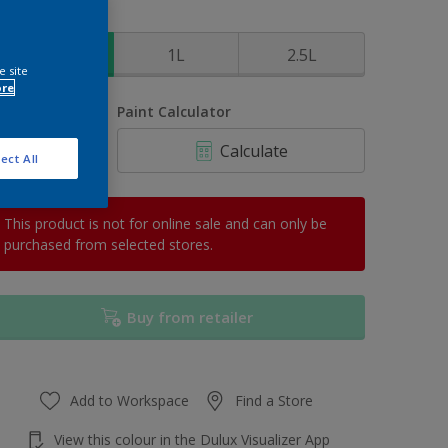
ize
500ml
1L
2.5L
e site
ore
uantity
Paint Calculator
Calculate
ect All
This product is not for online sale and can only be
purchased from selected stores.
Buy from retailer
Add to Workspace
Find a Store
View this colour in the Dulux Visualizer App