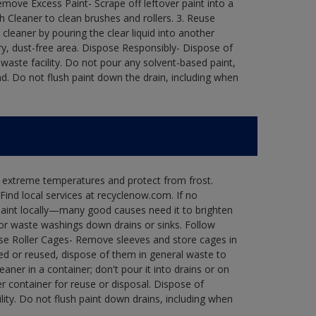
move Excess Paint- Scrape off leftover paint into a
h Cleaner to clean brushes and rollers. 3. Reuse
 cleaner by pouring the clear liquid into another
 dry, dust-free area. Dispose Responsibly- Dispose of
waste facility. Do not pour any solvent-based paint,
d. Do not flush paint down the drain, including when
n extreme temperatures and protect from frost.
Find local services at recyclenow.com. If no
paint locally—many good causes need it to brighten
r waste washings down drains or sinks. Follow
use Roller Cages- Remove sleeves and store cages in
ned or reused, dispose of them in general waste to
aner in a container; don't pour it into drains or on
her container for reuse or disposal. Dispose of
ity. Do not flush paint down drains, including when