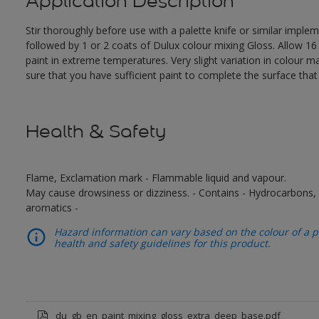
Application Description
Stir thoroughly before use with a palette knife or similar impl
followed by 1 or 2 coats of Dulux colour mixing Gloss. Allow 1
paint in extreme temperatures. Very slight variation in colour 
sure that you have sufficient paint to complete the surface tha
Health & Safety
Flame, Exclamation mark - Flammable liquid and vapour.
May cause drowsiness or dizziness. - Contains - Hydrocarbons, C
aromatics -
Hazard information can vary based on the colour of a pr
health and safety guidelines for this product.
du_gb_en_paint_mixing_gloss_extra_deep_base.pdf