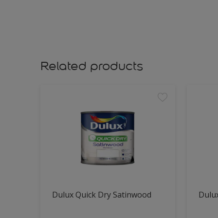
Related products
Dulux Quick Dry Satinwood
Dulux