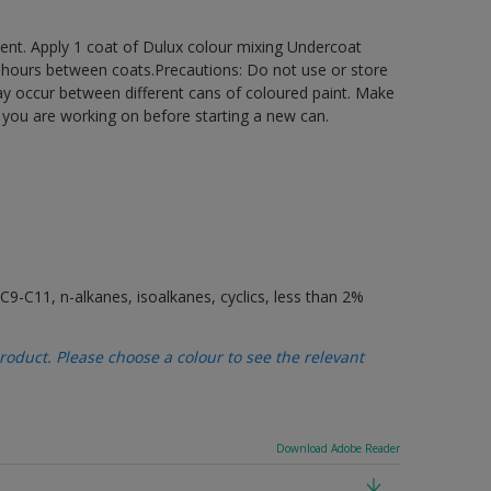
ement. Apply 1 coat of Dulux colour mixing Undercoat
6 hours between coats.Precautions: Do not use or store
may occur between different cans of coloured paint. Make
t you are working on before starting a new can.
9-C11, n-alkanes, isoalkanes, cyclics, less than 2%
oduct. Please choose a colour to see the relevant
Download Adobe Reader