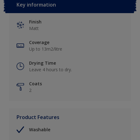
Key information
Finish
Matt
Coverage
Up to 13m2/litre
Drying Time
Leave 4 hours to dry.
Coats
2
Product Features
Washable