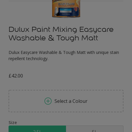
Dulux Paint Mixing Easycare
Washable & Tough Matt
Dulux Easycare Washable & Tough Matt with unique stain
repellent technology.
£42.00
Select a Colour
Size