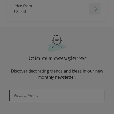
Price from
£22.00
Join our newsletter
Discover decorating trends and ideas in our new
monthly newsletter.
enter-your-email