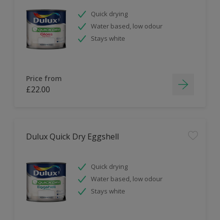
Quick drying
Water based, low odour
Stays white
Price from
£22.00
Dulux Quick Dry Eggshell
Quick drying
Water based, low odour
Stays white