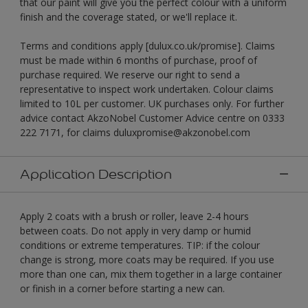
that our paint will give you the perfect colour with a uniform
finish and the coverage stated, or we'll replace it.
Terms and conditions apply [dulux.co.uk/promise]. Claims
must be made within 6 months of purchase, proof of
purchase required. We reserve our right to send a
representative to inspect work undertaken. Colour claims
limited to 10L per customer. UK purchases only. For further
advice contact AkzoNobel Customer Advice centre on 0333
222 7171, for claims duluxpromise@akzonobel.com
Application Description
Apply 2 coats with a brush or roller, leave 2-4 hours
between coats. Do not apply in very damp or humid
conditions or extreme temperatures. TIP: if the colour
change is strong, more coats may be required. If you use
more than one can, mix them together in a large container
or finish in a corner before starting a new can.