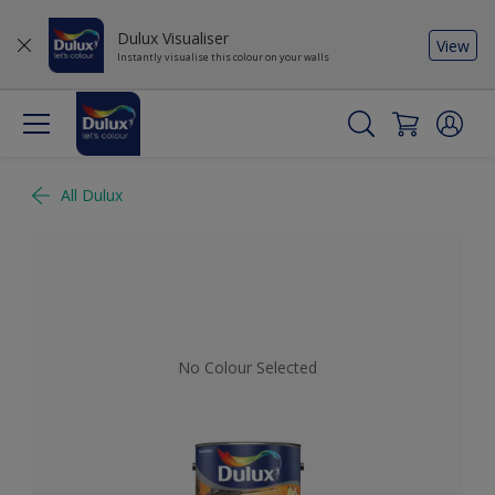
Dulux Visualiser
View
Instantly visualise this colour on your walls
All Dulux
No Colour Selected