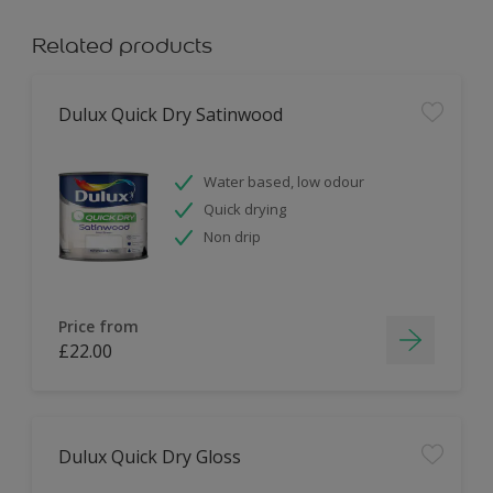
Related products
Dulux Quick Dry Satinwood
Water based, low odour
Quick drying
Non drip
Price from
£22.00
Dulux Quick Dry Gloss