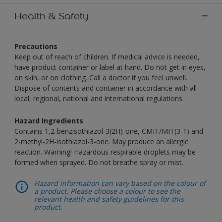
Health & Safety
Precautions
Keep out of reach of children. If medical advice is needed,
have product container or label at hand. Do not get in eyes,
on skin, or on clothing. Call a doctor if you feel unwell.
Dispose of contents and container in accordance with all
local, regional, national and international regulations.
Hazard Ingredients
Contains 1,2-benzisothiazol-3(2H)-one, CMIT/MIT(3-1) and
2-methyl-2H-isothiazol-3-one. May produce an allergic
reaction. Warning! Hazardous respirable droplets may be
formed when sprayed. Do not breathe spray or mist.
Hazard information can vary based on the colour of
a product. Please choose a colour to see the
relevant health and safety guidelines for this
product.