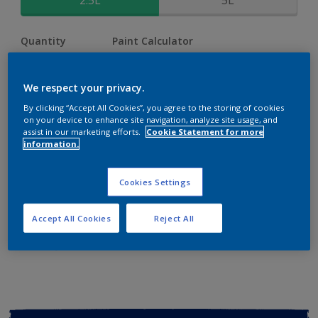
2.5L
5L
Quantity
Paint Calculator
Calculate
We respect your privacy.
By clicking “Accept All Cookies”, you agree to the storing of cookies
Add to shopping cart
on your device to enhance site navigation, analyze site usage, and
assist in our marketing efforts.
Cookie Statement for more
information.
Buy from retailer
Cookies Settings
Add to Workspace
Find a Store
Accept All Cookies
Reject All
View this colour in the Dulux Visualizer App