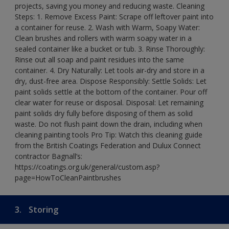
projects, saving you money and reducing waste. Cleaning
Steps: 1. Remove Excess Paint: Scrape off leftover paint into
a container for reuse. 2. Wash with Warm, Soapy Water:
Clean brushes and rollers with warm soapy water in a
sealed container like a bucket or tub. 3. Rinse Thoroughly:
Rinse out all soap and paint residues into the same
container. 4. Dry Naturally: Let tools air-dry and store in a
dry, dust-free area. Dispose Responsibly: Settle Solids: Let
paint solids settle at the bottom of the container. Pour off
clear water for reuse or disposal. Disposal: Let remaining
paint solids dry fully before disposing of them as solid
waste. Do not flush paint down the drain, including when
cleaning painting tools Pro Tip: Watch this cleaning guide
from the British Coatings Federation and Dulux Connect
contractor Bagnall’s:
https://coatings.org.uk/general/custom.asp?
page=HowToCleanPaintbrushes
3.
Storing