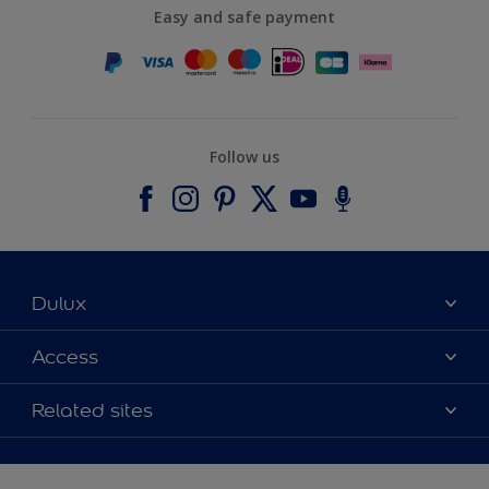
Easy and safe payment
Follow us
Dulux
About Dulux
Access
Contact us
Accessibility
Related sites
Find a stockist
Colour Accuracy
Delivery Information
Cuprinol
Cookies Settings
Refunds and Cancellations
Dulux Select Decorators