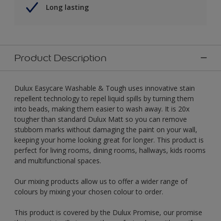
Long lasting
Product Description
Dulux Easycare Washable & Tough uses innovative stain
repellent technology to repel liquid spills by turning them
into beads, making them easier to wash away. It is 20x
tougher than standard Dulux Matt so you can remove
stubborn marks without damaging the paint on your wall,
keeping your home looking great for longer. This product is
perfect for living rooms, dining rooms, hallways, kids rooms
and multifunctional spaces.
Our mixing products allow us to offer a wider range of
colours by mixing your chosen colour to order.
This product is covered by the Dulux Promise, our promise