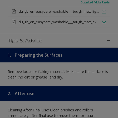
Download Adobe Reader
du_gb_en_easycare_washable___tough_matt_light_base.pdf
du_gb_en_easycare_washable___tough_matt_extra_deep_base.pdf
Tips & Advice
1.
Preparing the Surfaces
Remove loose or flaking material. Make sure the surface is
clean (no dirt or grease) and dry.
2.
After use
Cleaning After Final Use: Clean brushes and rollers
immediately after final use to reuse them for future