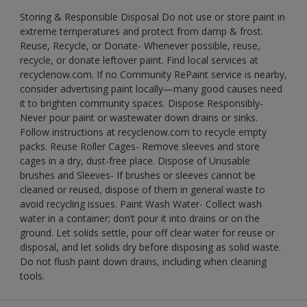
Storing & Responsible Disposal Do not use or store paint in
extreme temperatures and protect from damp & frost.
Reuse, Recycle, or Donate- Whenever possible, reuse,
recycle, or donate leftover paint. Find local services at
recyclenow.com. If no Community RePaint service is nearby,
consider advertising paint locally—many good causes need
it to brighten community spaces. Dispose Responsibly-
Never pour paint or wastewater down drains or sinks.
Follow instructions at recyclenow.com to recycle empty
packs. Reuse Roller Cages- Remove sleeves and store
cages in a dry, dust-free place. Dispose of Unusable
brushes and Sleeves- If brushes or sleeves cannot be
cleaned or reused, dispose of them in general waste to
avoid recycling issues. Paint Wash Water- Collect wash
water in a container; don’t pour it into drains or on the
ground. Let solids settle, pour off clear water for reuse or
disposal, and let solids dry before disposing as solid waste.
Do not flush paint down drains, including when cleaning
tools.