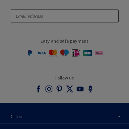
enter-your-email
Easy and safe payment
Follow us
Dulux
About Dulux