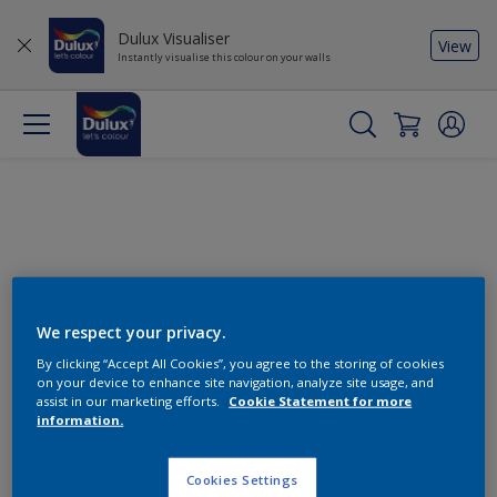
Dulux Visualiser
View
Instantly visualise this colour on your walls
We respect your privacy.
By clicking “Accept All Cookies”, you agree to the storing of cookies
Change this colour
on your device to enhance site navigation, analyze site usage, and
assist in our marketing efforts.
Cookie Statement for more
information.
Find the products for your
project
Cookies Settings