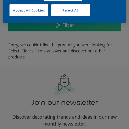
0
product Found
Accept All Cookies
Reject All
Filter
Sorry, we couldn’t find the product you were looking for.
Select 'Clear all' to start over and discover our other
products.
Join our newsletter
Discover decorating trends and ideas in our new
monthly newsletter.