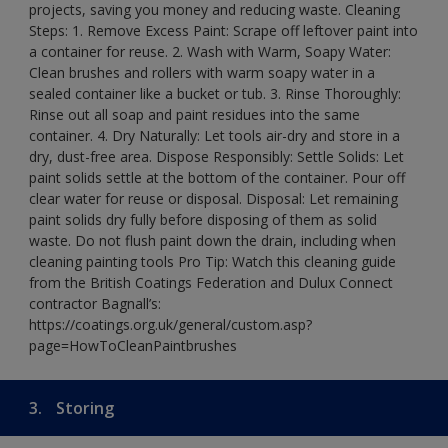
projects, saving you money and reducing waste. Cleaning
Steps: 1. Remove Excess Paint: Scrape off leftover paint into
a container for reuse. 2. Wash with Warm, Soapy Water:
Clean brushes and rollers with warm soapy water in a
sealed container like a bucket or tub. 3. Rinse Thoroughly:
Rinse out all soap and paint residues into the same
container. 4. Dry Naturally: Let tools air-dry and store in a
dry, dust-free area. Dispose Responsibly: Settle Solids: Let
paint solids settle at the bottom of the container. Pour off
clear water for reuse or disposal. Disposal: Let remaining
paint solids dry fully before disposing of them as solid
waste. Do not flush paint down the drain, including when
cleaning painting tools Pro Tip: Watch this cleaning guide
from the British Coatings Federation and Dulux Connect
contractor Bagnall’s:
https://coatings.org.uk/general/custom.asp?
page=HowToCleanPaintbrushes
3.
Storing