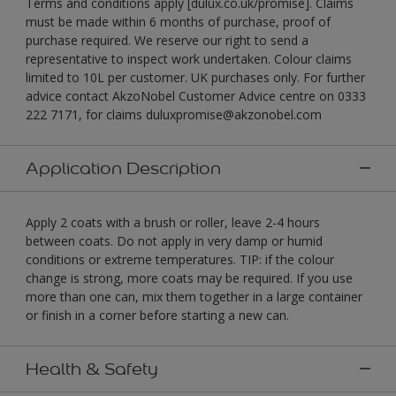
Terms and conditions apply [dulux.co.uk/promise]. Claims
must be made within 6 months of purchase, proof of
purchase required. We reserve our right to send a
representative to inspect work undertaken. Colour claims
limited to 10L per customer. UK purchases only. For further
advice contact AkzoNobel Customer Advice centre on 0333
222 7171, for claims duluxpromise@akzonobel.com
Application Description
Apply 2 coats with a brush or roller, leave 2-4 hours
between coats. Do not apply in very damp or humid
conditions or extreme temperatures. TIP: if the colour
change is strong, more coats may be required. If you use
more than one can, mix them together in a large container
or finish in a corner before starting a new can.
Health & Safety