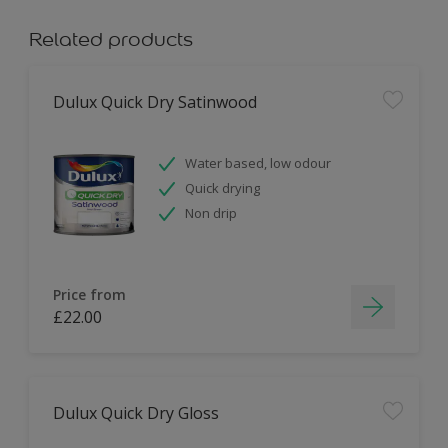
Related products
Dulux Quick Dry Satinwood
Water based, low odour
Quick drying
Non drip
Price from
£22.00
Dulux Quick Dry Gloss