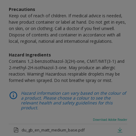
Precautions
Keep out of reach of children. If medical advice is needed,
have product container or label at hand. Do not get in eyes,
on skin, or on clothing. Call a doctor if you feel unwell.
Dispose of contents and container in accordance with all
local, regional, national and international regulations.
Hazard Ingredients
Contains 1,2-benzisothiazol-3(2H)-one, CMIT/MIT(3-1) and
2-methyl-2H-isothiazol-3-one. May produce an allergic
reaction. Warning! Hazardous respirable droplets may be
formed when sprayed. Do not breathe spray or mist.
Hazard information can vary based on the colour of
a product. Please choose a colour to see the
relevant health and safety guidelines for this
product.
Download Adobe Reader
du_gb_en_matt_medium_base.pdf