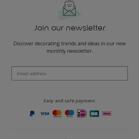
Join our newsletter
Discover decorating trends and ideas in our new
monthly newsletter.
enter-your-email
Easy and safe payment