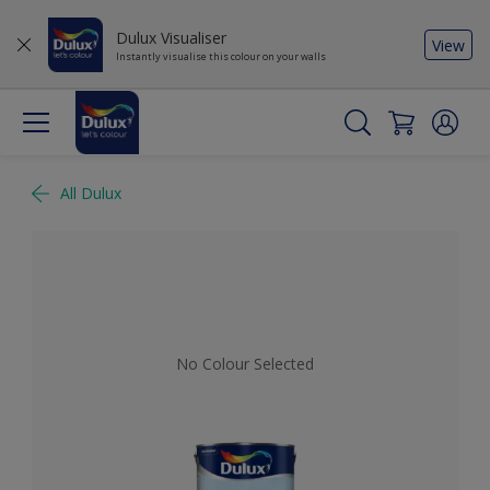
Dulux Visualiser
View
Instantly visualise this colour on your walls
All Dulux
No Colour Selected