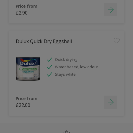
Price from
£2.90
Dulux Quick Dry Eggshell
Quick drying
Water based, low odour
Stays white
Price from
£22.00