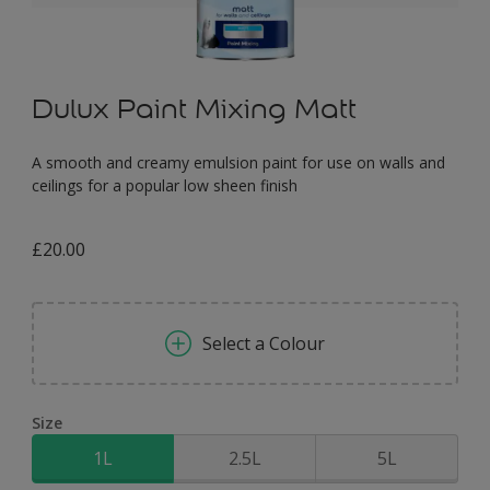
Dulux Paint Mixing Matt
A smooth and creamy emulsion paint for use on walls and
ceilings for a popular low sheen finish
£20.00
Select a Colour
Size
1L
2.5L
5L