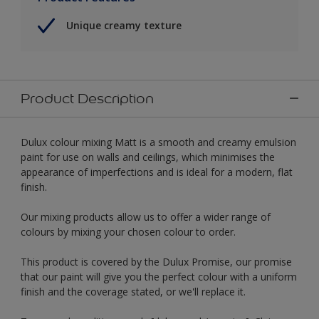
Unique creamy texture
Product Description
Dulux colour mixing Matt is a smooth and creamy emulsion
paint for use on walls and ceilings, which minimises the
appearance of imperfections and is ideal for a modern, flat
finish.
Our mixing products allow us to offer a wider range of
colours by mixing your chosen colour to order.
This product is covered by the Dulux Promise, our promise
that our paint will give you the perfect colour with a uniform
finish and the coverage stated, or we'll replace it.