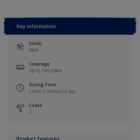
Key information
Finish
Matt
Coverage
Up to 13m2/litre
Drying Time
Leave 2-4 hours to dry.
Coats
2
Product Features