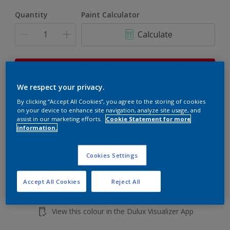
Quantity
Paint Calculator
Calculate
This product is not for online sale and can only be
purchased from selected stores.
We respect your privacy.
By clicking “Accept All Cookies”, you agree to the storing of cookies
on your device to enhance site navigation, analyze site usage, and
Add to shopping cart
assist in our marketing efforts.
Cookie Statement for more
information.
Buy from retailer
Cookies Settings
Accept All Cookies
Reject All
Add to Workspace
Find a Store
View this colour in the Dulux Visualizer App