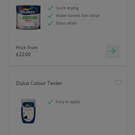
Quick drying
Water based, low odour
Stays white
Price from
£22.00
Dulux Colour Tester
Easy to apply