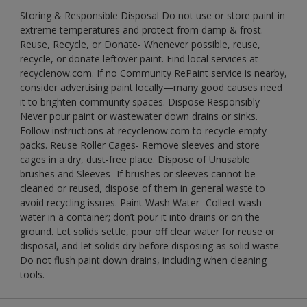
Storing & Responsible Disposal Do not use or store paint in
extreme temperatures and protect from damp & frost.
Reuse, Recycle, or Donate- Whenever possible, reuse,
recycle, or donate leftover paint. Find local services at
recyclenow.com. If no Community RePaint service is nearby,
consider advertising paint locally—many good causes need
it to brighten community spaces. Dispose Responsibly-
Never pour paint or wastewater down drains or sinks.
Follow instructions at recyclenow.com to recycle empty
packs. Reuse Roller Cages- Remove sleeves and store
cages in a dry, dust-free place. Dispose of Unusable
brushes and Sleeves- If brushes or sleeves cannot be
cleaned or reused, dispose of them in general waste to
avoid recycling issues. Paint Wash Water- Collect wash
water in a container; don’t pour it into drains or on the
ground. Let solids settle, pour off clear water for reuse or
disposal, and let solids dry before disposing as solid waste.
Do not flush paint down drains, including when cleaning
tools.