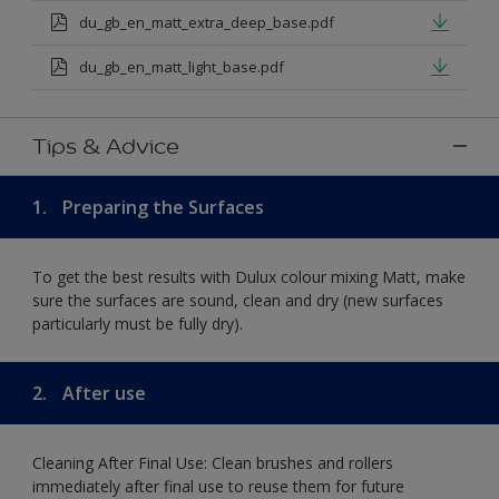
du_gb_en_matt_extra_deep_base.pdf
du_gb_en_matt_light_base.pdf
Tips & Advice
1.
Preparing the Surfaces
To get the best results with Dulux colour mixing Matt, make
sure the surfaces are sound, clean and dry (new surfaces
particularly must be fully dry).
2.
After use
Cleaning After Final Use: Clean brushes and rollers
immediately after final use to reuse them for future