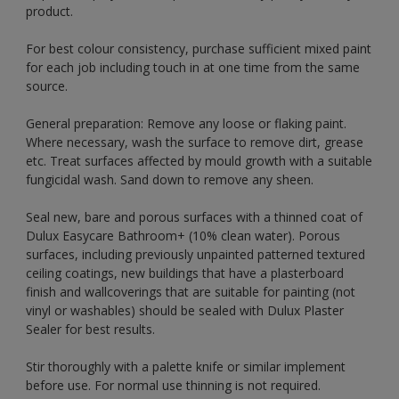
product.
For best colour consistency, purchase sufficient mixed paint
for each job including touch in at one time from the same
source.
General preparation: Remove any loose or flaking paint.
Where necessary, wash the surface to remove dirt, grease
etc. Treat surfaces affected by mould growth with a suitable
fungicidal wash. Sand down to remove any sheen.
Seal new, bare and porous surfaces with a thinned coat of
Dulux Easycare Bathroom+ (10% clean water). Porous
surfaces, including previously unpainted patterned textured
ceiling coatings, new buildings that have a plasterboard
finish and wallcoverings that are suitable for painting (not
vinyl or washables) should be sealed with Dulux Plaster
Sealer for best results.
Stir thoroughly with a palette knife or similar implement
before use. For normal use thinning is not required.