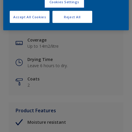
Cookies Settings
Key information
Accept All Cookies
Reject All
Finish
Soft Sheen
Coverage
Up to 14m2/litre
Drying Time
Leave 6 hours to dry.
Coats
2
Product Features
Moisture resistant