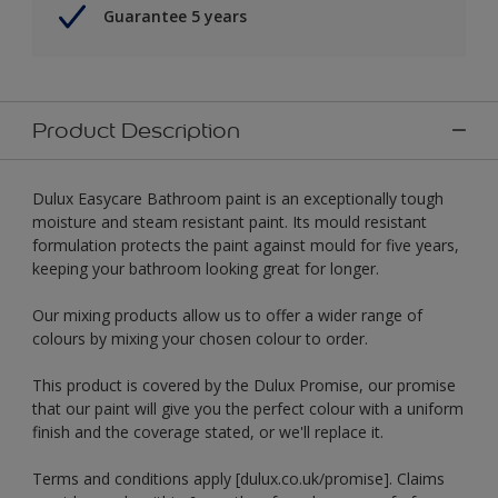
Guarantee 5 years
Product Description
Dulux Easycare Bathroom paint is an exceptionally tough
moisture and steam resistant paint. Its mould resistant
formulation protects the paint against mould for five years,
keeping your bathroom looking great for longer.
Our mixing products allow us to offer a wider range of
colours by mixing your chosen colour to order.
This product is covered by the Dulux Promise, our promise
that our paint will give you the perfect colour with a uniform
finish and the coverage stated, or we'll replace it.
Terms and conditions apply [dulux.co.uk/promise]. Claims