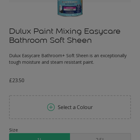
Dulux Paint Mixing Easycare
Bathroom Soft Sheen
Dulux Easycare Bathroom+ Soft Sheen is an exceptionally
tough moisture and steam resistant paint.
£23.50
Select a Colour
Size