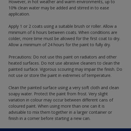
However, in hot weather and warm environments, up to
10% clean water may be added and stirred in to ease
application.
Apply 1 or 2 coats using a suitable brush or roller. Allow a
minimum of 6 hours between coats. When conditions are
colder, more time must be allowed for the first coat to dry.
Allow a minimum of 24 hours for the paint to fully dry.
Precautions: Do not use this paint on radiators and other
heated surfaces. Do not use abrasive cleaners to clean the
painted surface. Vigorous scouring may impair the finish. Do
not use or store the paint in extremes of temperature.
Clean the painted surface using a very soft cloth and clean
soapy water. Protect the paint from frost. Very slight
variation in colour may occur between different cans of
coloured paint. When using more than one can it is
advisable to mix them together in a larger container or
finish in a corner before starting a new can.