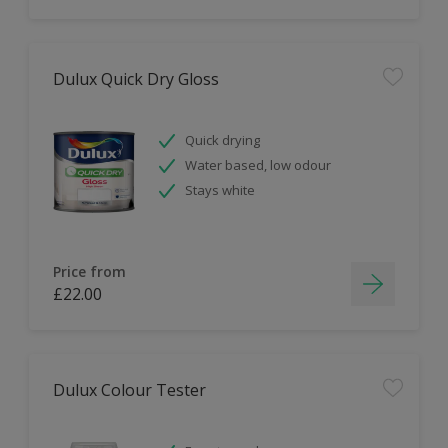
Dulux Quick Dry Gloss
Quick drying
Water based, low odour
Stays white
Price from
£22.00
Dulux Colour Tester