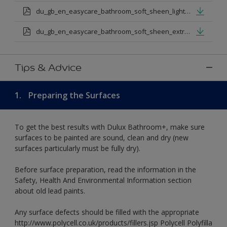
du_gb_en_easycare_bathroom_soft_sheen_light_base.pdf
du_gb_en_easycare_bathroom_soft_sheen_extra_deep_base.pdf
Tips & Advice
1.
Preparing the Surfaces
To get the best results with Dulux Bathroom+, make sure
surfaces to be painted are sound, clean and dry (new
surfaces particularly must be fully dry).
Before surface preparation, read the information in the
Safety, Health And Environmental Information section
about old lead paints.
Any surface defects should be filled with the appropriate
http://www.polycell.co.uk/products/fillers.jsp Polycell Polyfilla