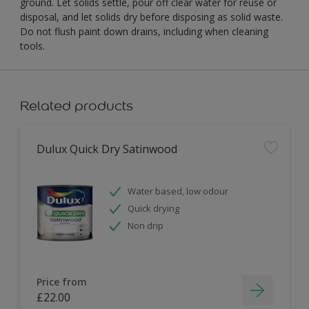
ground. Let solids settle, pour off clear water for reuse or
disposal, and let solids dry before disposing as solid waste.
Do not flush paint down drains, including when cleaning
tools.
Related products
Dulux Quick Dry Satinwood
Water based, low odour
Quick drying
Non drip
Price from
£22.00