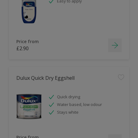
Easy to apply
Price from
£2.90
Dulux Quick Dry Eggshell
Quick drying
Water based, low odour
Stays white
Price from