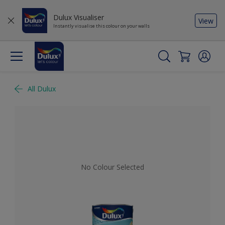
Dulux Visualiser
View
Instantly visualise this colour on your walls
All Dulux
No Colour Selected