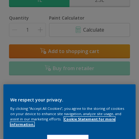
1L
2.5L
Quantity
Paint Calculator
Calculate
Add to shopping cart
Buy from retailer
Add to Workspace
Find a Store
We respect your privacy.
View this colour in the Dulux Visualizer App
By clicking “Accept All Cookies”, you agree to the storing of cookies
on your device to enhance site navigation, analyze site usage, and
assist in our marketing efforts.
Cookie Statement for more
information.