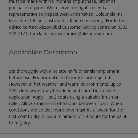
must be made within 6 months of purchase, proof of
purchase required. We reserve our right to send a
representative to inspect work undertaken. Colour claims
limited to 10L per customer. UK purchases only. For further
advice contact AkzoNobel Customer Advice centre on 0333
222 7171, for claims duluxpromise@akzonobel.com
Application Description
Stir thoroughly with a palette knife or similar implement
before use. For normal use thinning is not required.
However, in hot weather and warm environments, up to
10% clean water may be added and stirred in to ease
application. Apply 1 or 2 coats using a suitable brush or
roller. Allow a minimum of 6 hours between coats. When
conditions are colder, more time must be allowed for the
first coat to dry. Allow a minimum of 24 hours for the paint
to fully dry.