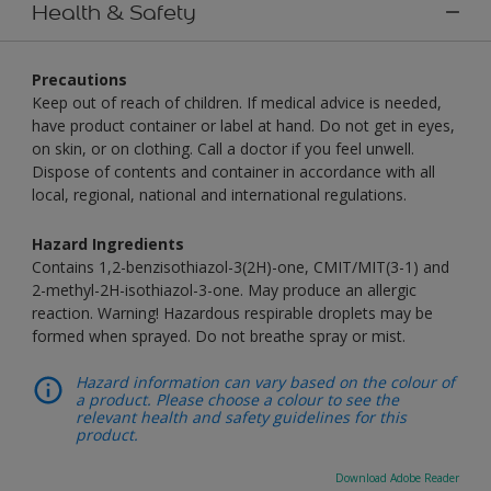
Health & Safety
Precautions
Keep out of reach of children. If medical advice is needed,
have product container or label at hand. Do not get in eyes,
on skin, or on clothing. Call a doctor if you feel unwell.
Dispose of contents and container in accordance with all
local, regional, national and international regulations.
Hazard Ingredients
Contains 1,2-benzisothiazol-3(2H)-one, CMIT/MIT(3-1) and
2-methyl-2H-isothiazol-3-one. May produce an allergic
reaction. Warning! Hazardous respirable droplets may be
formed when sprayed. Do not breathe spray or mist.
Hazard information can vary based on the colour of
a product. Please choose a colour to see the
relevant health and safety guidelines for this
product.
Download Adobe Reader