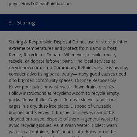
page=HowToCleanPaintbrushes
3.
Storing
Storing & Responsible Disposal Do not use or store paint in
extreme temperatures and protect from damp & frost.
Reuse, Recycle, or Donate- Whenever possible, reuse,
recycle, or donate leftover paint. Find local services at
recyclenow.com. If no Community RePaint service is nearby,
consider advertising paint locally—many good causes need
it to brighten community spaces. Dispose Responsibly-
Never pour paint or wastewater down drains or sinks.
Follow instructions at recyclenow.com to recycle empty
packs. Reuse Roller Cages- Remove sleeves and store
cages in a dry, dust-free place. Dispose of Unusable
brushes and Sleeves- If brushes or sleeves cannot be
cleaned or reused, dispose of them in general waste to
avoid recycling issues. Paint Wash Water- Collect wash
water in a container; don’t pour it into drains or on the