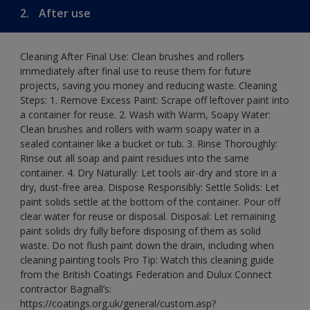
2.
After use
Cleaning After Final Use: Clean brushes and rollers
immediately after final use to reuse them for future
projects, saving you money and reducing waste. Cleaning
Steps: 1. Remove Excess Paint: Scrape off leftover paint into
a container for reuse. 2. Wash with Warm, Soapy Water:
Clean brushes and rollers with warm soapy water in a
sealed container like a bucket or tub. 3. Rinse Thoroughly:
Rinse out all soap and paint residues into the same
container. 4. Dry Naturally: Let tools air-dry and store in a
dry, dust-free area. Dispose Responsibly: Settle Solids: Let
paint solids settle at the bottom of the container. Pour off
clear water for reuse or disposal. Disposal: Let remaining
paint solids dry fully before disposing of them as solid
waste. Do not flush paint down the drain, including when
cleaning painting tools Pro Tip: Watch this cleaning guide
from the British Coatings Federation and Dulux Connect
contractor Bagnall’s:
https://coatings.org.uk/general/custom.asp?