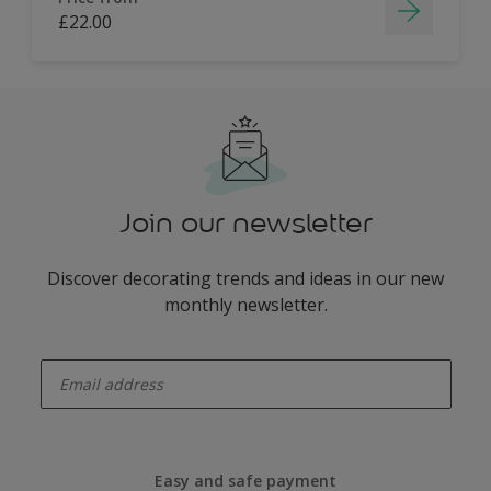
£22.00
Join our newsletter
Discover decorating trends and ideas in our new
monthly newsletter.
enter-your-email
Easy and safe payment