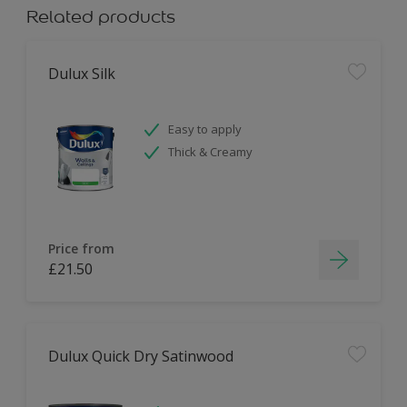
Related products
Dulux Silk
Easy to apply
Thick & Creamy
Price from
£21.50
Dulux Quick Dry Satinwood