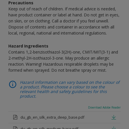
Precautions
Keep out of reach of children. If medical advice is needed,
have product container or label at hand. Do not get in eyes,
on skin, or on clothing. Call a doctor if you feel unwell.
Dispose of contents and container in accordance with all
local, regional, national and international regulations.
Hazard Ingredients
Contains 1,2-benzisothiazol-3(2H)-one, CMIT/MIT(3-1) and
2-methyl-2H-isothiazol-3-one. May produce an allergic
reaction. Warning! Hazardous respirable droplets may be
formed when sprayed. Do not breathe spray or mist.
Hazard information can vary based on the colour of
a product. Please choose a colour to see the
relevant health and safety guidelines for this
product.
Download Adobe Reader
du_gb_en_silk_extra_deep_base.pdf
du_gb_en_silk_medium_base.pdf