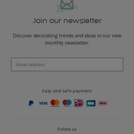
Join our newsletter
Discover decorating trends and ideas in our new
monthly newsletter.
enter-your-email
Easy and safe payment
Follow us