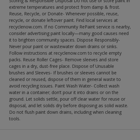
Storing & Responsible Disposal Do not use or store paint in
extreme temperatures and protect from damp & frost.
Reuse, Recycle, or Donate- Whenever possible, reuse,
recycle, or donate leftover paint. Find local services at
recyclenow.com. If no Community RePaint service is nearby,
consider advertising paint locally—many good causes need
it to brighten community spaces. Dispose Responsibly-
Never pour paint or wastewater down drains or sinks.
Follow instructions at recyclenow.com to recycle empty
packs. Reuse Roller Cages- Remove sleeves and store
cages in a dry, dust-free place. Dispose of Unusable
brushes and Sleeves- If brushes or sleeves cannot be
cleaned or reused, dispose of them in general waste to
avoid recycling issues. Paint Wash Water- Collect wash
water in a container; don’t pour it into drains or on the
ground. Let solids settle, pour off clear water for reuse or
disposal, and let solids dry before disposing as solid waste.
Do not flush paint down drains, including when cleaning
tools.