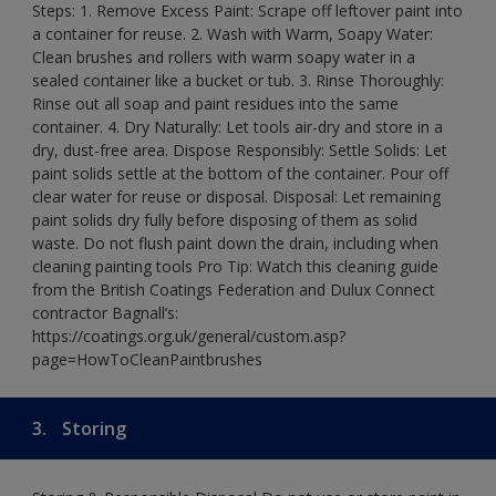
Steps: 1. Remove Excess Paint: Scrape off leftover paint into
a container for reuse. 2. Wash with Warm, Soapy Water:
Clean brushes and rollers with warm soapy water in a
sealed container like a bucket or tub. 3. Rinse Thoroughly:
Rinse out all soap and paint residues into the same
container. 4. Dry Naturally: Let tools air-dry and store in a
dry, dust-free area. Dispose Responsibly: Settle Solids: Let
paint solids settle at the bottom of the container. Pour off
clear water for reuse or disposal. Disposal: Let remaining
paint solids dry fully before disposing of them as solid
waste. Do not flush paint down the drain, including when
cleaning painting tools Pro Tip: Watch this cleaning guide
from the British Coatings Federation and Dulux Connect
contractor Bagnall’s:
https://coatings.org.uk/general/custom.asp?
page=HowToCleanPaintbrushes
3.
Storing