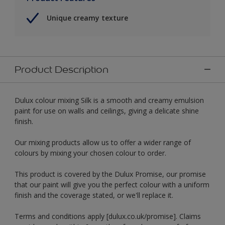
Unique creamy texture
Product Description
Dulux colour mixing Silk is a smooth and creamy emulsion
paint for use on walls and ceilings, giving a delicate shine
finish.
Our mixing products allow us to offer a wider range of
colours by mixing your chosen colour to order.
This product is covered by the Dulux Promise, our promise
that our paint will give you the perfect colour with a uniform
finish and the coverage stated, or we'll replace it.
Terms and conditions apply [dulux.co.uk/promise]. Claims