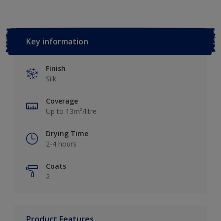
Key information
Finish
Silk
Coverage
Up to 13m²/litre
Drying Time
2-4 hours
Coats
2
Product Features