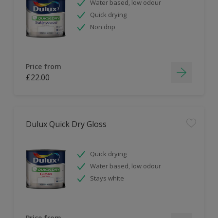
Water based, low odour
Quick drying
Non drip
Price from
£22.00
Dulux Quick Dry Gloss
Quick drying
Water based, low odour
Stays white
Price from