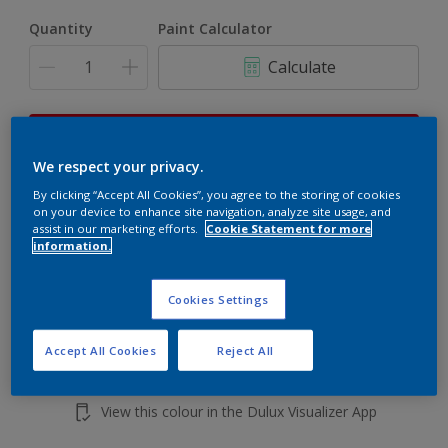
Quantity
Paint Calculator
Calculate
This product is not for online sale and can only be
purchased from selected stores.
We respect your privacy.
By clicking “Accept All Cookies”, you agree to the storing of cookies
on your device to enhance site navigation, analyze site usage, and
assist in our marketing efforts.
Cookie Statement for more
Add to shopping cart
information.
Buy from retailer
Cookies Settings
Accept All Cookies
Reject All
Add to Workspace
Find a Store
View this colour in the Dulux Visualizer App