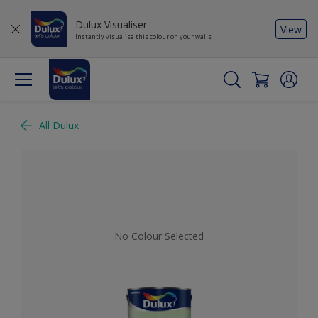
Dulux Visualiser
View
Instantly visualise this colour on your walls
All Dulux
No Colour Selected