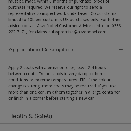
must be made within 6 months of purchase, proof of
purchase required. We reserve our right to send a
representative to inspect work undertaken. Colour claims
limited to 10L per customer. UK purchases only. For further
advice contact AkzoNobel Customer Advice centre on 0333
222 7171, for claims duluxpromise@akzonobel.com
Application Description
Apply 2 coats with a brush or roller, leave 2-4 hours
between coats. Do not apply in very damp or humid
conditions or extreme temperatures. TIP: if the colour
change is strong, more coats may be required. If you use
more than one can, mix them together in a large container
or finish in a corner before starting a new can.
Health & Safety