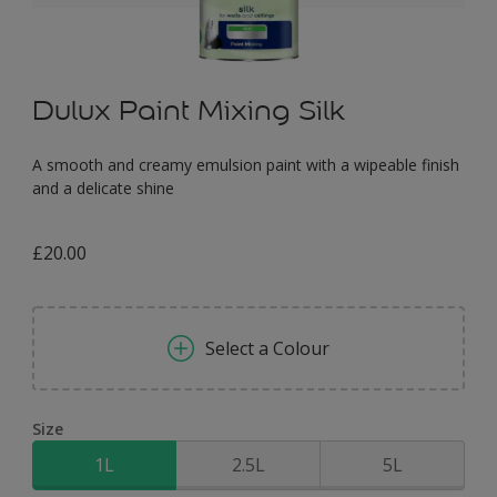
Dulux Paint Mixing Silk
A smooth and creamy emulsion paint with a wipeable finish
and a delicate shine
£20.00
Select a Colour
Size
1L
2.5L
5L