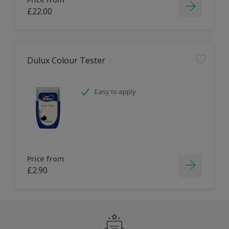
£22.00
Dulux Colour Tester
Easy to apply
Price from
£2.90