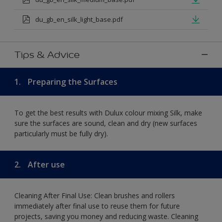
du_gb_en_silk_light_base.pdf
Tips & Advice
1.
Preparing the Surfaces
To get the best results with Dulux colour mixing Silk, make
sure the surfaces are sound, clean and dry (new surfaces
particularly must be fully dry).
2.
After use
Cleaning After Final Use: Clean brushes and rollers
immediately after final use to reuse them for future
projects, saving you money and reducing waste. Cleaning