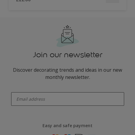
Join our newsletter
Discover decorating trends and ideas in our new
monthly newsletter.
enter-your-email
Easy and safe payment