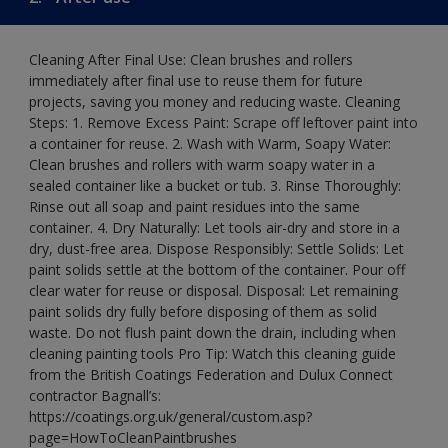
Cleaning After Final Use: Clean brushes and rollers
immediately after final use to reuse them for future
projects, saving you money and reducing waste. Cleaning
Steps: 1. Remove Excess Paint: Scrape off leftover paint into
a container for reuse. 2. Wash with Warm, Soapy Water:
Clean brushes and rollers with warm soapy water in a
sealed container like a bucket or tub. 3. Rinse Thoroughly:
Rinse out all soap and paint residues into the same
container. 4. Dry Naturally: Let tools air-dry and store in a
dry, dust-free area. Dispose Responsibly: Settle Solids: Let
paint solids settle at the bottom of the container. Pour off
clear water for reuse or disposal. Disposal: Let remaining
paint solids dry fully before disposing of them as solid
waste. Do not flush paint down the drain, including when
cleaning painting tools Pro Tip: Watch this cleaning guide
from the British Coatings Federation and Dulux Connect
contractor Bagnall’s:
https://coatings.org.uk/general/custom.asp?
page=HowToCleanPaintbrushes