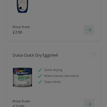
Price from
£2.90
Dulux Quick Dry Eggshell
Quick drying
Water based, low odour
Stays white
Price from
£22.00