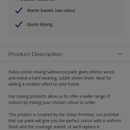
Water based, low odour
Quick drying
Product Description
Dulux colour mixing Satinwood paint gives interior wood
and metal a hard-wearing, subtle sheen finish. Ideal for
adding a modern effect to your home.
Our mixing products allow us to offer a wider range of
colours by mixing your chosen colour to order.
This product is covered by the Dulux Promise, our promise
that our paint will give you the perfect colour with a uniform
finish and the coverage stated, or we'll replace it.