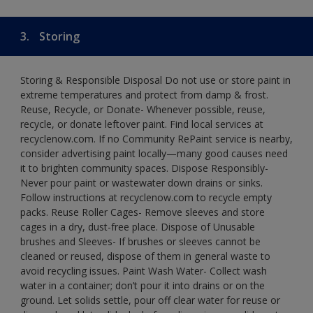
3.
Storing
Storing & Responsible Disposal Do not use or store paint in
extreme temperatures and protect from damp & frost.
Reuse, Recycle, or Donate- Whenever possible, reuse,
recycle, or donate leftover paint. Find local services at
recyclenow.com. If no Community RePaint service is nearby,
consider advertising paint locally—many good causes need
it to brighten community spaces. Dispose Responsibly-
Never pour paint or wastewater down drains or sinks.
Follow instructions at recyclenow.com to recycle empty
packs. Reuse Roller Cages- Remove sleeves and store
cages in a dry, dust-free place. Dispose of Unusable
brushes and Sleeves- If brushes or sleeves cannot be
cleaned or reused, dispose of them in general waste to
avoid recycling issues. Paint Wash Water- Collect wash
water in a container; don’t pour it into drains or on the
ground. Let solids settle, pour off clear water for reuse or