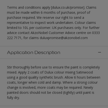
Terms and conditions apply [dulux.co.uk/promise]. Claims
must be made within 6 months of purchase, proof of
purchase required. We reserve our right to send a
representative to inspect work undertaken. Colour claims
limited to 10L per customer. UK purchases only. For further
advice contact AkzoNobel Customer Advice centre on 0333
222 7171, for claims duluxpromise@akzonobel.com
Application Description
Stir thoroughly before use to ensure the paint is completely
mixed. Apply 2 coats of Dulux colour mixing Satinwood
using a good quality synthetic brush. Allow 6 hours between
coats, longer when cold and damp. Where a strong colour
change is involved, more coats may be required. Newly
painted doors should not be closed (tightly) until paint is
fully dry.