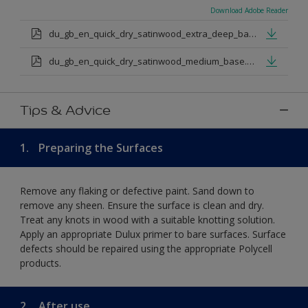
Download Adobe Reader
du_gb_en_quick_dry_satinwood_extra_deep_base.pdf
du_gb_en_quick_dry_satinwood_medium_base.pdf
Tips & Advice
1.
Preparing the Surfaces
Remove any flaking or defective paint. Sand down to
remove any sheen. Ensure the surface is clean and dry.
Treat any knots in wood with a suitable knotting solution.
Apply an appropriate Dulux primer to bare surfaces. Surface
defects should be repaired using the appropriate Polycell
products.
2.
After use