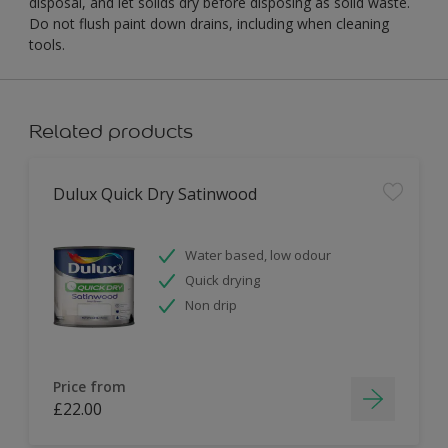
disposal, and let solids dry before disposing as solid waste.
Do not flush paint down drains, including when cleaning
tools.
Related products
Dulux Quick Dry Satinwood
Water based, low odour
Quick drying
Non drip
Price from
£22.00