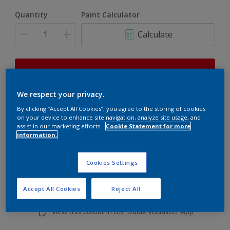
Quantity
Paint Calculator
Calculate
This product is not for online sale and can only be
purchased from selected stores.
We respect your privacy.
By clicking “Accept All Cookies”, you agree to the storing of cookies
on your device to enhance site navigation, analyze site usage, and
Add to shopping cart
assist in our marketing efforts.
Cookie Statement for more
information.
Buy from retailer
Cookies Settings
Accept All Cookies
Reject All
Add to Workspace
Find a Store
View this colour in the Dulux Visualizer App