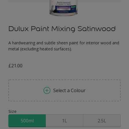
Dulux Paint Mixing Satinwood
A hardwearing and subtle sheen paint for interior wood and
metal (excluding heated surfaces).
£21.00
Select a Colour
Size
500ml
1L
2.5L