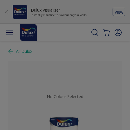
Dulux Visualiser
View
Instantly visualise this colour on your walls
All Dulux
No Colour Selected