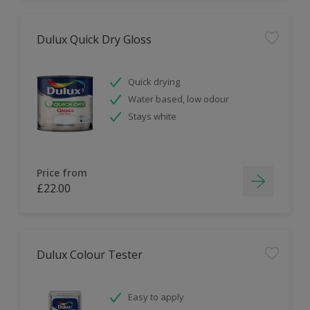
Dulux Quick Dry Gloss
Quick drying
Water based, low odour
Stays white
Price from
£22.00
Dulux Colour Tester
Easy to apply