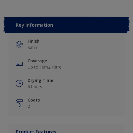
Key information
Finish
Satin
Coverage
Up to 16m2 / litre
Drying Time
6 hours
Coats
2
Product Features