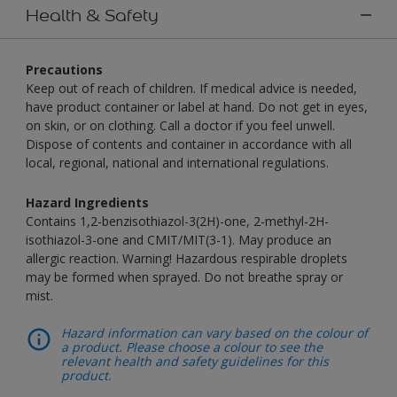
Health & Safety
Precautions
Keep out of reach of children. If medical advice is needed,
have product container or label at hand. Do not get in eyes,
on skin, or on clothing. Call a doctor if you feel unwell.
Dispose of contents and container in accordance with all
local, regional, national and international regulations.
Hazard Ingredients
Contains 1,2-benzisothiazol-3(2H)-one, 2-methyl-2H-
isothiazol-3-one and CMIT/MIT(3-1). May produce an
allergic reaction. Warning! Hazardous respirable droplets
may be formed when sprayed. Do not breathe spray or
mist.
Hazard information can vary based on the colour of
a product. Please choose a colour to see the
relevant health and safety guidelines for this
product.