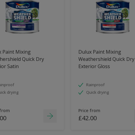
 Paint Mixing
Dulux Paint Mixing
ershield Quick Dry
Weathershield Quick Dry
ior Satin
Exterior Gloss
inproof
Rainproof
ick drying
Quick drying
 from
Price from
.00
£42.00