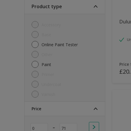
Soft Sheen
Product type
Textured
Dulux
Accessory
Base
Un
Online Paint Tester
Other
Price
Paint
£20
Primer
Undercoat
Varnish
Price
-