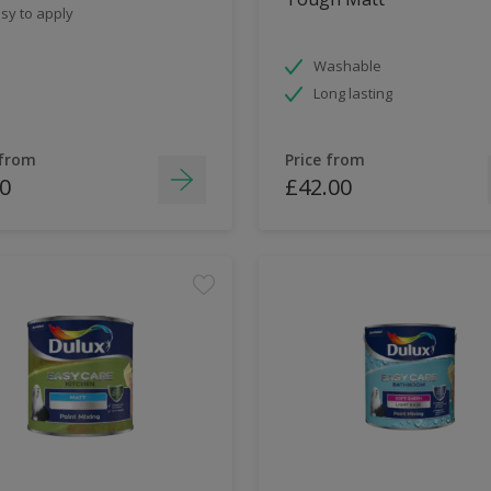
sy to apply
Washable
Long lasting
 from
Price from
0
£42.00