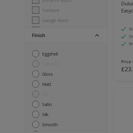
Entrance doors
Dulux
Furniture
Easyc
Garage doors
St
Masonry
Finish
Gr
MDF
W
Melamine
Eggshell
Metal
Price
Flat Matt
£23
Skirting boards
Gloss
Tiles
Matt
uPVC
NA
Walls
Satin
Window frames
Silk
Windows
Smooth
Wood