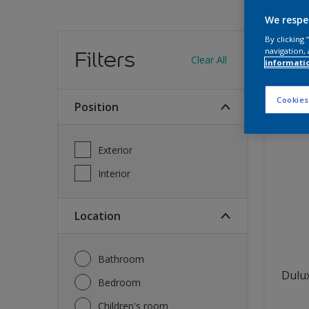
We respe
Find
By clicking
navigation, 
Filters
Clear All
informati
13
produc
Cookies
Position
Exterior
Interior
Location
Bathroom
Dulux
Bedroom
Children's room