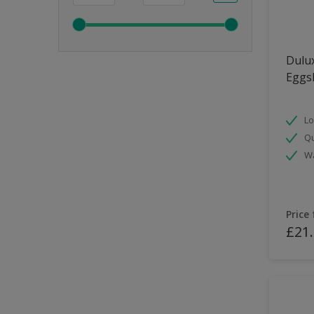
Dulux
Eggsh
Lo
Qu
Wa
Price
£21