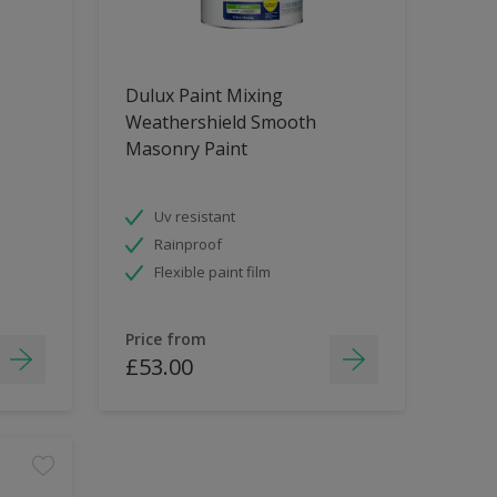
Dulux Paint Mixing
Weathershield Smooth
Masonry Paint
Uv resistant
Rainproof
Flexible paint film
Price from
£53.00