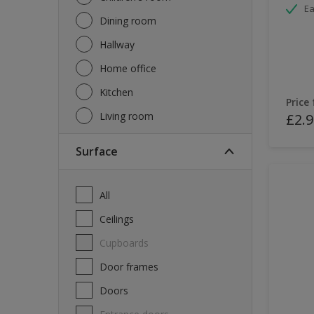
Ea
Dining room
Hallway
Home office
Kitchen
Price
Living room
£2.9
Surface
All
Ceilings
Cupboards
Door frames
Doors