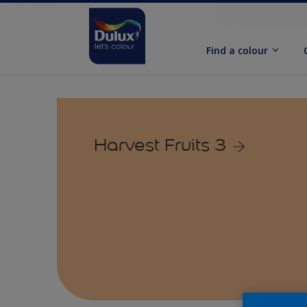
Find a colour
Harvest Fruits 3