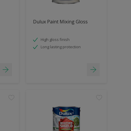
Dulux Paint Mixing Gloss
High gloss finish
Long lasting protection