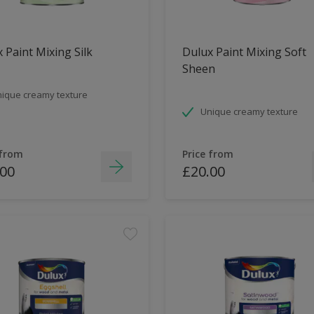
 Paint Mixing Silk
Dulux Paint Mixing Soft
Sheen
ique creamy texture
Unique creamy texture
 from
Price from
.00
£20.00