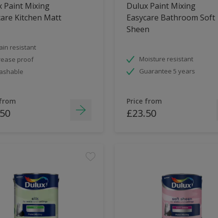
 Paint Mixing
Dulux Paint Mixing
are Kitchen Matt
Easycare Bathroom Soft
Sheen
ain resistant
Moisture resistant
ease proof
Guarantee 5 years
ashable
 from
Price from
.50
£23.50