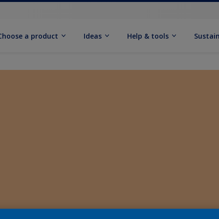
Choose a product
Ideas
Help & tools
Sustain