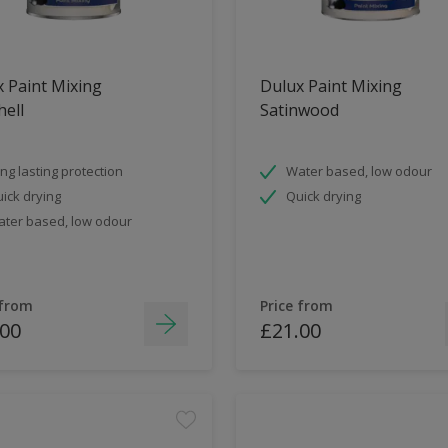
 Paint Mixing
Dulux Paint Mixing
ell
Satinwood
ng lasting protection
Water based, low odour
ick drying
Quick drying
ter based, low odour
 from
Price from
.00
£21.00