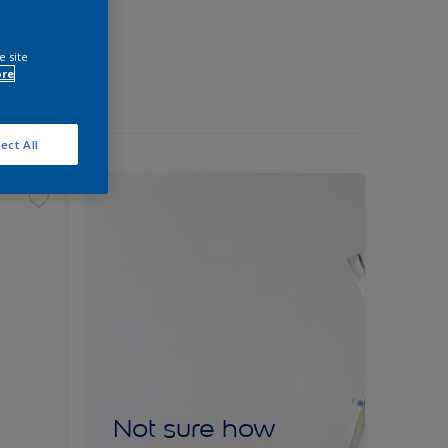
e site
ore
ect All
Not sure how