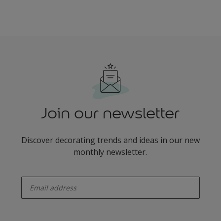
Join our newsletter
Discover decorating trends and ideas in our new
monthly newsletter.
enter-your-email