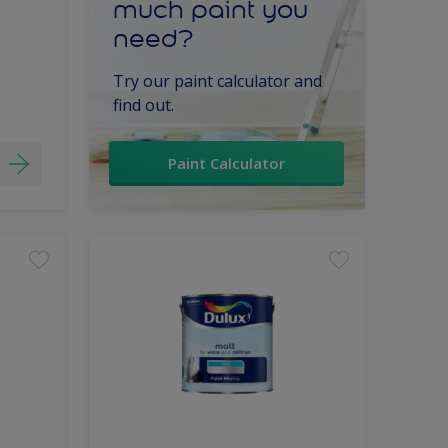
much paint you
need?
Try our paint calculator and
find out.
Paint Calculator