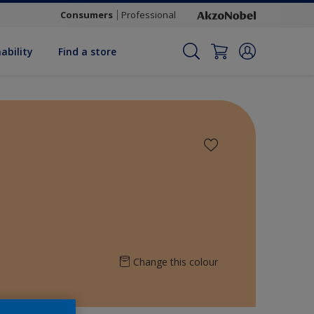
Consumers
Professional
ability
Find a store
Change this colour