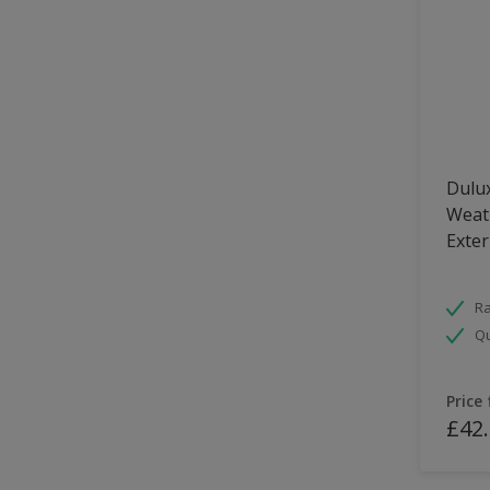
Dulux
Weath
Exter
Ra
Qu
Price
£42