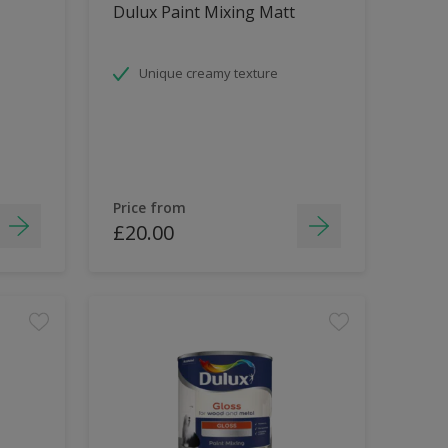
Dulux Paint Mixing Matt
Unique creamy texture
Price from
£20.00