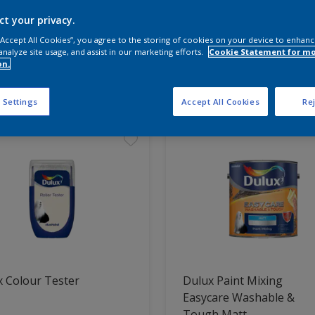
ct your privacy.
 the products for your project
 “Accept All Cookies”, you agree to the storing of cookies on your device to enhanc
analyze site usage, and assist in our marketing efforts.
Cookie Statement for m
on.
t Found
 Settings
Accept All Cookies
Rej
 Colour Tester
Dulux Paint Mixing
Easycare Washable &
Tough Matt