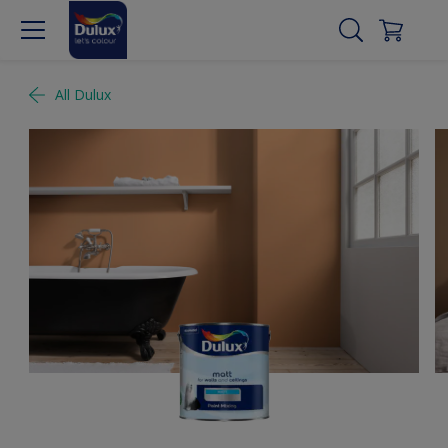
All Dulux