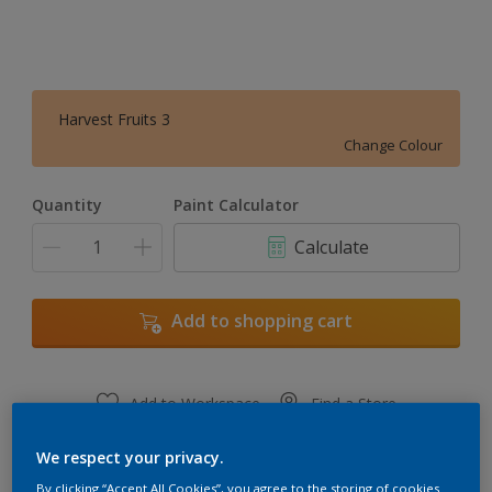
Harvest Fruits 3
Change Colour
Quantity
Paint Calculator
Calculate
Add to shopping cart
Add to Workspace
Find a Store
View this colour in the Dulux Visualizer App
We respect your privacy.
By clicking “Accept All Cookies”, you agree to the storing of cookies