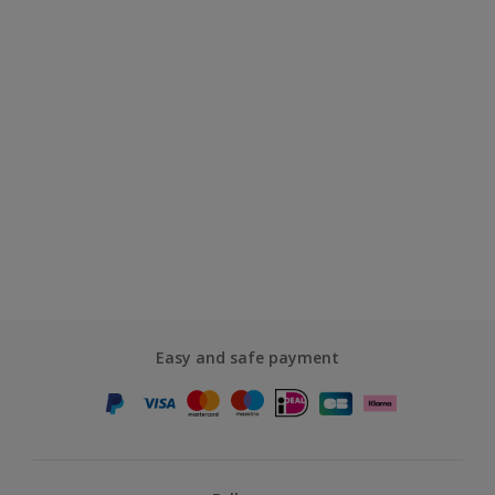
Easy and safe payment