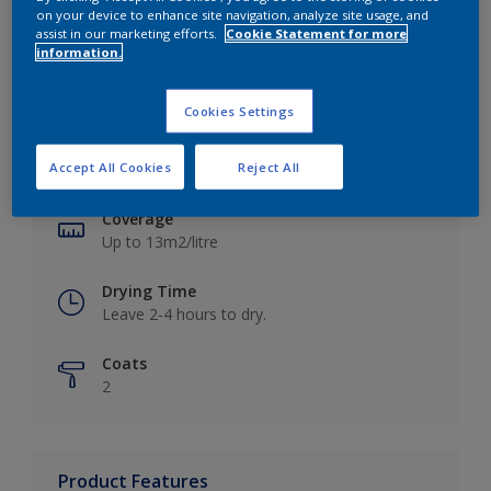
on your device to enhance site navigation, analyze site usage, and
assist in our marketing efforts.
Cookie Statement for more
information.
Key information
Cookies Settings
Finish
Accept All Cookies
Reject All
Matt
Coverage
Up to 13m2/litre
Drying Time
Leave 2-4 hours to dry.
Coats
2
Product Features