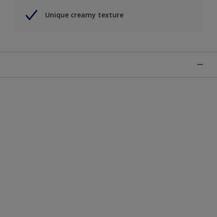
Unique creamy texture