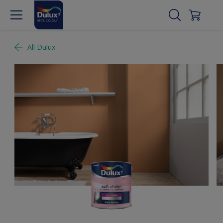
All Dulux