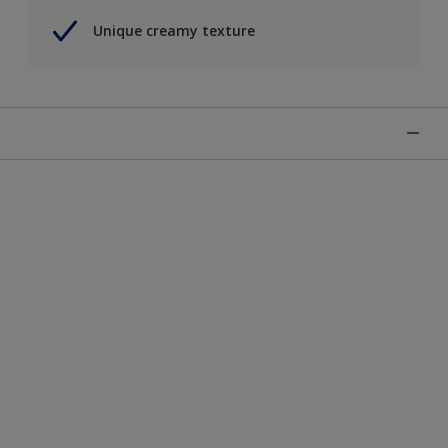
Unique creamy texture