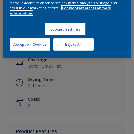
on your device to enhance site navigation, analyze site usage, and
assist in our marketing efforts.
Cookie Statement for more
information.
Key information
Cookies Settings
Finish
Accept All Cookies
Reject All
Soft Sheen
Coverage
Up to 13m2 / litre
Drying Time
2-4 hours
Coats
2
Product Features