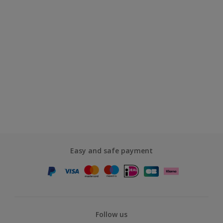
Easy and safe payment
Follow us