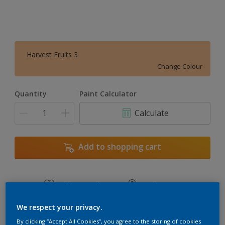
Harvest Fruits 3
Change Colour
Quantity
Paint Calculator
Calculate
Add to shopping cart
Add to Workspace
Find a Store
View this colour in the Dulux Visualizer App
We respect your privacy.
By clicking “Accept All Cookies”, you agree to the storing of cookies