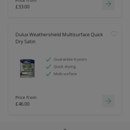
Price from
£33.00
Dulux Weathershield Multisurface Quick
Dry Satin
Guarantee 6 years
Quick drying
Multi-surface
Price from
£46.00