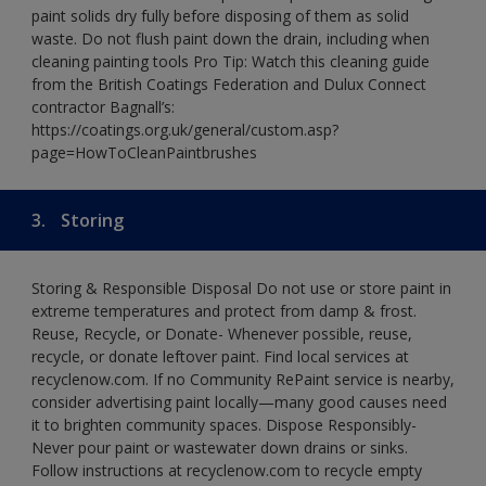
paint solids dry fully before disposing of them as solid
waste. Do not flush paint down the drain, including when
cleaning painting tools Pro Tip: Watch this cleaning guide
from the British Coatings Federation and Dulux Connect
contractor Bagnall’s:
https://coatings.org.uk/general/custom.asp?
page=HowToCleanPaintbrushes
3.
Storing
Storing & Responsible Disposal Do not use or store paint in
extreme temperatures and protect from damp & frost.
Reuse, Recycle, or Donate- Whenever possible, reuse,
recycle, or donate leftover paint. Find local services at
recyclenow.com. If no Community RePaint service is nearby,
consider advertising paint locally—many good causes need
it to brighten community spaces. Dispose Responsibly-
Never pour paint or wastewater down drains or sinks.
Follow instructions at recyclenow.com to recycle empty