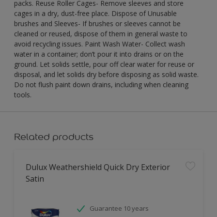
packs. Reuse Roller Cages- Remove sleeves and store
cages in a dry, dust-free place. Dispose of Unusable
brushes and Sleeves- If brushes or sleeves cannot be
cleaned or reused, dispose of them in general waste to
avoid recycling issues. Paint Wash Water- Collect wash
water in a container; don’t pour it into drains or on the
ground. Let solids settle, pour off clear water for reuse or
disposal, and let solids dry before disposing as solid waste.
Do not flush paint down drains, including when cleaning
tools.
Related products
Dulux Weathershield Quick Dry Exterior
Satin
Guarantee 10 years