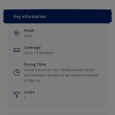
Key information
Finish
Satin
Coverage
Up to 13.5m2/litre
Drying Time
Leave 6 hours to dry. Newly painted doors
and windows should not be closed until paint
is fully dry.
Coats
2