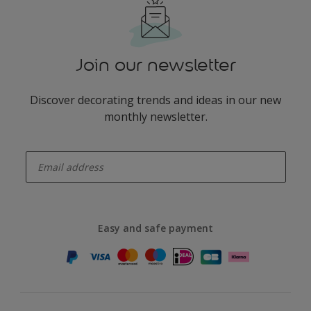
Join our newsletter
Discover decorating trends and ideas in our new
monthly newsletter.
enter-your-email
Easy and safe payment