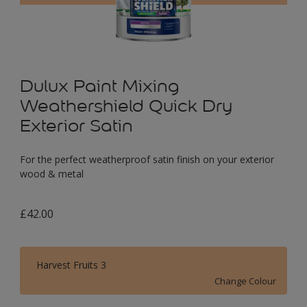
Dulux Paint Mixing
Weathershield Quick Dry
Exterior Satin
For the perfect weatherproof satin finish on your exterior
wood & metal
£42.00
Harvest Fruits 3
Change Colour