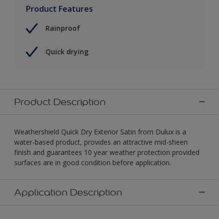
Product Features
Rainproof
Quick drying
Product Description
Weathershield Quick Dry Exterior Satin from Dulux is a
water-based product, provides an attractive mid-sheen
finish and guarantees 10 year weather protection provided
surfaces are in good condition before application.
Application Description