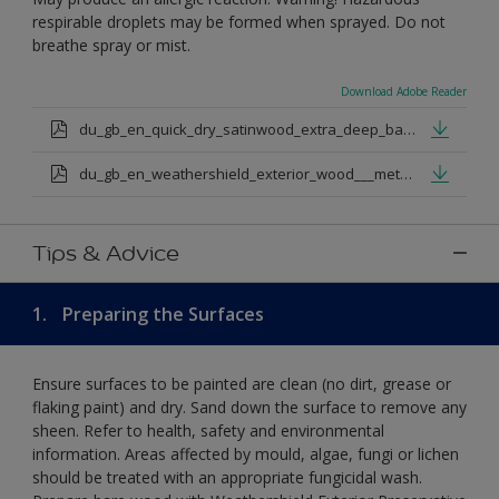
respirable droplets may be formed when sprayed. Do not
breathe spray or mist.
Download Adobe Reader
du_gb_en_quick_dry_satinwood_extra_deep_base.pdf
du_gb_en_weathershield_exterior_wood___metal_quickdry_satin_medium_base.pdf
Tips & Advice
1.
Preparing the Surfaces
Ensure surfaces to be painted are clean (no dirt, grease or
flaking paint) and dry. Sand down the surface to remove any
sheen. Refer to health, safety and environmental
information. Areas affected by mould, algae, fungi or lichen
should be treated with an appropriate fungicidal wash.