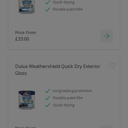
Quick drying
Flexible paint film
Price from
£33.00
Dulux Weathershield Quick Dry Exterior
Gloss
Long lasting protection
Flexible paint film
Quick drying