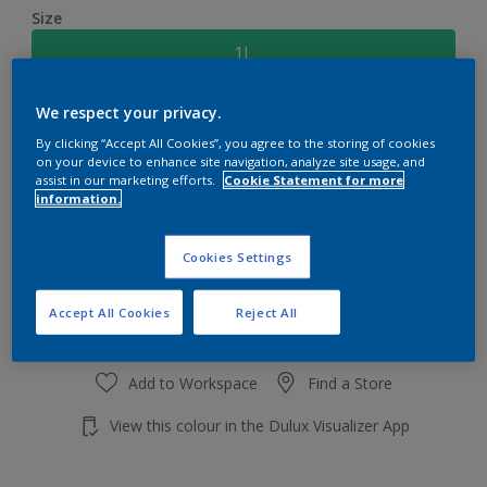
Size
1L
We respect your privacy.
Quantity
Paint Calculator
By clicking “Accept All Cookies”, you agree to the storing of cookies
Calculate
on your device to enhance site navigation, analyze site usage, and
assist in our marketing efforts.
Cookie Statement for more
information.
Add to shopping cart
Cookies Settings
Accept All Cookies
Reject All
Add to Workspace
Find a Store
View this colour in the Dulux Visualizer App