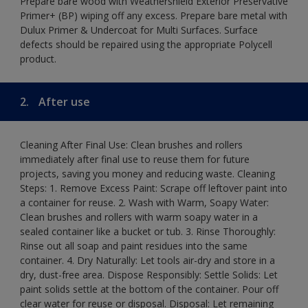
Prepare bare wood with Weathershield Exterior Preservative
Primer+ (BP) wiping off any excess. Prepare bare metal with
Dulux Primer & Undercoat for Multi Surfaces. Surface
defects should be repaired using the appropriate Polycell
product.
2.
After use
Cleaning After Final Use: Clean brushes and rollers
immediately after final use to reuse them for future
projects, saving you money and reducing waste. Cleaning
Steps: 1. Remove Excess Paint: Scrape off leftover paint into
a container for reuse. 2. Wash with Warm, Soapy Water:
Clean brushes and rollers with warm soapy water in a
sealed container like a bucket or tub. 3. Rinse Thoroughly:
Rinse out all soap and paint residues into the same
container. 4. Dry Naturally: Let tools air-dry and store in a
dry, dust-free area. Dispose Responsibly: Settle Solids: Let
paint solids settle at the bottom of the container. Pour off
clear water for reuse or disposal. Disposal: Let remaining