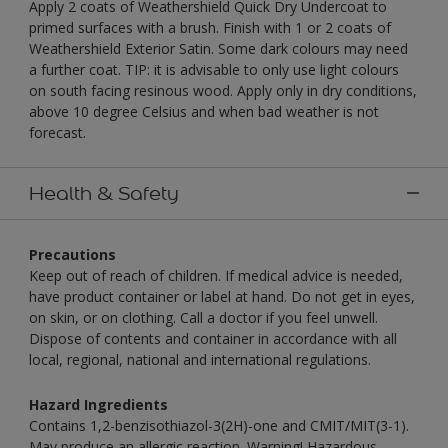
Apply 2 coats of Weathershield Quick Dry Undercoat to
primed surfaces with a brush. Finish with 1 or 2 coats of
Weathershield Exterior Satin. Some dark colours may need
a further coat. TIP: it is advisable to only use light colours
on south facing resinous wood. Apply only in dry conditions,
above 10 degree Celsius and when bad weather is not
forecast.
Health & Safety
Precautions
Keep out of reach of children. If medical advice is needed,
have product container or label at hand. Do not get in eyes,
on skin, or on clothing. Call a doctor if you feel unwell.
Dispose of contents and container in accordance with all
local, regional, national and international regulations.
Hazard Ingredients
Contains 1,2-benzisothiazol-3(2H)-one and CMIT/MIT(3-1).
May produce an allergic reaction. Warning! Hazardous