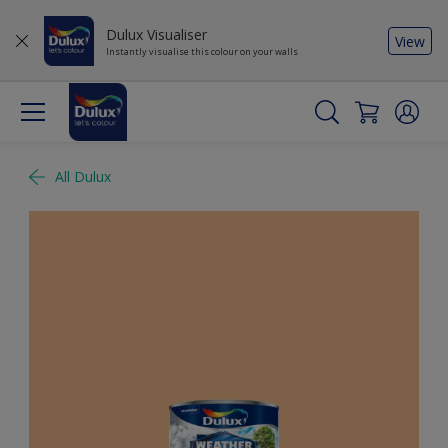
Dulux Visualiser
View
Instantly visualise this colour on your walls
All Dulux