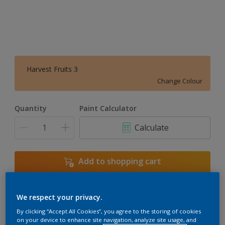
Harvest Fruits 3
Change Colour
Quantity
Paint Calculator
Calculate
Add to shopping cart
We respect your privacy.
Add to Workspace
Find a Store
By clicking “Accept All Cookies”, you agree to the storing of cookies
View this colour in the Dulux Visualizer App
on your device to enhance site navigation, analyze site usage, and