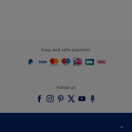
Easy and safe payment
Follow us