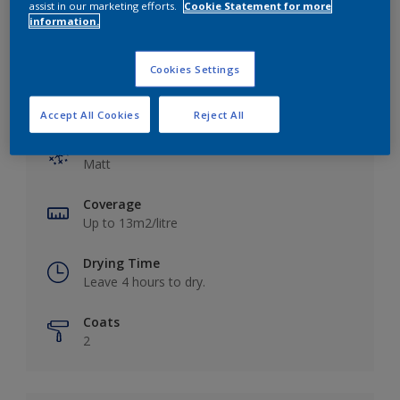
assist in our marketing efforts.
Cookie Statement for more
information.
Cookies Settings
Key information
Accept All Cookies
Reject All
Finish
Matt
Coverage
Up to 13m2/litre
Drying Time
Leave 4 hours to dry.
Coats
2