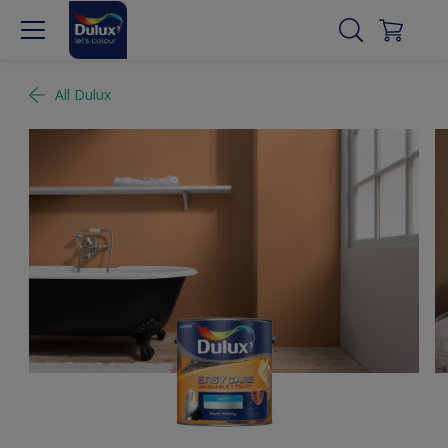
All Dulux