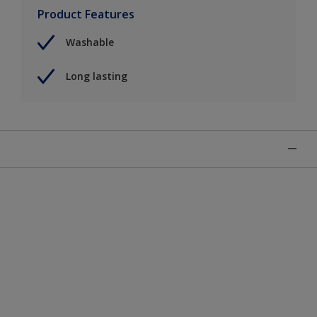
Product Features
Washable
Long lasting