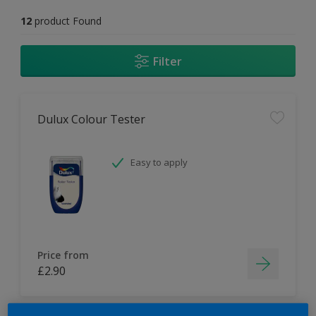
12
product Found
Filter
Dulux Colour Tester
Easy to apply
Price from
£2.90