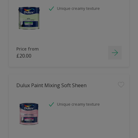
Unique creamy texture
Price from
£20.00
Dulux Paint Mixing Soft Sheen
Unique creamy texture