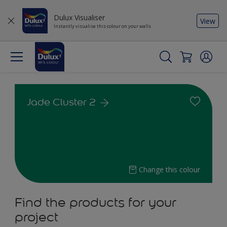
Dulux Visualiser
View
Instantly visualise this colour on your walls
Jade Cluster 2
Change this colour
Find the products for your
project