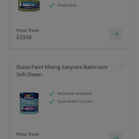
Washable
Price from
£23.50
Dulux Paint Mixing Easycare Bathroom
Soft Sheen
Moisture resistant
Guarantee 5 years
Price from