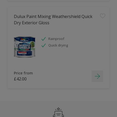
Dulux Paint Mixing Weathershield Quick
Dry Exterior Gloss
Rainproof
Quick drying
Price from
£42.00