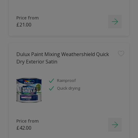
Price from
£21.00
Dulux Paint Mixing Weathershield Quick
Dry Exterior Satin
Rainproof
Quick drying
Price from
£42.00