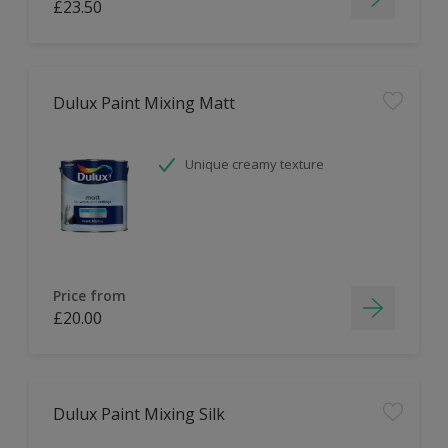
£23.50
Dulux Paint Mixing Matt
Unique creamy texture
Price from
£20.00
Dulux Paint Mixing Silk