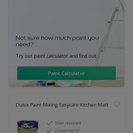
Not sure how much paint you
need?
Try our paint calculator and find out.
Paint Calculator
Dulux Paint Mixing Easycare Kitchen Matt
Stain resistant
Grease proof