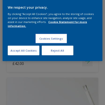
Dulux Paint Mixing Easycare Washable &
We respect your privacy.
Tough Matt
By clicking “Accept All Cookies”, you agree to the storing of cookies
on your device to enhance site navigation, analyze site usage, and
assist in our marketing efforts.
Cookie Statement for more
information.
Washable
Long lasting
Cookies Settings
Accept All Cookies
Reject All
Price from
£42.00