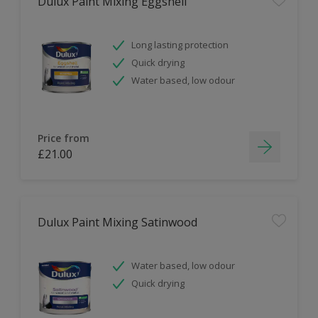
Dulux Paint Mixing Eggshell
Long lasting protection
Quick drying
Water based, low odour
Price from
£21.00
Dulux Paint Mixing Satinwood
Water based, low odour
Quick drying