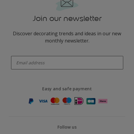
Join our newsletter
Discover decorating trends and ideas in our new
monthly newsletter.
enter-your-email
Easy and safe payment
Follow us