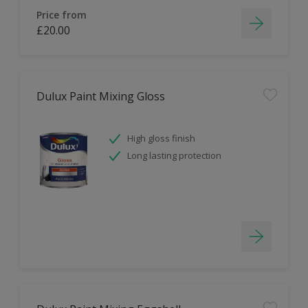
Price from
£20.00
Dulux Paint Mixing Gloss
High gloss finish
Long lasting protection