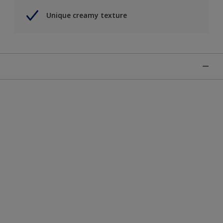
Unique creamy texture