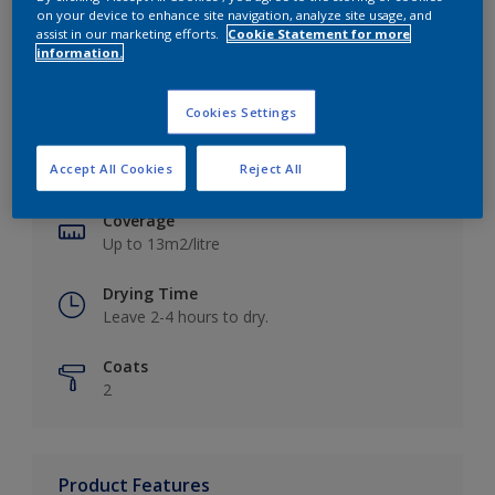
on your device to enhance site navigation, analyze site usage, and
assist in our marketing efforts.
Cookie Statement for more
information.
Key information
Cookies Settings
Finish
Accept All Cookies
Reject All
Matt
Coverage
Up to 13m2/litre
Drying Time
Leave 2-4 hours to dry.
Coats
2
Product Features