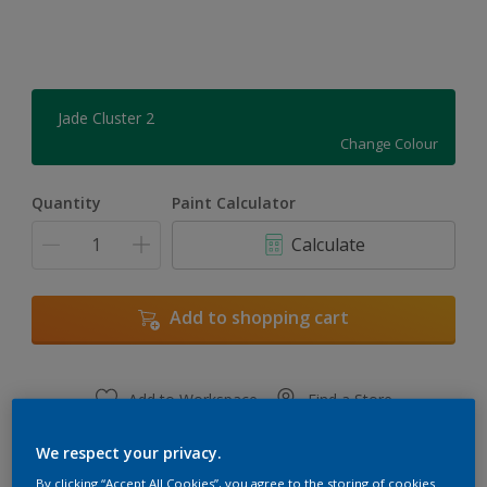
Jade Cluster 2
Change Colour
Quantity
Paint Calculator
Calculate
Add to shopping cart
Add to Workspace
Find a Store
View this colour in the Dulux Visualizer App
We respect your privacy.
By clicking “Accept All Cookies”, you agree to the storing of cookies