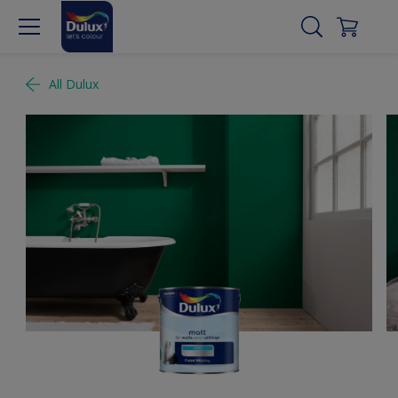
All Dulux