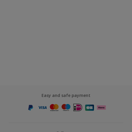
Easy and safe payment