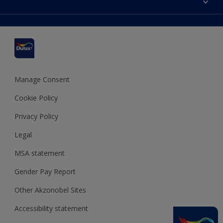
Find a stockist
Colour Accuracy
Delivery Information
Cuprinol
Cookies Settings
Refunds and Cancellations
Dulux Select Decorators
Terms and Conditions for #YesDulux
Terms and Conditions
Dulux Trade
Sustainability
Sitemap
Hammerite
Manage Consent
Polycell
Cookie Policy
Dulux Heritage
Privacy Policy
Legal
MSA statement
Gender Pay Report
Other Akzonobel Sites
Accessibility statement