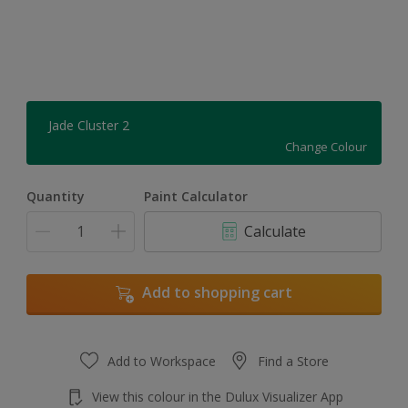
Jade Cluster 2
Change Colour
Quantity
Paint Calculator
Calculate
Add to shopping cart
Add to Workspace
Find a Store
View this colour in the Dulux Visualizer App