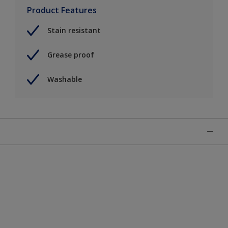
Product Features
Stain resistant
Grease proof
Washable