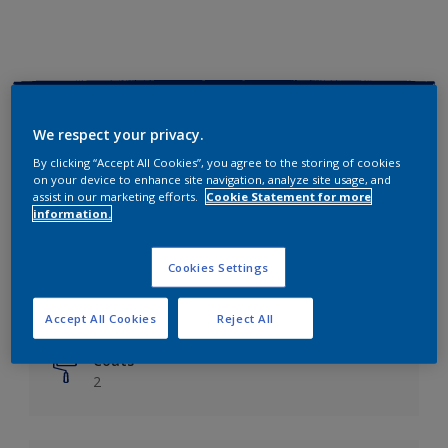
Key information
We respect your privacy.
Finish
By clicking “Accept All Cookies”, you agree to the storing of cookies
on your device to enhance site navigation, analyze site usage, and
Matt
assist in our marketing efforts.
Cookie Statement for more
information.
Coverage
Up to 14m²/litre
Cookies Settings
Drying Time
6 hours
Accept All Cookies
Reject All
Coats
2