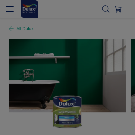
All Dulux