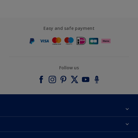
Easy and safe payment
Follow us
About Dulux
Contact us
Accessibility