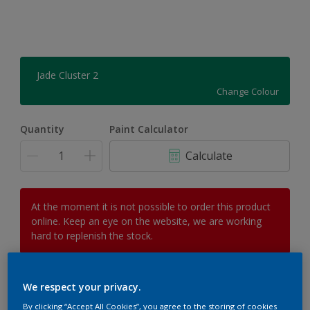
Jade Cluster 2
Change Colour
Quantity
Paint Calculator
Calculate
At the moment it is not possible to order this product
online. Keep an eye on the website, we are working
hard to replenish the stock.
We respect your privacy.
Add to Workspace
Find a Store
By clicking “Accept All Cookies”, you agree to the storing of cookies