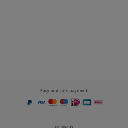
Easy and safe payment
Follow us