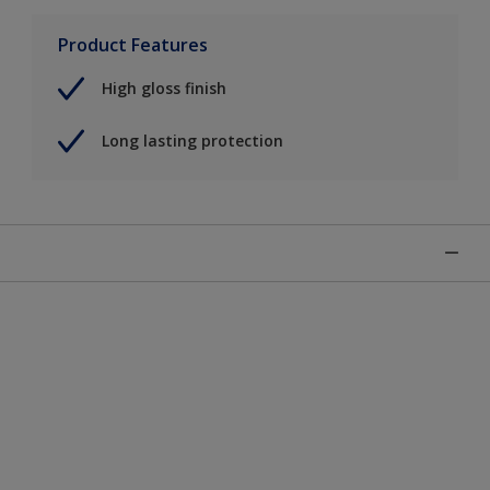
Product Features
High gloss finish
Long lasting protection