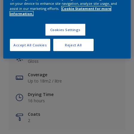
View this colour in the Dulux Visualizer App
on your device to enhance site navigation, analyze site usage, and
assist in our marketing efforts.
Cookie Statement for more
information.
Cookies Settings
Key information
Accept All Cookies
Reject All
Finish
Gloss
Coverage
Up to 18m2 / litre
Drying Time
16 hours
Coats
2