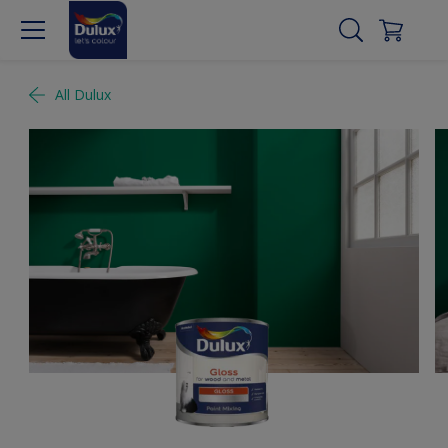
All Dulux