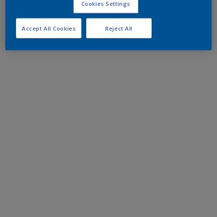
Cookies Settings
Accept All Cookies
Reject All