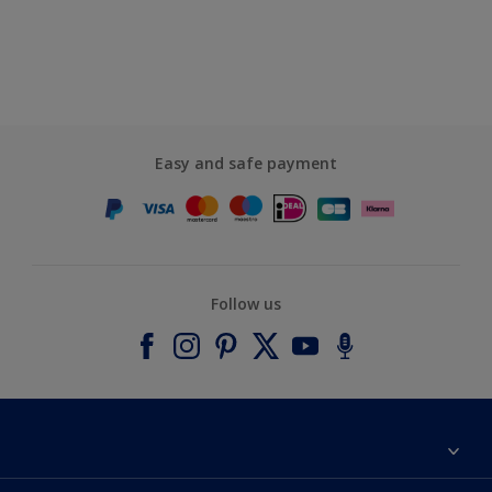
Easy and safe payment
Follow us