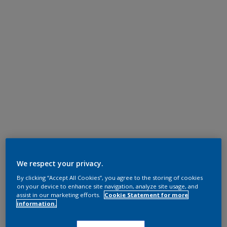
We respect your privacy.
By clicking “Accept All Cookies”, you agree to the storing of cookies
on your device to enhance site navigation, analyze site usage, and
assist in our marketing efforts.
Cookie Statement for more
information.