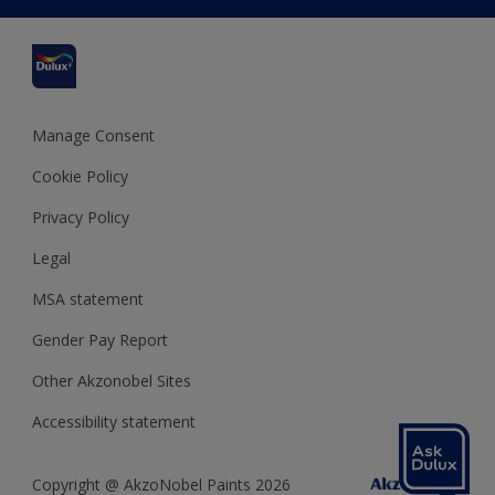
Delivery Information
Cuprinol
Cookies Settings
Refunds and Cancellations
Dulux Select Decorators
Terms and Conditions for #YesDulux
Terms and Conditions
Dulux Trade
Sustainability
Sitemap
Hammerite
Manage Consent
Polycell
Cookie Policy
Dulux Heritage
Privacy Policy
Legal
MSA statement
Gender Pay Report
Other Akzonobel Sites
Accessibility statement
Copyright @ AkzoNobel Paints 2026