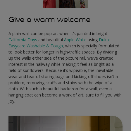
Give a warm welcome
A plain wall can be pop art when it’s painted in bright
California Days
and beautiful
Apple White
using
Dulux
Easycare Washable & Tough
, which is specially formulated
to look better for longer in high-traffic spaces. By dividing
up the walls either side of the picture rail, we’ve created
interest in the hallway while making it feel as bright as a
field of sunflowers. Because it’s wipeable, the inevitable
wear and tear of storing bags and kicking-off shoes isn’t a
problem, removing scuffs and stains with the wipe of a
cloth. With such a beautiful backdrop for a wall, even a
hanging coat can become a work of art, sure to fill you with
joy.