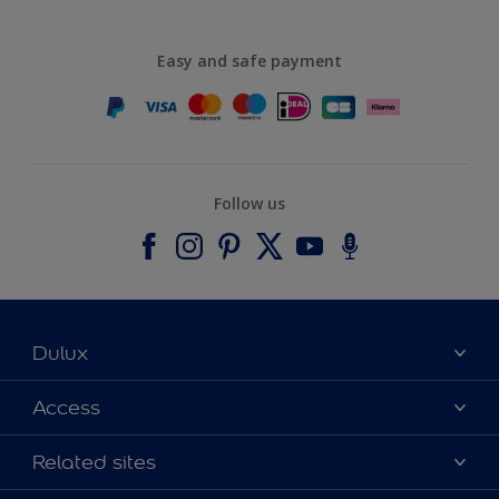
Easy and safe payment
Follow us
Dulux
About Dulux
Access
Contact us
Accessibility
Related sites
Find a stockist
Colour Accuracy