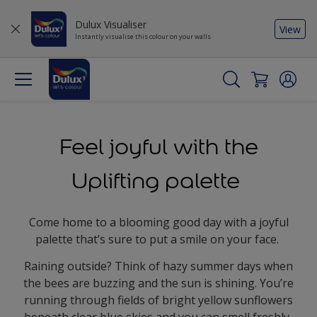
Dulux Visualiser
View
Instantly visualise this colour on your walls
Feel joyful with the
Uplifting palette
Come home to a blooming good day with a joyful
palette that’s sure to put a smile on your face.
Raining outside? Think of hazy summer days when
the bees are buzzing and the sun is shining. You’re
running through fields of bright yellow sunflowers