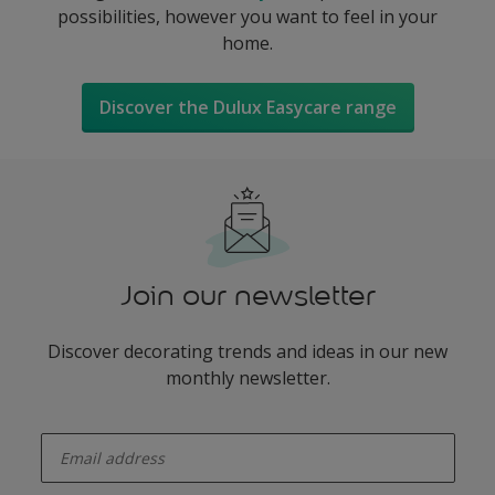
possibilities, however you want to feel in your
home.
Discover the Dulux Easycare range
Join our newsletter
Discover decorating trends and ideas in our new
monthly newsletter.
enter-your-email