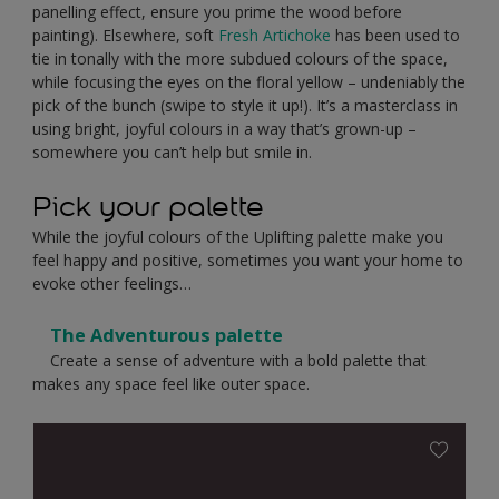
panelling effect, ensure you prime the wood before
painting). Elsewhere, soft
Fresh Artichoke
has been used to
tie in tonally with the more subdued colours of the space,
while focusing the eyes on the floral yellow – undeniably the
pick of the bunch (swipe to style it up!). It’s a masterclass in
using bright, joyful colours in a way that’s grown-up –
somewhere you can’t help but smile in.
Pick your palette
While the joyful colours of the Uplifting palette make you
feel happy and positive, sometimes you want your home to
evoke other feelings…
The Adventurous palette
Create a sense of adventure with a bold palette that
makes any space feel like outer space.