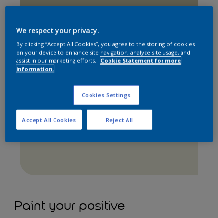
We respect your privacy.
By clicking “Accept All Cookies”, you agree to the storing of cookies
on your device to enhance site navigation, analyze site usage, and
assist in our marketing efforts.
Cookie Statement for more
information.
Cookies Settings
Apple White
Accept All Cookies
Reject All
Paint your positive