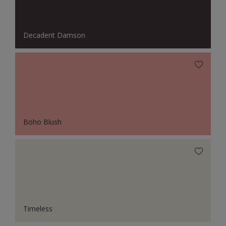
Decadent Damson
Boho Blush
Timeless