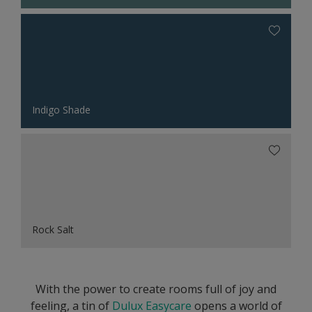
Indigo Shade
Rock Salt
With the power to create rooms full of joy and
feeling, a tin of
Dulux Easycare
opens a world of