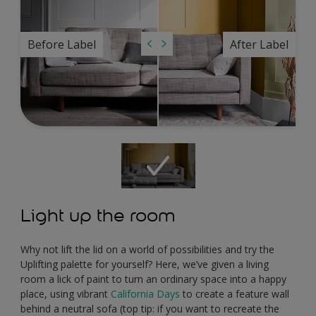
Before Label
After Label
Light up the room
Why not lift the lid on a world of possibilities and try the
Uplifting palette for yourself? Here, we’ve given a living
room a lick of paint to turn an ordinary space into a happy
place, using vibrant
California Days
to create a feature wall
behind a neutral sofa (top tip: if you want to recreate the