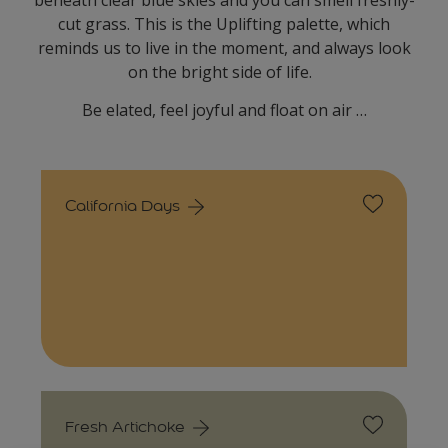
beneath clear blue skies and you can smell freshly-
cut grass. This is the Uplifting palette, which
reminds us to live in the moment, and always look
on the bright side of life.
Be elated, feel joyful and float on air …
California Days
Fresh Artichoke