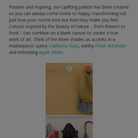
Positive and inspiring, our Uplifting palette has been created
so you can always come home to happy, transforming not
just how your rooms look but how they make you feel.
Colours inspired by the beauty of nature – from flowers to
food – can combine on a blank canvas to create a true
work of art. Think of the three shades as accents in a
masterpiece: sunny
California Days
, earthy
Fresh Artichoke
and refreshing
Apple White
.