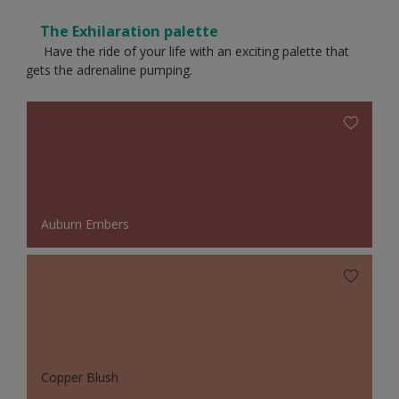
The Exhilaration palette
Have the ride of your life with an exciting palette that
gets the adrenaline pumping.
Auburn Embers
Copper Blush