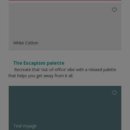
White Cotton
The Escapism palette
Recreate that ‘out-of-office’ vibe with a relaxed palette
that helps you get away from it all.
Teal Voyage