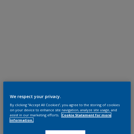
We respect your privacy.
By clicking “Accept All Cookies”, you agree to the storing of cookies
on your device to enhance site navigation, analyze site usage, and
assist in our marketing efforts.
Cookie Statement for more
information.