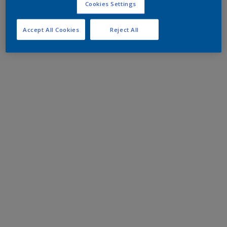
Cookies Settings
Accept All Cookies
Reject All