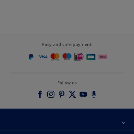
Easy and safe payment
Follow us