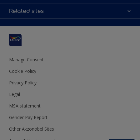
Contact us
Accessibility
Related sites
Find a stockist
Colour Accuracy
Delivery Information
Cuprinol
Cookies Settings
Refunds and Cancellations
Dulux Select Decorators
Terms and Conditions for #YesDulux
Terms and Conditions
Dulux Trade
Sustainability
Sitemap
Hammerite
Manage Consent
Polycell
Cookie Policy
Dulux Heritage
Privacy Policy
Legal
MSA statement
Gender Pay Report
Other Akzonobel Sites