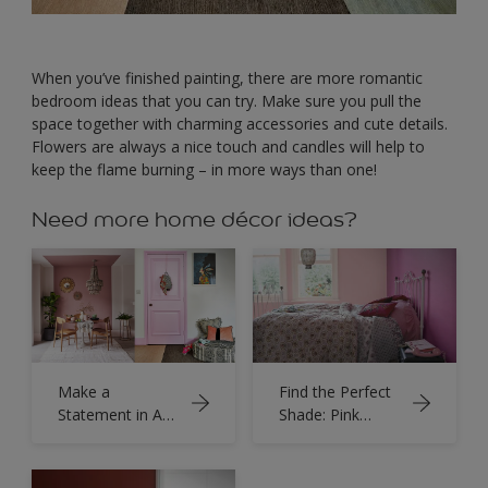
When you’ve finished painting, there are more romantic
bedroom ideas that you can try. Make sure you pull the
space together with charming accessories and cute details.
Flowers are always a nice touch and candles will help to
keep the flame burning – in more ways than one!
Need more home décor ideas?
Make a
Find the Perfect
Statement in Any
Shade: Pink
Room with
Bedrooms
Dusky Pink Paint