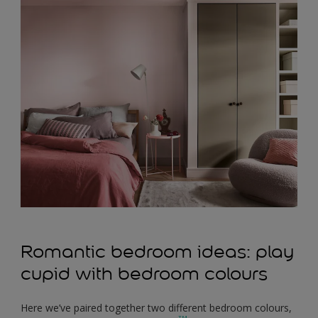
Romantic bedroom ideas: play
cupid with bedroom colours
Here we’ve paired together two different bedroom colours,
TM