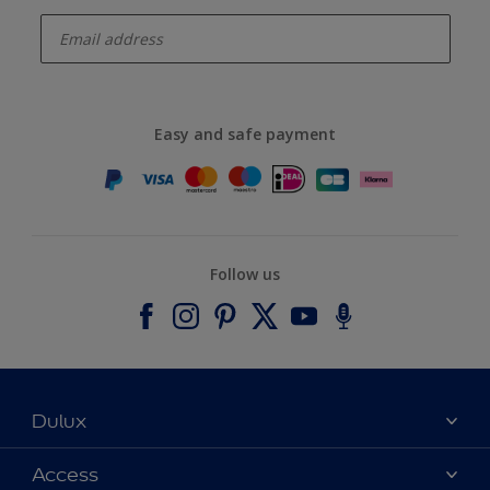
enter-your-email
Easy and safe payment
Follow us
Dulux
About Dulux
Access