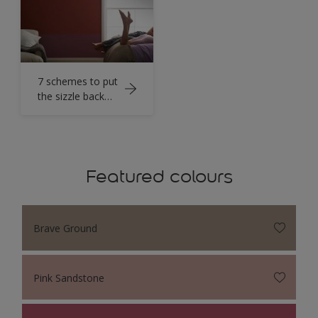
7 schemes to put
the sizzle back
into bedroom
walls
Featured colours
Brave Ground
Pink Sandstone