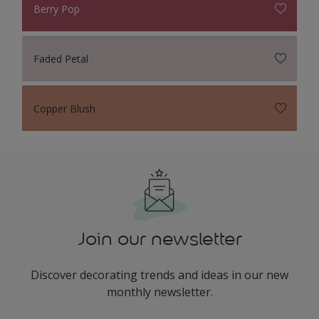
Berry Pop
Faded Petal
Copper Blush
Join our newsletter
Discover decorating trends and ideas in our new
monthly newsletter.