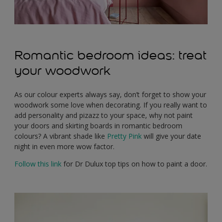
Romantic bedroom ideas: treat
your woodwork
As our colour experts always say, don’t forget to show your
woodwork some love when decorating. If you really want to
add personality and pizazz to your space, why not paint
your doors and skirting boards in romantic bedroom
colours? A vibrant shade like
Pretty Pink
will give your date
night in even more wow factor.
Follow this link
for Dr Dulux top tips on how to paint a door.