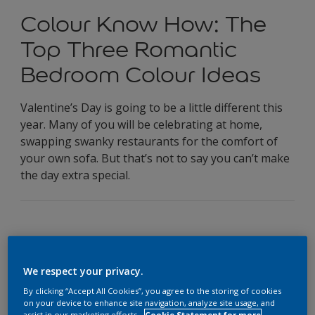
Colour Know How: The
Top Three Romantic
Bedroom Colour Ideas
Valentine’s Day is going to be a little different this
year. Many of you will be celebrating at home,
swapping swanky restaurants for the comfort of
your own sofa. But that’s not to say you can’t make
the day extra special.
We respect your privacy.
Valentine’s Day is going to be a little different this year.
Many of you will be celebrating at home, swapping swanky
By clicking “Accept All Cookies”, you agree to the storing of cookies
on your device to enhance site navigation, analyze site usage, and
restaurants for the comfort of your own sofa. But that’s not
assist in our marketing efforts.
Cookie Statement for more