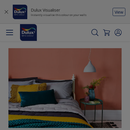
Dulux Visualiser
View
Instantly visualise this colour on your walls