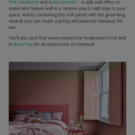
Pink Sandstone
and
Brave Ground
. A split wall effect or
statement feature wall is a creative way to add style to your
space. And by combining this soft pastel with the grounding
neutral, you can create a pretty and peaceful hideaway for
two.
You’ll also spot that we’ve painted the headboard of the bed
in
Berry Pop
for an extra touch of romance!