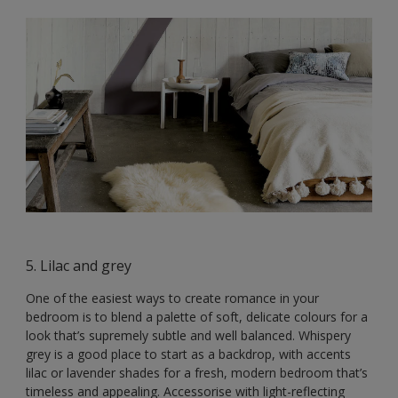
5. Lilac and grey
One of the easiest ways to create romance in your
bedroom is to blend a palette of soft, delicate colours for a
look that’s supremely subtle and well balanced. Whispery
grey is a good place to start as a backdrop, with accents
lilac or lavender shades for a fresh, modern bedroom that’s
timeless and appealing. Accessorise with light-reflecting