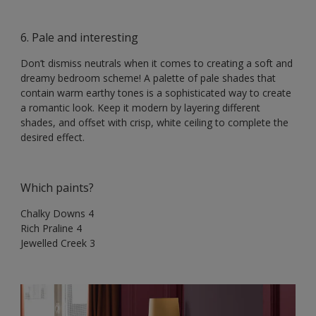
6. Pale and interesting
Don’t dismiss neutrals when it comes to creating a soft and
dreamy bedroom scheme! A palette of pale shades that
contain warm earthy tones is a sophisticated way to create
a romantic look. Keep it modern by layering different
shades, and offset with crisp, white ceiling to complete the
desired effect.
Which paints?
Chalky Downs 4
Rich Praline 4
Jewelled Creek 3