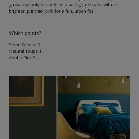
grown-up look, or combine a pale grey shades with a
brighter, punchier pink for a fun, urban feel.
Which paints?
Silken Sunrise 2
Natural Taupe 1
Adobe Pink 5