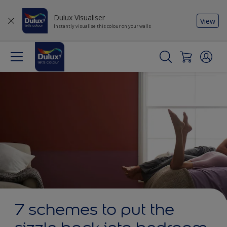
Dulux Visualiser
View
Instantly visualise this colour on your walls
7 schemes to put the