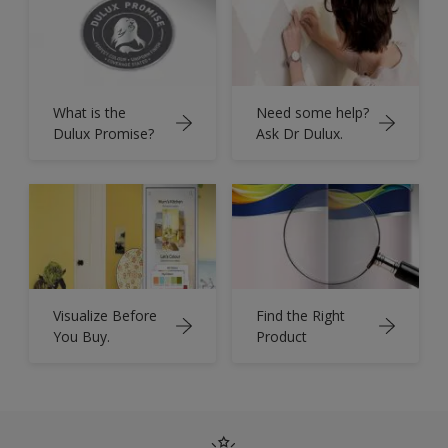
What is the
Need some help?
Dulux Promise?
Ask Dr Dulux.
Visualize Before
Find the Right
You Buy.
Product