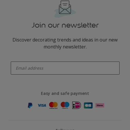
Join our newsletter
Discover decorating trends and ideas in our new
monthly newsletter.
enter-your-email
Easy and safe payment