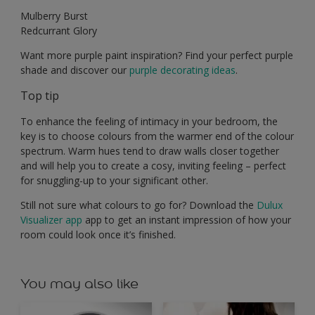
Mulberry Burst
Redcurrant Glory
Want more purple paint inspiration? Find your perfect purple
shade and discover our
purple decorating ideas
.
Top tip
To enhance the feeling of intimacy in your bedroom, the
key is to choose colours from the warmer end of the colour
spectrum. Warm hues tend to draw walls closer together
and will help you to create a cosy, inviting feeling – perfect
for snuggling-up to your significant other.
Still not sure what colours to go for? Download the
Dulux
Visualizer app
app to get an instant impression of how your
room could look once it’s finished.
You may also like