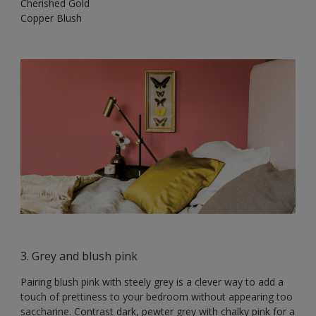
Cherished Gold
Copper Blush
3. Grey and blush pink
Pairing blush pink with steely grey is a clever way to add a
touch of prettiness to your bedroom without appearing too
saccharine. Contrast dark, pewter grey with chalky pink for a