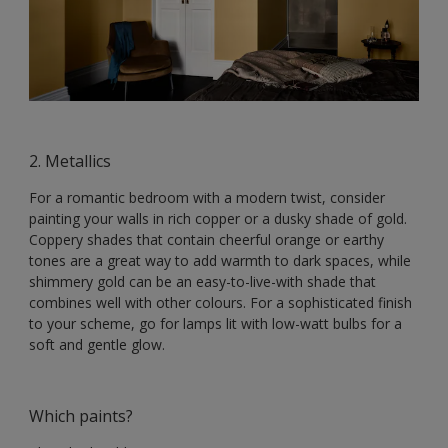
2. Metallics
For a romantic bedroom with a modern twist, consider
painting your walls in rich copper or a dusky shade of gold.
Coppery shades that contain cheerful orange or earthy
tones are a great way to add warmth to dark spaces, while
shimmery gold can be an easy-to-live-with shade that
combines well with other colours. For a sophisticated finish
to your scheme, go for lamps lit with low-watt bulbs for a
soft and gentle glow.
Which paints?