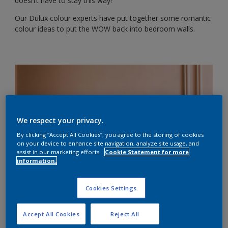
doesn’t have to stay this way!
Our Dulux colour experts have put together some romantic
colour ideas to put the WOW back into bedroom walls.
We respect your privacy.
By clicking “Accept All Cookies”, you agree to the storing of cookies
on your device to enhance site navigation, analyze site usage, and
assist in our marketing efforts.
Cookie Statement for more
information.
Cookies Settings
1. Soft red with neutrals
Accept All Cookies
Reject All
Attention-grabbing red conveys passion and emotion, but