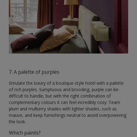
7. A palette of purples
Emulate the luxury of a boutique-style hotel with a palette
of rich purples. Sumptuous and brooding, purple can be
difficult to handle, but with the right combination of
complementary colours it can feel incredibly cosy. Team
plum and mulberry shades with lighter shades, such as
mauve, and keep furnishings neutral to avoid overpowering
the look.
Which paints?