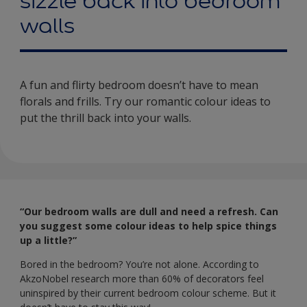
sizzle back into bedroom
walls
A fun and flirty bedroom doesn’t have to mean
florals and frills. Try our romantic colour ideas to
put the thrill back into your walls.
“Our bedroom walls are dull and need a refresh. Can
you suggest some colour ideas to help spice things
up a little?”
Bored in the bedroom? You’re not alone. According to
AkzoNobel research more than 60% of decorators feel
uninspired by their current bedroom colour scheme. But it