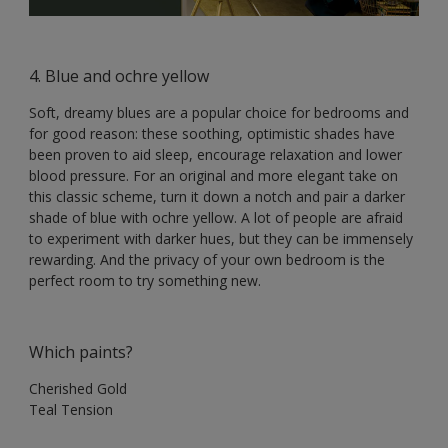
4. Blue and ochre yellow
Soft, dreamy blues are a popular choice for bedrooms and
for good reason: these soothing, optimistic shades have
been proven to aid sleep, encourage relaxation and lower
blood pressure. For an original and more elegant take on
this classic scheme, turn it down a notch and pair a darker
shade of blue with ochre yellow. A lot of people are afraid
to experiment with darker hues, but they can be immensely
rewarding. And the privacy of your own bedroom is the
perfect room to try something new.
Which paints?
Cherished Gold
Teal Tension