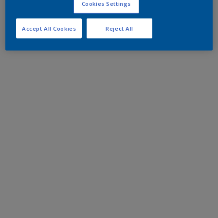
Cookies Settings
Accept All Cookies
Reject All