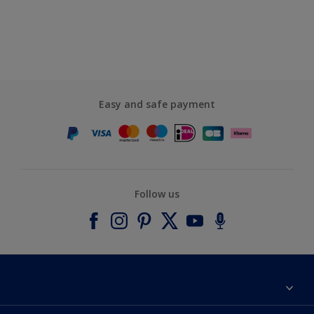
Easy and safe payment
Follow us