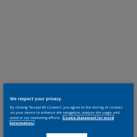
We respect your privacy.
By clicking “Accept All Cookies”, you agree to the storing of cookies
on your device to enhance site navigation, analyze site usage, and
assist in our marketing efforts.
Cookie Statement for more
information.