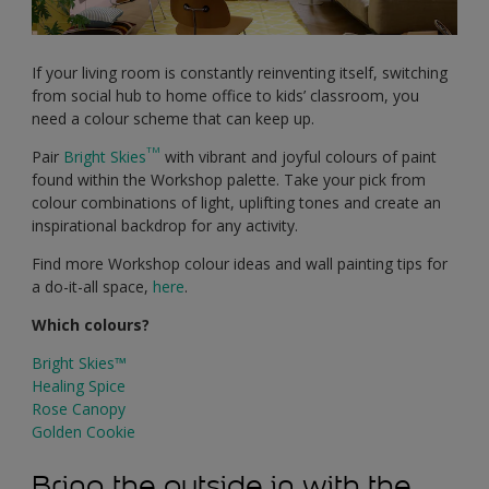
If your living room is constantly reinventing itself, switching
from social hub to home office to kids’ classroom, you
need a colour scheme that can keep up.
TM
Pair
Bright Skies
with vibrant and joyful colours of paint
found within the Workshop palette. Take your pick from
colour combinations of light, uplifting tones and create an
inspirational backdrop for any activity.
Find more Workshop colour ideas and wall painting tips for
a do-it-all space,
here
.
Which colours?
Bright Skies™
Healing Spice
Rose Canopy
Golden Cookie
Bring the outside in with the