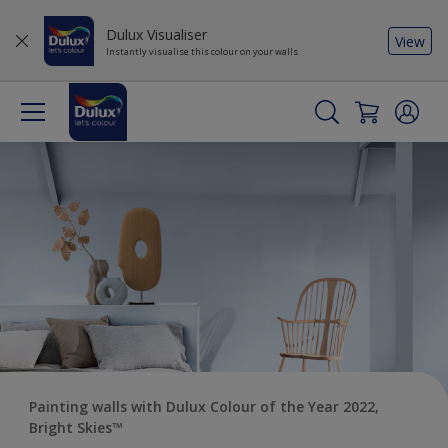
Dulux Visualiser
View
Instantly visualise this colour on your walls
Painting walls with Dulux Colour of the Year 2022,
Bright Skies™