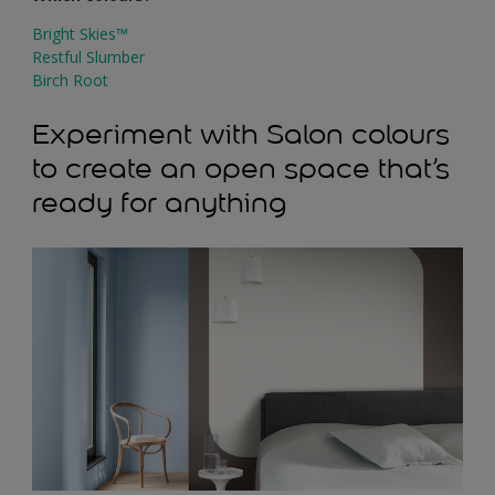
Bright Skies™
Restful Slumber
Birch Root
Experiment with Salon colours
to create an open space that’s
ready for anything