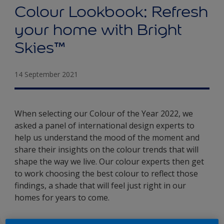
Colour Lookbook: Refresh
your home with Bright
Skies™
14 September 2021
When selecting our Colour of the Year 2022, we
asked a panel of international design experts to
help us understand the mood of the moment and
share their insights on the colour trends that will
shape the way we live. Our colour experts then get
to work choosing the best colour to reflect those
findings, a shade that will feel just right in our
homes for years to come.