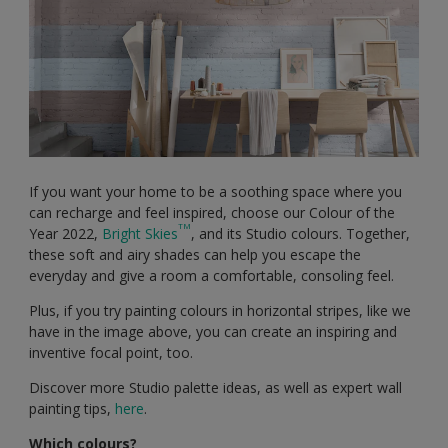
If you want your home to be a soothing space where you
can recharge and feel inspired, choose our Colour of the
TM
Year 2022,
Bright Skies
, and its Studio colours. Together,
these soft and airy shades can help you escape the
everyday and give a room a comfortable, consoling feel.
Plus, if you try painting colours in horizontal stripes, like we
have in the image above, you can create an inspiring and
inventive focal point, too.
Discover more Studio palette ideas, as well as expert wall
painting tips,
here
.
Which colours?