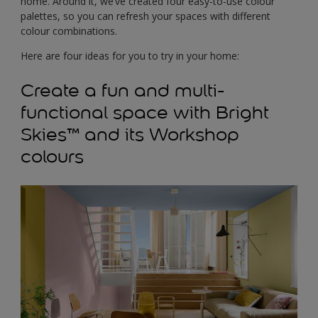
home. Around it, we’ve created four easy-to-use colour
palettes, so you can refresh your spaces with different
colour combinations.
Here are four ideas for you to try in your home:
Create a fun and multi-
functional space with Bright
Skies™ and its Workshop
colours