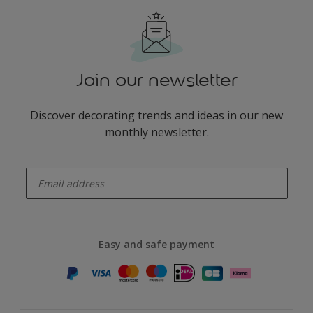
Join our newsletter
Discover decorating trends and ideas in our new
monthly newsletter.
enter-your-email
Easy and safe payment