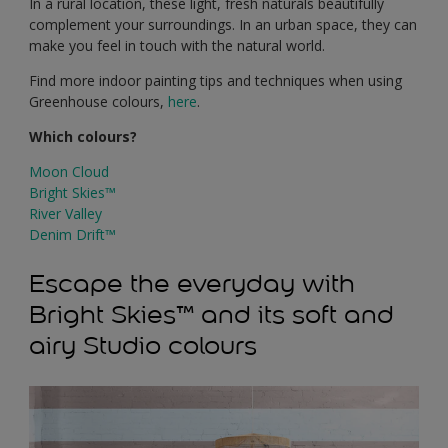
In a rural location, these light, fresh naturals beautifully
complement your surroundings. In an urban space, they can
make you feel in touch with the natural world.
Find more indoor painting tips and techniques when using
Greenhouse colours,
here
.
Which colours?
Moon Cloud
Bright Skies™
River Valley
Denim Drift™
Escape the everyday with
Bright Skies™ and its soft and
airy Studio colours