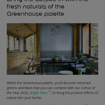
fresh naturals of the
Greenhouse palette
Within the Greenhouse palette, you’ll discover trend-led
greens and blues that you can combine with our Colour of
TM
the Year 2022,
Bright Skies
, to bring the positive effects of
nature into your home.