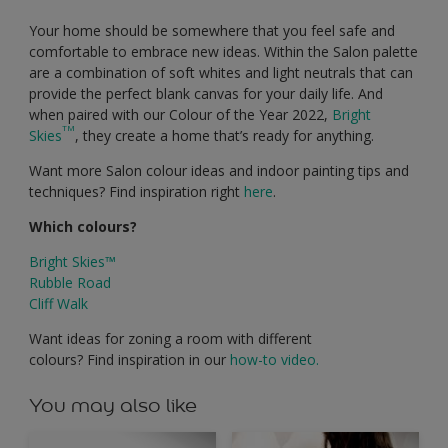
Your home should be somewhere that you feel safe and
comfortable to embrace new ideas. Within the Salon palette
are a combination of soft whites and light neutrals that can
provide the perfect blank canvas for your daily life. And
when paired with our Colour of the Year 2022,
Bright
TM
Skies
, they create a home that’s ready for anything.
Want more Salon colour ideas and indoor painting tips and
techniques? Find inspiration right
here
.
Which colours?
Bright Skies™
Rubble Road
Cliff Walk
Want ideas for zoning a room with different
colours? Find inspiration in our
how-to video.
You may also like