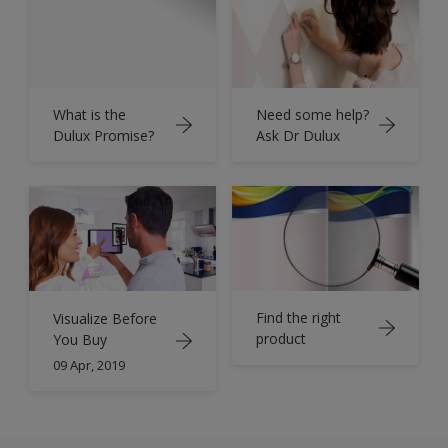
What is the
Need some help?
Dulux Promise?
Ask Dr Dulux
Find the right
Visualize Before
product
You Buy
09 Apr, 2019