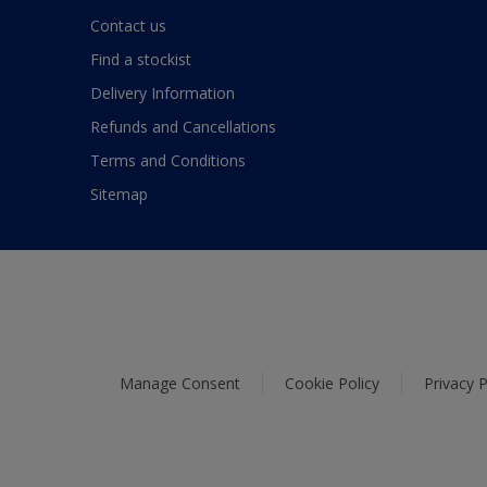
Contact us
Find a stockist
Delivery Information
Refunds and Cancellations
Terms and Conditions
Sitemap
Manage Consent
Cookie Policy
Privacy P