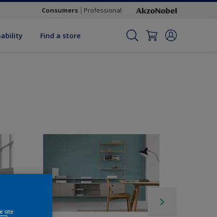
Consumers
Professional
ability
Find a store
e site