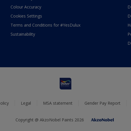
Colour Accuracy
D
Cookies Settings
D
Terms and Conditions for #YesDulux
H
Sustainability
P
D
olicy
Legal
MSA statement
Gender Pay Report
Copyright @ AkzoNobel Paints 2026