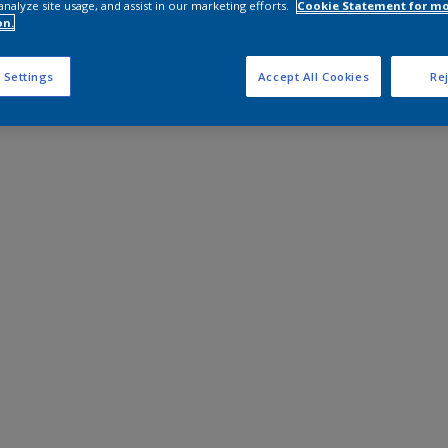
analyze site usage, and assist in our marketing efforts.
Cookie Statement for m
on.
 Settings
Accept All Cookies
Rej