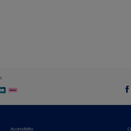
t
Accessibility
C