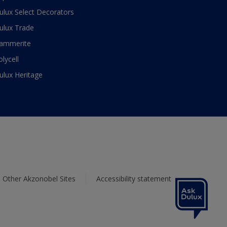
ulux Select Decorators
ulux Trade
ammerite
olycell
ulux Heritage
Other Akzonobel Sites
Accessibility statement