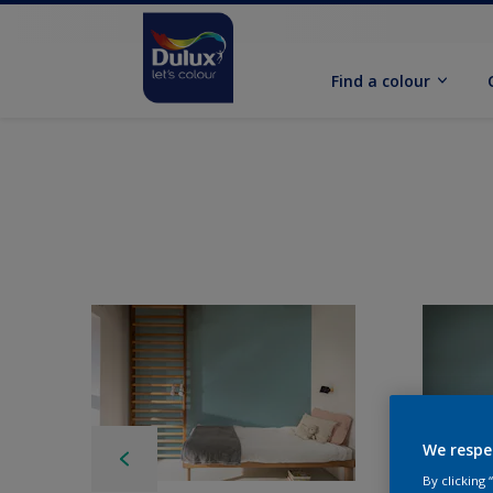
Find a colour
We respe
By clicking