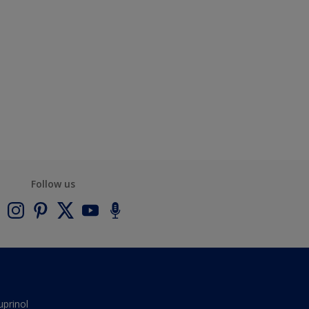
Follow us
uprinol