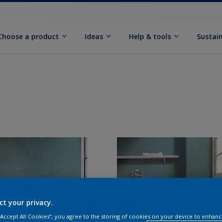
Choose a product
Ideas
Help & tools
Sustain
ct your privacy.
 “Accept All Cookies”, you agree to the storing of cookies on your device to enhanc