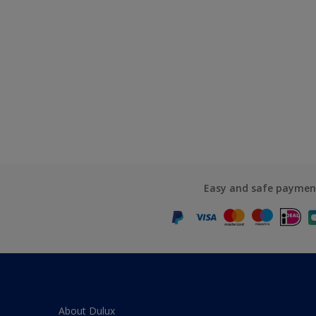
Easy and safe paymen
About Dulux