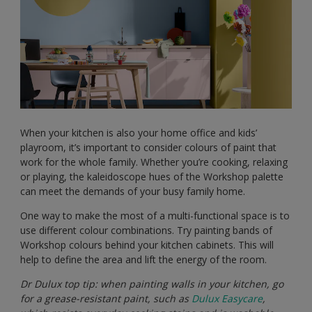
When your kitchen is also your home office and kids’
playroom, it’s important to consider colours of paint that
work for the whole family. Whether you’re cooking, relaxing
or playing, the kaleidoscope hues of the Workshop palette
can meet the demands of your busy family home.
One way to make the most of a multi-functional space is to
use different colour combinations. Try painting bands of
Workshop colours behind your kitchen cabinets. This will
help to define the area and lift the energy of the room.
Dr Dulux top tip: when painting walls in your kitchen, go
for a grease-resistant paint, such as
Dulux Easycare
,