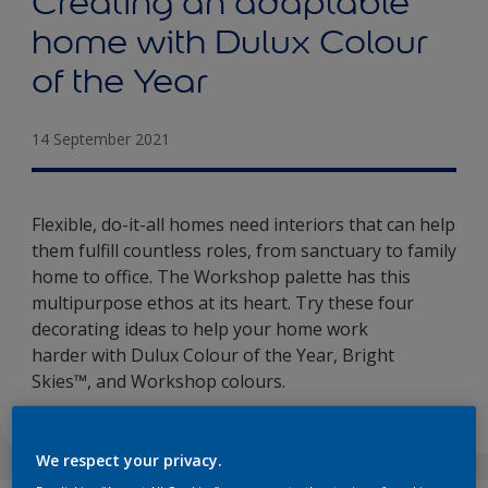
Creating an adaptable
home with Dulux Colour
of the Year
14 September 2021
Flexible, do-it-all homes need interiors that can help
them fulfill countless roles, from sanctuary to family
home to office. The Workshop palette has this
multipurpose ethos at its heart. Try these four
decorating ideas to help your home work
harder with Dulux Colour of the Year, Bright
Skies™, and Workshop colours.
We respect your privacy.