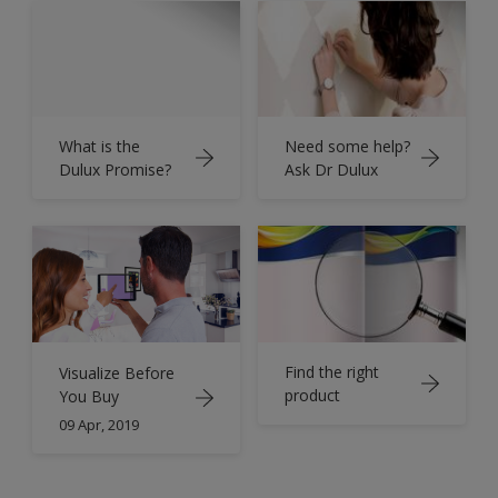
What is the
Need some help?
Dulux Promise?
Ask Dr Dulux
Find the right
Visualize Before
product
You Buy
09 Apr, 2019