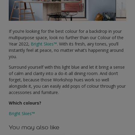
If you’re looking for the best colour for a backdrop in your
multipurpose space, look no further than our Colour of the
Year 2022,
Bright Skies™
. With its fresh, airy tones, you’ll
instantly feel at peace, no matter what’s happening around
you.
Surround yourself with this light blue and let it bring a sense
of calm and clarity into a do-it-all dining room. And don’t
forget, because those Workshop hues work so well
alongside it, you can easily add pops of colour through your
accessories and furniture.
Which colours?
Bright Skies™
You may also like