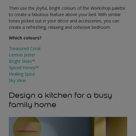
Then use the joyful, bright colours of the Workshop palette
to create a fabulous feature above your bed. With similar
tones picked out in your décor and accessories, you can
create a refreshing, relaxing and cohesive bedroom.
Which colours?
Treasured Coral
Lemon Jester
Bright Skies™
Spiced Honey™
Healing Spice
Sky View
Design a kitchen for a busy
family home