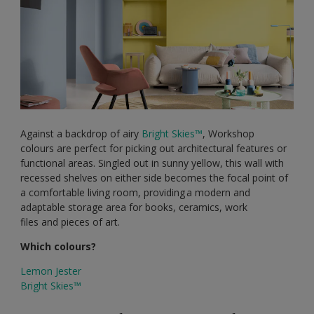
Against a backdrop of airy
Bright Skies™
, Workshop
colours are perfect for picking out architectural features or
functional areas. Singled out in sunny yellow, this wall with
recessed shelves on either side becomes the focal point of
a comfortable living room, providing a modern and
adaptable storage area for books, ceramics, work
files and pieces of art.
Which colours?
Lemon Jester
Bright Skies™