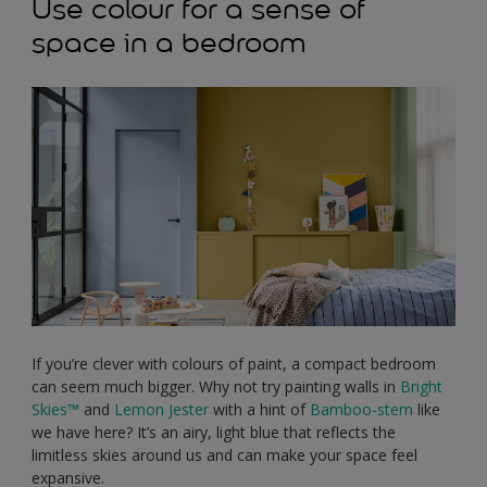
Use colour for a sense of
space in a bedroom
If you’re clever with colours of paint, a compact bedroom
can seem much bigger. Why not try painting walls in
Bright
Skies™
and
Lemon Jester
with a hint of
Bamboo-stem
like
we have here? It’s an airy, light blue that reflects the
limitless skies around us and can make your space feel
expansive.