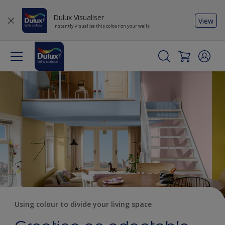
Dulux Visualiser
View
Instantly visualise this colour on your walls
Using colour to divide your living space