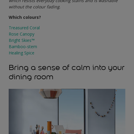
which resists everyday cooking stains and is washable
without the colour fading
.
Which colours?
Treasured Coral
Rose Canopy
Bright Skies™
Bamboo-stem
Healing Spice
Bring a sense of calm into your
dining room