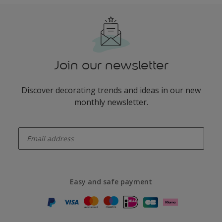
Join our newsletter
Discover decorating trends and ideas in our new
monthly newsletter.
enter-your-email
Easy and safe payment