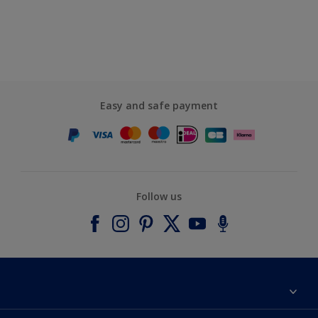
Easy and safe payment
Follow us