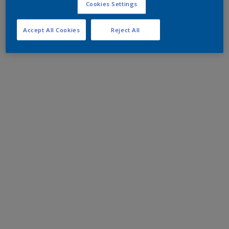
Cookies Settings
Accept All Cookies
Reject All