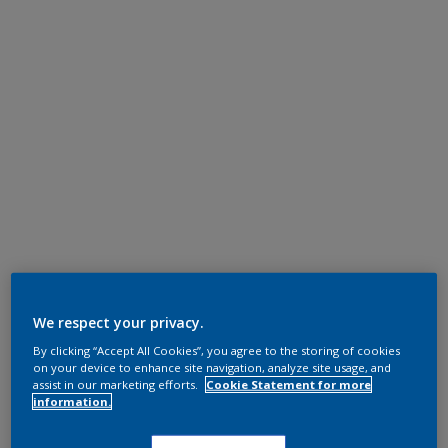
We respect your privacy.
By clicking “Accept All Cookies”, you agree to the storing of cookies
on your device to enhance site navigation, analyze site usage, and
assist in our marketing efforts.
Cookie Statement for more
information.