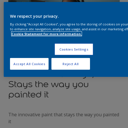
We respect your privacy.
By clicking “Accept All Cookies”, you agree to the storing of cookies on you
to enhance site navigation, analyze site usage, and assist in our marketing ef
Cookie Statement for more information.
Cookies Settings
Dulux Easycare
Accept All Cookies
Reject All
Washable & Tough;
Stays the way you
painted it
The innovative paint that stays the way you painted
it