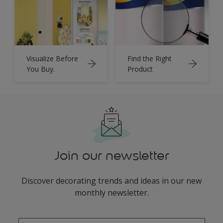
Visualize Before
Find the Right
You Buy.
Product
Join our newsletter
Discover decorating trends and ideas in our new
monthly newsletter.
enter-your-email