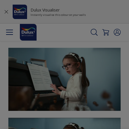
Dulux Visualiser
Instantly visualise this colour on your walls