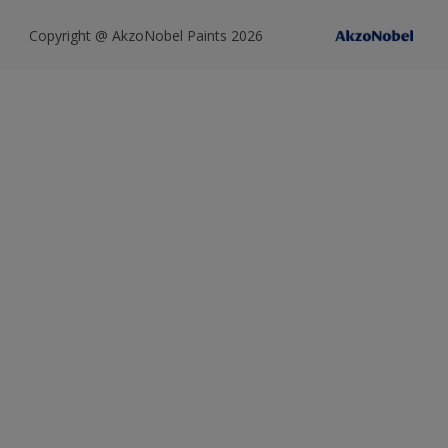
Copyright @ AkzoNobel Paints 2026