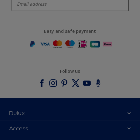
Easy and safe payment
Follow us
Dulux
About Dulux
Access
Contact us