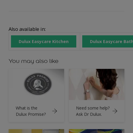
Also available in:
Dulux Easycare Kitchen
Dulux Easycare Bat
You may also like
What is the
Need some help?
Dulux Promise?
Ask Dr Dulux.