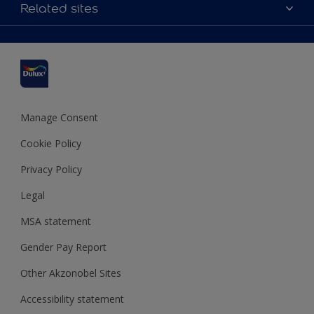
Accessibility
Related sites
Find a stockist
Colour Accuracy
Delivery Information
Cuprinol
Cookies Settings
Refunds and Cancellations
Dulux Select Decorators
Terms and Conditions for #YesDulux
Terms and Conditions
Dulux Trade
Sustainability
Sitemap
Hammerite
Manage Consent
Polycell
Cookie Policy
Dulux Heritage
Privacy Policy
Legal
MSA statement
Gender Pay Report
Other Akzonobel Sites
Accessibility statement