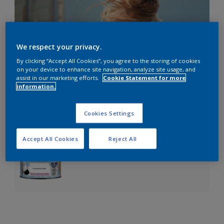
We respect your privacy.
By clicking “Accept All Cookies”, you agree to the storing of cookies
on your device to enhance site navigation, analyze site usage, and
assist in our marketing efforts.
Cookie Statement for more
information.
Cookies Settings
Accept All Cookies
Reject All