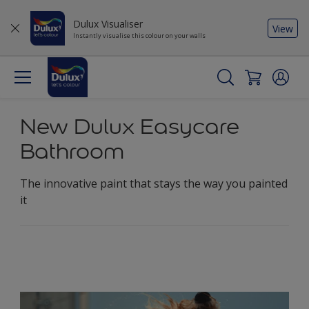
Dulux Visualiser
View
Instantly visualise this colour on your walls
New Dulux Easycare
Bathroom
The innovative paint that stays the way you painted
it