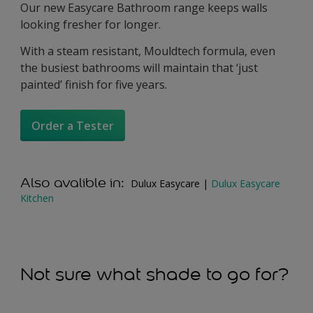
Our new Easycare Bathroom range keeps walls
looking fresher for longer.
With a steam resistant, Mouldtech formula, even
the busiest bathrooms will maintain that ‘just
painted’ finish for five years.
Order a Tester
Also avalible in:
Dulux Easycare |
Dulux Easycare
Kitchen
Not sure what shade to go for?