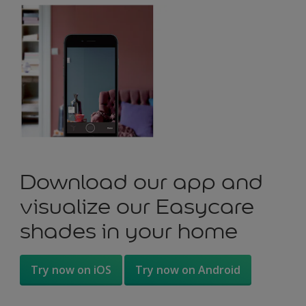
Download our app and
visualize our Easycare
shades in your home
Try now on iOS
Try now on Android