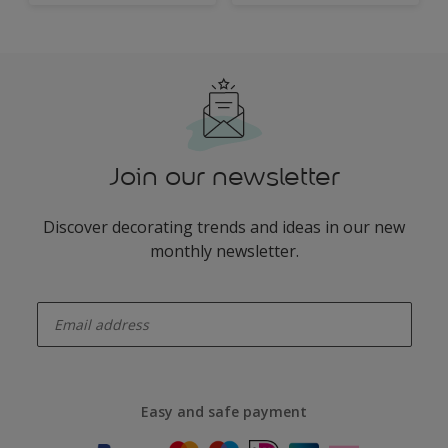
Join our newsletter
Discover decorating trends and ideas in our new
monthly newsletter.
enter-your-email
Easy and safe payment