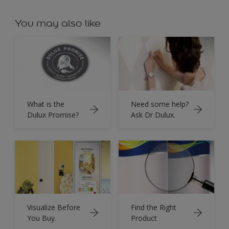
You may also like
What is the
Need some help?
Dulux Promise?
Ask Dr Dulux.
Visualize Before
Find the Right
You Buy.
Product