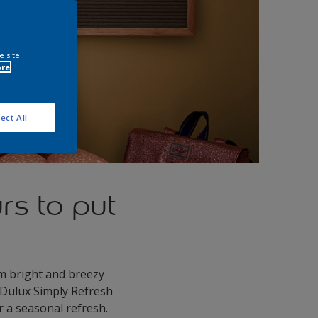
e site
ore
ect All
rs to put
rom bright and breezy
 Dulux Simply Refresh
 a seasonal refresh.