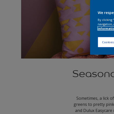
We respe
By clicking
navigation, 
informati
Cookies
Seasonal
Sometimes, a lick of
greens to pretty pin
and Dulux Easycare 