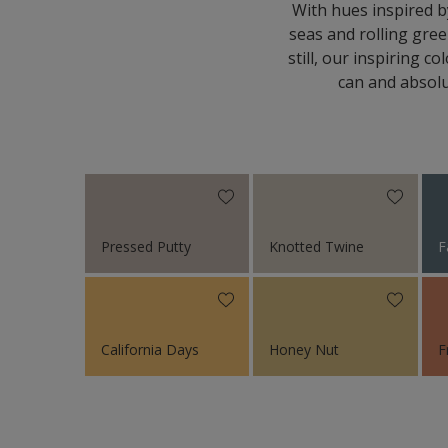
With hues inspired b
seas and rolling gree
still, our inspiring 
can and absolu
Pressed Putty
Knotted Twine
F
California Days
Honey Nut
F