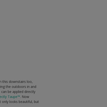
n this downstairs loo,
ring the outdoors in and
can be applied directly
ectly Taupe™
. Now
 only looks beautiful, but