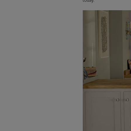
today.