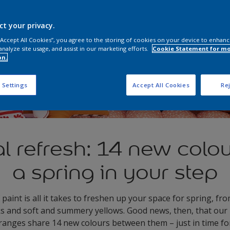
ct your privacy.
 “Accept All Cookies”, you agree to the storing of cookies on your device to enhanc
analyze site usage, and assist in our marketing efforts.
Cookie Statement for m
on.
 Settings
Accept All Cookies
Rej
 refresh: 14 new colou
a spring in your step
 paint is all it takes to freshen up your space for spring, f
ks and soft and summery yellows. Good news, then, that our
ranges share 14 new colours between them – just in time for