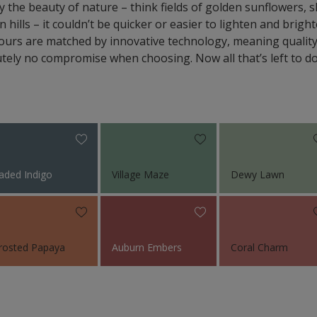
y the beauty of nature – think fields of golden sunflowers,
n hills – it couldn’t be quicker or easier to lighten and brig
colours are matched by innovative technology, meaning quali
tely no compromise when choosing. Now all that’s left to do 
aded Indigo
Village Maze
Dewy Lawn
rosted Papaya
Auburn Embers
Coral Charm