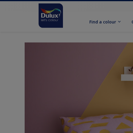
Find a colour