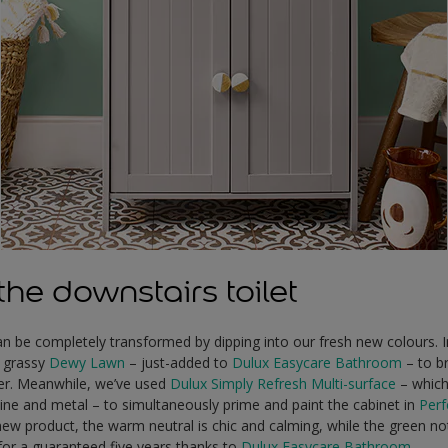
he downstairs toilet
n be completely transformed by dipping into our fresh new colours. I
n grassy
Dewy Lawn
– just-added to
Dulux Easycare Bathroom
– to b
er. Meanwhile, we’ve used
Dulux Simply Refresh Multi-surface
– which 
e and metal – to simultaneously prime and paint the cabinet in
Perf
 new product, the warm neutral is chic and calming, while the green not
for a guaranteed five years thanks to
Dulux Easycare Bathroom
.