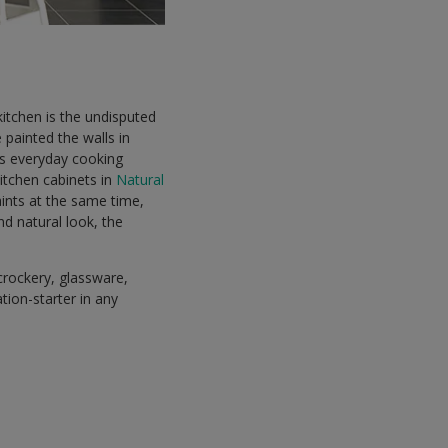
itchen is the undisputed
 painted the walls in
ts everyday cooking
itchen cabinets in
Natural
aints at the same time,
d natural look, the
crockery, glassware,
tion-starter in any