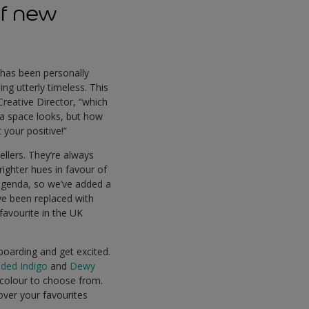
of new
 has been personally
ng utterly timeless. This
Creative Director, “which
 a space looks, but how
 your positive!”
ellers. They’re always
righter hues in favour of
e agenda, so we’ve added a
ve been replaced with
 favourite in the UK
boarding and get excited.
ded Indigo
and
Dewy
f colour to choose from.
ver your favourites