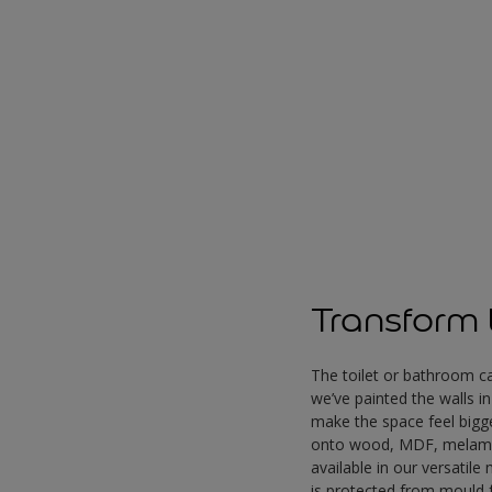
Transform t
The toilet or bathroom ca
we’ve painted the walls i
make the space feel bigg
onto wood, MDF, melamin
available in our versatile
is protected from mould 