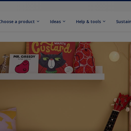
Choose a product
Ideas
Help & tools
Sustain