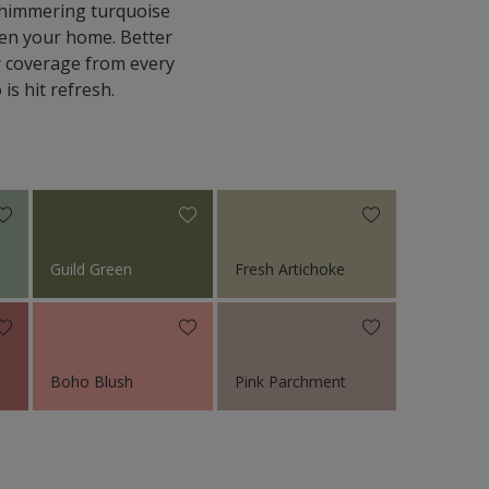
 shimmering turquoise
hten your home. Better
ty coverage from every
is hit refresh.
Guild Green
Fresh Artichoke
Boho Blush
Pink Parchment