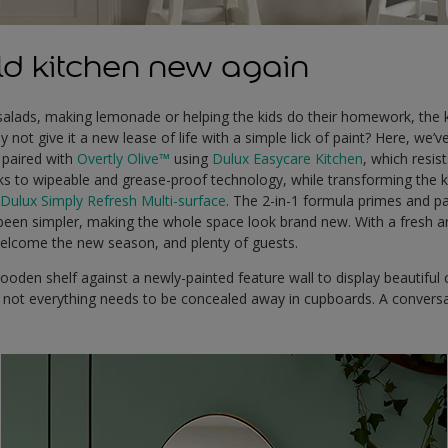
d kitchen new again
salads, making lemonade or helping the kids do their homework, the k
not give it a new lease of life with a simple lick of paint? Here, we’ve
paired with
Overtly Olive™
using
Dulux Easycare Kitchen
, which resis
ks to wipeable and grease-proof technology, while transforming the k
n
Dulux Simply Refresh Multi-surface
. The 2-in-1 formula primes and p
been simpler, making the whole space look brand new. With a fresh an
welcome the new season, and plenty of guests.
oden shelf against a newly-painted feature wall to display beautiful 
 – not everything needs to be concealed away in cupboards. A conversa