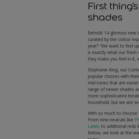
First thing
shades
Behold: 14 glorious new c
curated by the colour expe
year? “We want to feel up
is exactly what our fres
they make you feel in it,
Stephanie King, our Conte
popular choices with thei
mid-tones that are easier
range of newer shades ac
more sophisticated iterati
household, but we are see
With so much to choose fr
From new neutrals like
P
Lawn
, to additional reds 
Below, we look at the wa