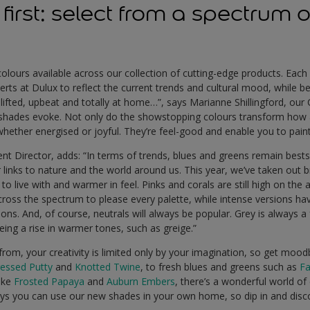
’s first: select from a spectrum 
olours available across our collection of cutting-edge products. Each
rts at Dulux to reflect the current trends and cultural mood, while bei
lifted, upbeat and totally at home…”, says Marianne Shillingford, our 
h shades evoke. Not only do the showstopping colours transform how
 whether energised or joyful. They’re feel-good and enable you to paint
nt Director, adds: “In terms of trends, blues and greens remain bests
r links to nature and the world around us. This year, we’ve taken out b
 to live with and warmer in feel. Pinks and corals are still high on th
ross the spectrum to please every palette, while intense versions ha
ons. And, of course, neutrals will always be popular. Grey is always a
ing a rise in warmer tones, such as greige.”
om, your creativity is limited only by your imagination, so get mood
ressed Putty
and
Knotted Twine
, to fresh blues and greens such as
Fa
like
Frosted Papaya
and
Auburn Embers
, there’s a wonderful world o
ys you can use our new shades in your own home, so dip in and disco