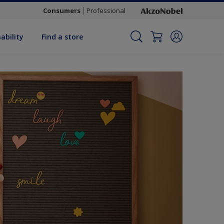
Consumers
Professional
ability
Find a store