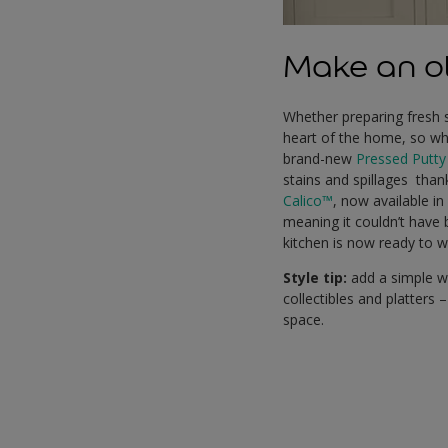
Make an ol
Whether preparing fresh 
heart of the home, so why 
brand-new
Pressed Putty
stains and spillages than
Calico™
, now available i
meaning it couldn’t have 
kitchen is now ready to 
Style tip:
add a simple wo
collectibles and platters
space.