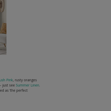
ush Pink
, rusty oranges
 – just see
Summer Linen
.
led as ‘the perfect