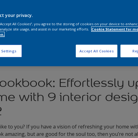
ct your privacy.
 “Accept All Cookies”, you agree to the storing of cookies on your device to enhanc
analyze site usage, and assist in our marketing efforts.
Cookie Statement for m
on.
 Settings
Accept All Cookies
Rej
ookbook: Effortlessly 
e with 9 interior desi
2
ike to you? If you have a vision of refreshing your home wit
ok amazing, but are good for the soul too, then you’re not a