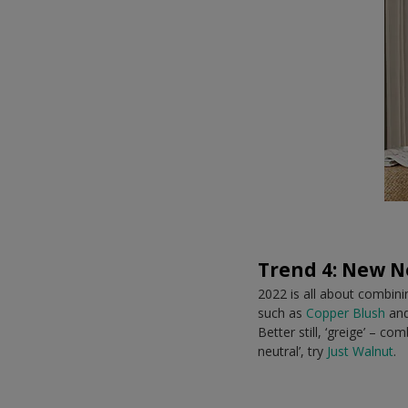
Trend 4: New N
2022 is all about combin
such as
Copper Blush
and
Better still, ‘greige’ – c
neutral’, try
Just Walnut
.