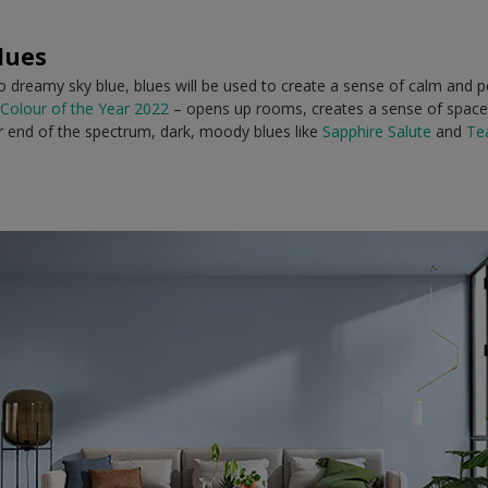
lues
dreamy sky blue, blues will be used to create a sense of calm and pos
Colour of the Year 2022
– opens up rooms, creates a sense of space
er end of the spectrum, dark, moody blues like
Sapphire Salute
and
Te