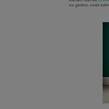
our gardens, create bathr