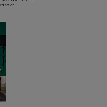
red action.