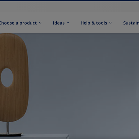
Choose a product
Ideas
Help & tools
Sustain