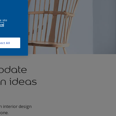
e site
ore
ect All
update
gn ideas
h interior design
lone.