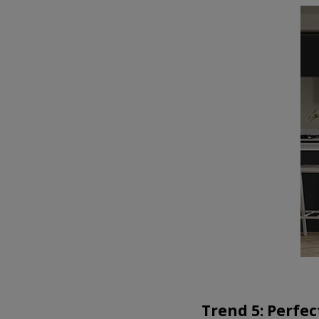
Trend 5: Perfec