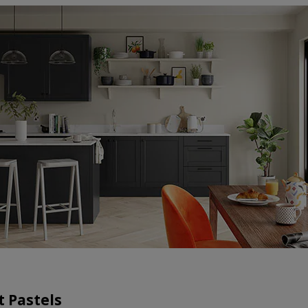
t Pastels