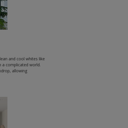
ean and cool whites like
 in a complicated world.
ckdrop, allowing