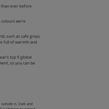
 than ever before
 colours we’re
ld, such as safe greys
re full of warmth and
ear’s top 9 global
ment, so you can be
 outside in. Dark and
 in kitchens to extend