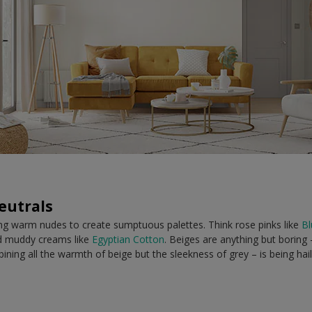
eutrals
ing warm nudes to create sumptuous palettes. Think rose pinks like
Bl
 muddy creams like
Egyptian Cotton
. Beiges are anything but boring
ombining all the warmth of beige but the sleekness of grey – is being hai