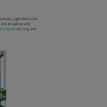
itivity. Light blues such
 and an upbeat and
al Tension
are cosy and