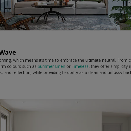
 Wave
ming, which means it’s time to embrace the ultimate neutral. From cl
arm colours such as
Summer Linen
or
Timeless
, they offer simplicity
 and reflection, while providing flexibility as a clean and unfussy ba
.