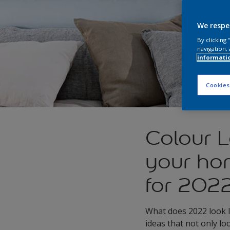
We respe
By clicking
navigation, 
informati
Cookies
Colour L
your hom
for 202
What does 2022 look l
ideas that not only lo