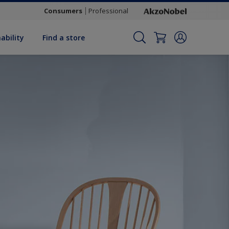
Consumers
Professional
ability
Find a store