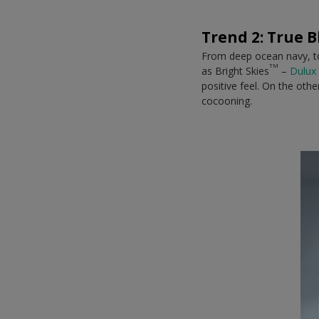
Trend 2: True B
From deep ocean navy, to 
TM
as Bright Skies
–
Dulux 
positive feel. On the oth
cocooning.