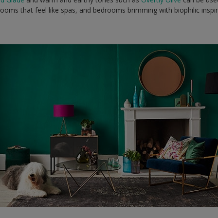
ooms that feel like spas, and bedrooms brimming with biophilic inspi