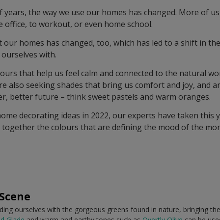
of years, the way we use our homes has changed. More of us
 office, to workout, or even home school.
 our homes has changed, too, which has led to a shift in the
ourselves with.
ours that help us feel calm and connected to the natural wor
’re also seeking shades that bring us comfort and joy, and a
er, better future – think sweet pastels and warm oranges.
home decorating ideas in 2022, our experts have taken this y
 together the colours that are defining the mood of the mo
 Scene
nding ourselves with the gorgeous greens found in nature, bringing the
d Glade
and warm and earthy tones such as
Overtly Olive
can be used