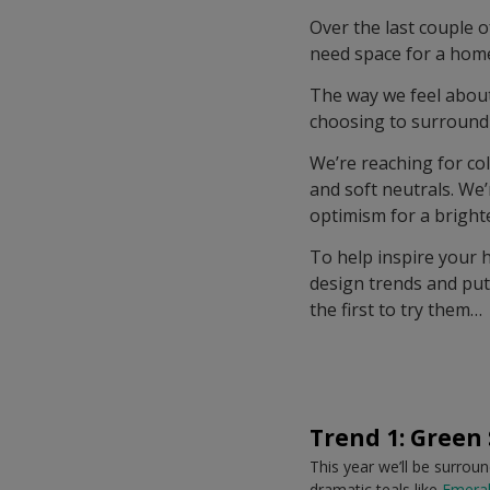
Over the last couple 
need space for a home
The way we feel about
choosing to surround 
We’re reaching for col
and soft neutrals. We
optimism for a bright
To help inspire your 
design trends and put
the first to try them…
Trend 1: Green
This year we’ll be surrou
dramatic teals like
Emeral