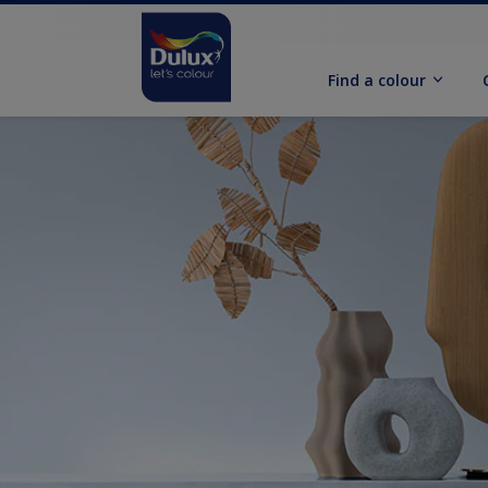
Find a colour