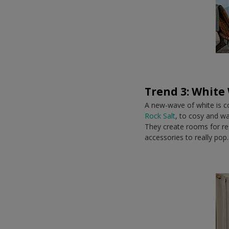
Trend 3: White
A new-wave of white is co
Rock Salt
, to cosy and w
They create rooms for rest
accessories to really pop