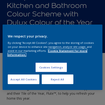
Kitchen and Bathroom
Colour Scheme with
Dulux Colour of the Year
Tile Ranges from Topps
We respect your privacy.
Tiles
By clicking “Accept All Cookies”, you agree to the storing of cookies
on your device to enhance site navigation, analyze site usage, and
assist in our marketing efforts.
Cookie Statement for more
information.
4 ways to style your home with
Cookies Settings
Bright Skies™️ and Topps Tiles
Tile of the Year, Flute™️
Accept All Cookies
Reject All
We’ve once again teamed up with our friends at Topps Tiles
and their Tile of the Year, Flute™️, to help you refresh your
home this year.