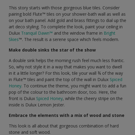
This story starts with those gorgeous blue tiles. Consider
pairing bold Flute™️ tiles on your shower-bath wall as well as
on your bath panel. Add gold and brass fittings to dial up the
art deco styling. To complete the look, paint your ceiling in
Dulux
Tranquil Dawn™️
and the window frame in
Bright
Skies
™️. The result is a serene space which feels modern.
Make double sinks the star of the show
A double sink helps the morning rush feel much less frantic.
So, why not style it in a way that makes you want to dwell
in it a little longer? For this look, tile your wall ¾ of the way
in Flute™️ tiles and paint the top of the wall in Dulux
Spiced
Honey
. To continue the theme, you might want to add a fun
pop of the colour to the bathroom door, too. Here, the
front is Dulux
Spiced Honey
, while the cheery stripe on the
inside is Dulux Lemon Jester.
Embrace the elements with a mix of wood and stone
This look is all about that gorgeous combination of hard
stone and soft wood.