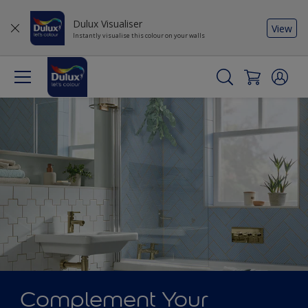
Dulux Visualiser
View
Instantly visualise this colour on your walls
Complement Your