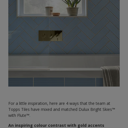
For a little inspiration, here are 4 ways that the team at
Topps Tiles have mixed and matched Dulux Bright Skies™️
with Flute™️
.
An inspiring colour contrast with gold accents