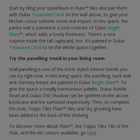
Start by tiling your splashback in Flute™️ tiles and pair them
with Dulux
Treasured Coral
on the wall above, to give your
kitchen colour scheme some real impact. In this space, the
pantry unit is painted in a cool contrast of Dulux
Bright
Skies
™️, which adds a lovely freshness. There’s a nice
surprise inside the tall cupboard, too. It’s painted in Dulux
Treasured Coral
to tie the whole space together.
Try the panelling trend in your living room
Wall panelling is one of the most stylish interior trends you
can try right now. In this living space, the panelling, back wall
and chimney breast are painted in Dulux
Bright Skies
™️. To
give the space a tonally harmonious palette, Dulux Rubble
Road and Dulux Chic Shadow can be spotted on the alcove
bookcase and fire surround respectively. Then, to complete
the look, Topps Tiles Flute™️ tiles and Sky grouting have
been added to the back of the shelving.
To discover more about Flute™️, the Topps Tiles Tile of the
Year, and the tile colours available, go
here
.