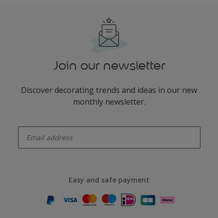
Join our newsletter
Discover decorating trends and ideas in our new
monthly newsletter.
enter-your-email
Easy and safe payment