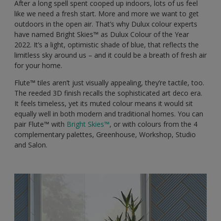
After a long spell spent cooped up indoors, lots of us feel
like we need a fresh start. More and more we want to get
outdoors in the open air. That’s why Dulux colour experts
have named Bright Skies™️ as Dulux Colour of the Year
2022. It’s a light, optimistic shade of blue, that reflects the
limitless sky around us – and it could be a breath of fresh air
for your home.
Flute™️ tiles aren’t just visually appealing, they’re tactile, too.
The reeded 3D finish recalls the sophisticated art deco era.
It feels timeless, yet its muted colour means it would sit
equally well in both modern and traditional homes. You can
pair Flute™️ with
Bright Skies™️
, or with colours from the 4
complementary palettes, Greenhouse, Workshop, Studio
and Salon.