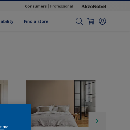
Consumers
Professional
ability
Find a store
e site