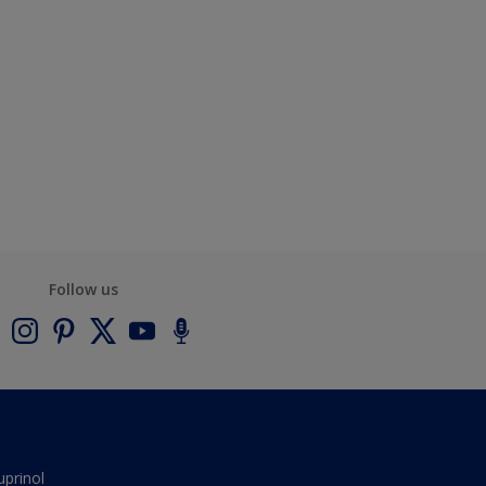
Follow us
uprinol