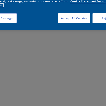
analyze site usage, and assist in our marketing efforts.
Cookie Statement for m
on.
 Settings
Accept All Cookies
Rej