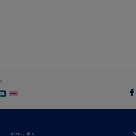
t
Accessibility
C