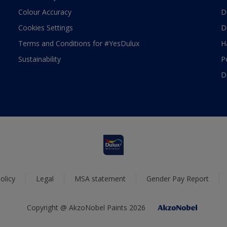
Colour Accuracy
D
Cookies Settings
D
Terms and Conditions for #YesDulux
H
Sustainability
P
D
olicy
Legal
MSA statement
Gender Pay Report
Copyright @ AkzoNobel Paints 2026