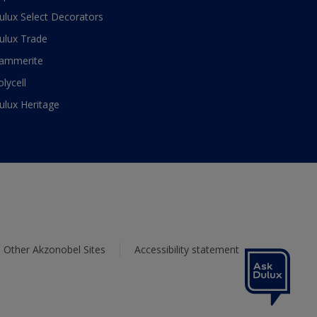
ulux Select Decorators
ulux Trade
ammerite
olycell
ulux Heritage
Other Akzonobel Sites
Accessibility statement