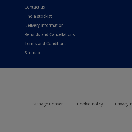
Contact us
Find a stockist
Delivery Information
Refunds and Cancellations
Terms and Conditions
Sitemap
Manage Consent
Cookie Policy
Privacy P