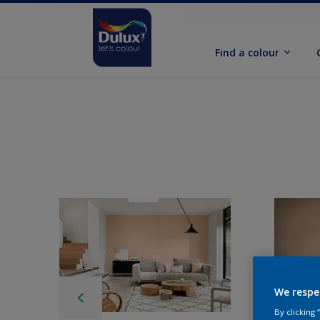
Find a colour
We respe
By clicking