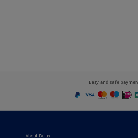
Easy and safe paymen
About Dulux