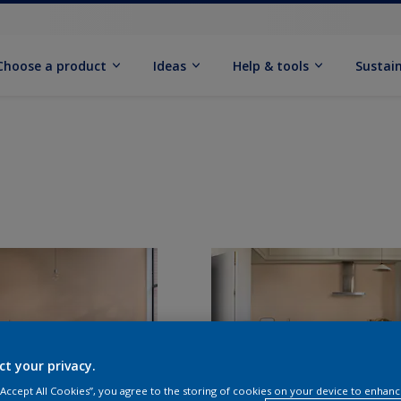
Choose a product
Ideas
Help & tools
Sustain
ct your privacy.
 “Accept All Cookies”, you agree to the storing of cookies on your device to enhanc