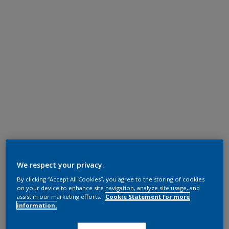
We respect your privacy.
By clicking “Accept All Cookies”, you agree to the storing of cookies
on your device to enhance site navigation, analyze site usage, and
assist in our marketing efforts.
Cookie Statement for more
information.