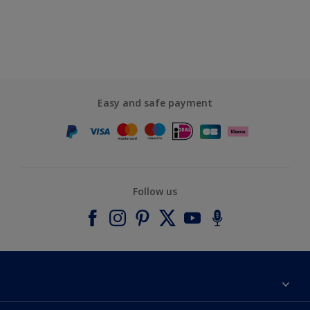
Easy and safe payment
Follow us