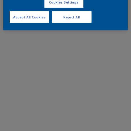
Cookies Settings
Accept All Cookies
Reject All