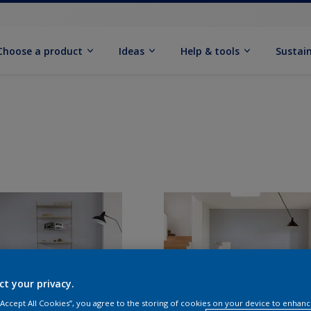
Choose a product
Ideas
Help & tools
Sustain
ct your privacy.
 “Accept All Cookies”, you agree to the storing of cookies on your device to enhanc