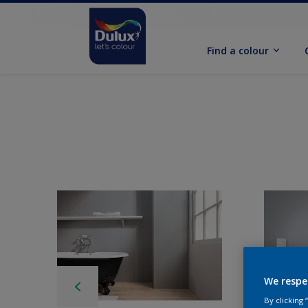
Find a colour
We respe
By clicking