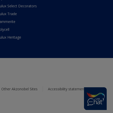
ulux Select Decorators
ulux Trade
ammerite
olycell
ulux Heritage
Other Akzonobel Sites
Accessibility statement