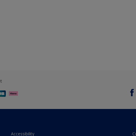
t
Accessibility
C