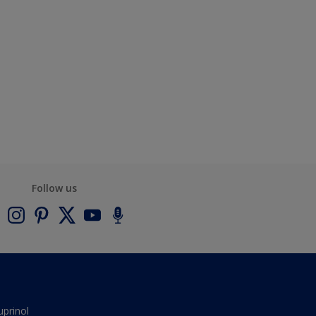
Follow us
uprinol