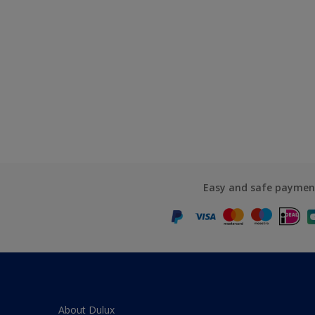
Easy and safe paymen
About Dulux