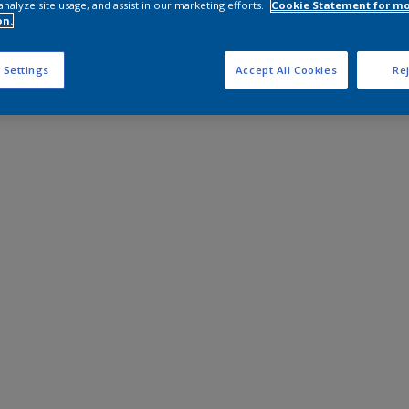
analyze site usage, and assist in our marketing efforts.
Cookie Statement for m
on.
 Settings
Accept All Cookies
Rej