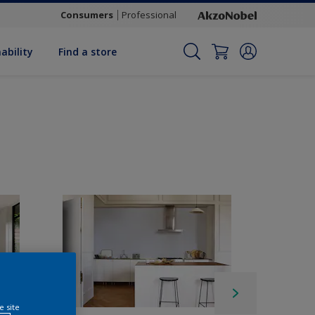
Consumers
Professional
ability
Find a store
e site