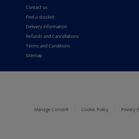
Contact us
Find a stockist
Delivery Information
Refunds and Cancellations
Terms and Conditions
Sitemap
Manage Consent
Cookie Policy
Privacy P