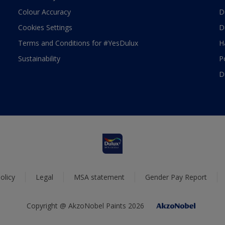
Colour Accuracy
D
Cookies Settings
D
Terms and Conditions for #YesDulux
H
Sustainability
P
D
olicy
Legal
MSA statement
Gender Pay Report
Copyright @ AkzoNobel Paints 2026