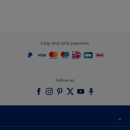
Easy and safe payment
Follow us