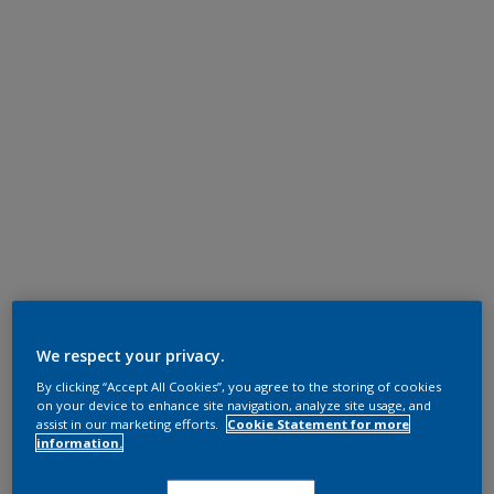
We respect your privacy.
By clicking “Accept All Cookies”, you agree to the storing of cookies
on your device to enhance site navigation, analyze site usage, and
assist in our marketing efforts.
Cookie Statement for more
information.