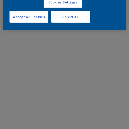
Cookies Settings
Accept All Cookies
Reject All