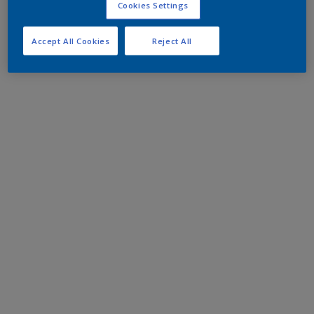
Cookies Settings
Accept All Cookies
Reject All