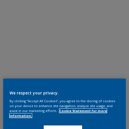
We respect your privacy.
By clicking “Accept All Cookies”, you agree to the storing of cookies
on your device to enhance site navigation, analyze site usage, and
assist in our marketing efforts.
Cookie Statement for more
information.