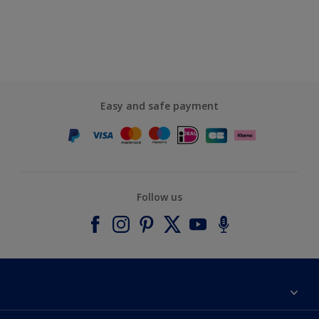
Easy and safe payment
Follow us