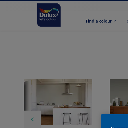
Find a colour