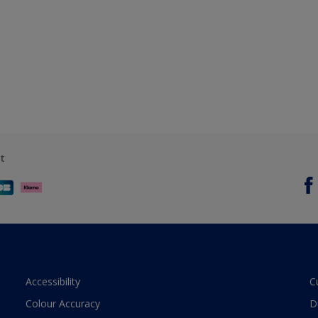
t
Accessibility
C
Colour Accuracy
D