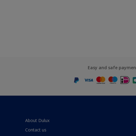
Easy and safe paymen
About Dulux
Contact us