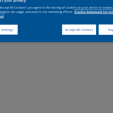
ct your privacy.
 “Accept All Cookies”, you agree to the storing of cookies on your device to enhanc
analyze site usage, and assist in our marketing efforts.
Cookie Statement for m
on.
 Settings
Accept All Cookies
Rej