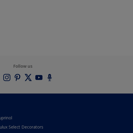
Follow us
uprinol
ulux Select Decorators