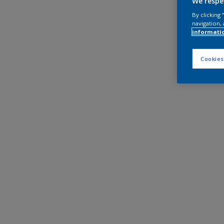
We respe
By clicking
navigation, 
informati
Cookies