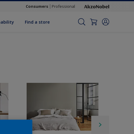
Consumers
Professional
ability
Find a store