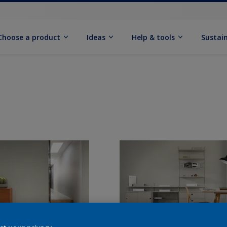
Choose a product
Ideas
Help & tools
Sustain